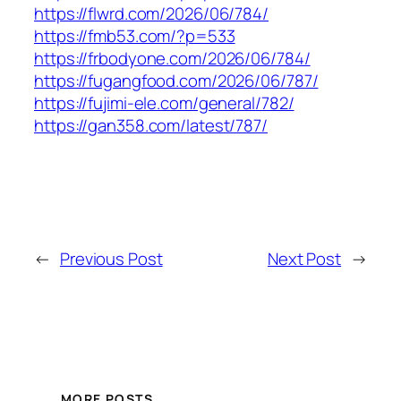
https://flwrd.com/2026/06/784/
https://fmb53.com/?p=533
https://frbodyone.com/2026/06/784/
https://fugangfood.com/2026/06/787/
https://fujimi-ele.com/general/782/
https://gan358.com/latest/787/
←
Previous Post
Next Post
→
MORE POSTS