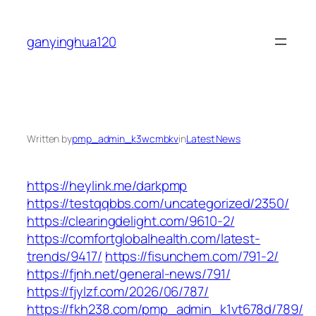
Skip
to
ganyinghua120
content
Written by
pmp_admin_k3wcmbkv
in
Latest News
https://heylink.me/darkpmp
https://testqqbbs.com/uncategorized/2350/
https://clearingdelight.com/9610-2/
https://comfortglobalhealth.com/latest-
trends/9417/
https://fisunchem.com/791-2/
https://fjnh.net/general-news/791/
https://fjylzf.com/2026/06/787/
https://fkh238.com/pmp_admin_k1vt678d/789/