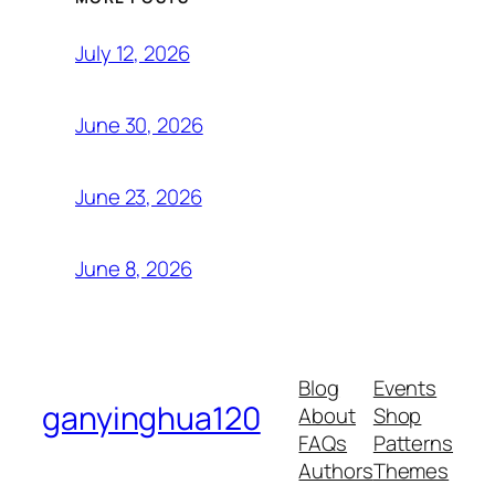
July 12, 2026
June 30, 2026
June 23, 2026
June 8, 2026
Blog
Events
ganyinghua120
About
Shop
FAQs
Patterns
Authors
Themes