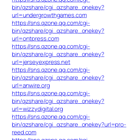
bin/qzshare/cgi_qzshare_onekey?
url=undergrowthgames.com
https://sns.qzone.qq.com/cgi-
bin/qzshare/cgi_qzshare_onekey?
url=ontpress.com
https://sns.qzone.qq.com/cgi-
bin/qzshare/cgi_qzshare_onekey?
url=jerseyexpress.net
https://sns.qzone.qq.com/cgi-
bin/qzshare/cgi_qzshare_onekey?
url=anwire.org
https://sns.qzone.qq.com/cgi-
bin/qzshare/cgi_qzshare_onekey?
url=wizzydigital.org
https://sns.qzone.qq.com/cgi-
bin/qzshare/cgi_qzshare_onekey?url=pro-
reed.com
https://sns.qzone.qq.com/cgi-