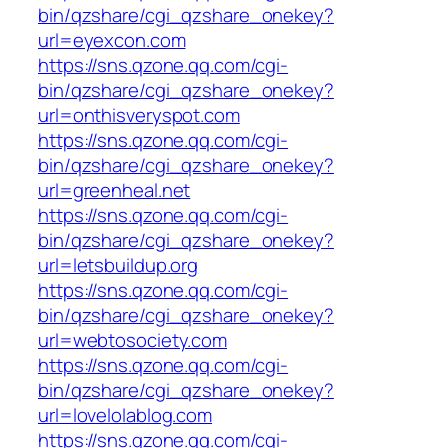
bin/qzshare/cgi_qzshare_onekey?
url=eyexcon.com
https://sns.qzone.qq.com/cgi-
bin/qzshare/cgi_qzshare_onekey?
url=onthisveryspot.com
https://sns.qzone.qq.com/cgi-
bin/qzshare/cgi_qzshare_onekey?
url=greenheal.net
https://sns.qzone.qq.com/cgi-
bin/qzshare/cgi_qzshare_onekey?
url=letsbuildup.org
https://sns.qzone.qq.com/cgi-
bin/qzshare/cgi_qzshare_onekey?
url=webtosociety.com
https://sns.qzone.qq.com/cgi-
bin/qzshare/cgi_qzshare_onekey?
url=lovelolablog.com
https://sns.qzone.qq.com/cgi-