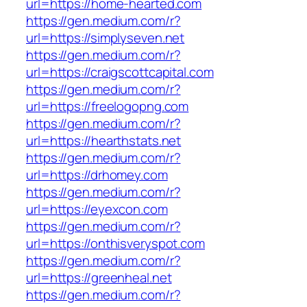
url=https://home-hearted.com
https://gen.medium.com/r?
url=https://simplyseven.net
https://gen.medium.com/r?
url=https://craigscottcapital.com
https://gen.medium.com/r?
url=https://freelogopng.com
https://gen.medium.com/r?
url=https://hearthstats.net
https://gen.medium.com/r?
url=https://drhomey.com
https://gen.medium.com/r?
url=https://eyexcon.com
https://gen.medium.com/r?
url=https://onthisveryspot.com
https://gen.medium.com/r?
url=https://greenheal.net
https://gen.medium.com/r?