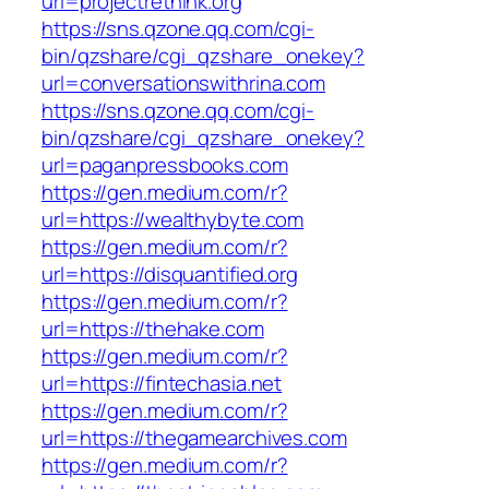
url=projectrethink.org
https://sns.qzone.qq.com/cgi-
bin/qzshare/cgi_qzshare_onekey?
url=conversationswithrina.com
https://sns.qzone.qq.com/cgi-
bin/qzshare/cgi_qzshare_onekey?
url=paganpressbooks.com
https://gen.medium.com/r?
url=https://wealthybyte.com
https://gen.medium.com/r?
url=https://disquantified.org
https://gen.medium.com/r?
url=https://thehake.com
https://gen.medium.com/r?
url=https://fintechasia.net
https://gen.medium.com/r?
url=https://thegamearchives.com
https://gen.medium.com/r?