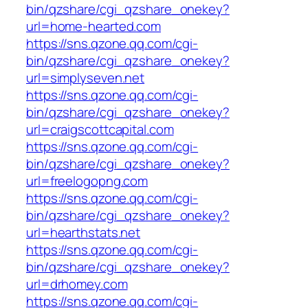
bin/qzshare/cgi_qzshare_onekey?
url=home-hearted.com
https://sns.qzone.qq.com/cgi-
bin/qzshare/cgi_qzshare_onekey?
url=simplyseven.net
https://sns.qzone.qq.com/cgi-
bin/qzshare/cgi_qzshare_onekey?
url=craigscottcapital.com
https://sns.qzone.qq.com/cgi-
bin/qzshare/cgi_qzshare_onekey?
url=freelogopng.com
https://sns.qzone.qq.com/cgi-
bin/qzshare/cgi_qzshare_onekey?
url=hearthstats.net
https://sns.qzone.qq.com/cgi-
bin/qzshare/cgi_qzshare_onekey?
url=drhomey.com
https://sns.qzone.qq.com/cgi-