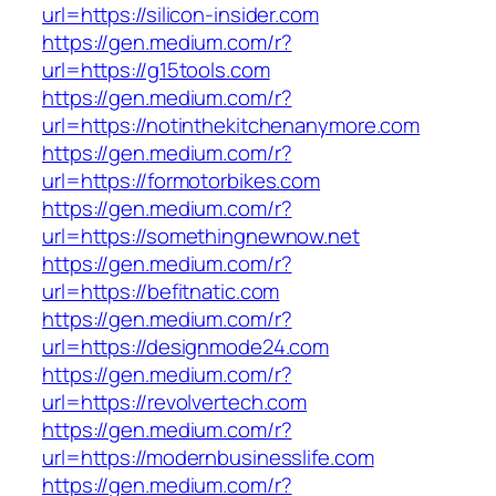
url=https://silicon-insider.com
https://gen.medium.com/r?
url=https://g15tools.com
https://gen.medium.com/r?
url=https://notinthekitchenanymore.com
https://gen.medium.com/r?
url=https://formotorbikes.com
https://gen.medium.com/r?
url=https://somethingnewnow.net
https://gen.medium.com/r?
url=https://befitnatic.com
https://gen.medium.com/r?
url=https://designmode24.com
https://gen.medium.com/r?
url=https://revolvertech.com
https://gen.medium.com/r?
url=https://modernbusinesslife.com
https://gen.medium.com/r?