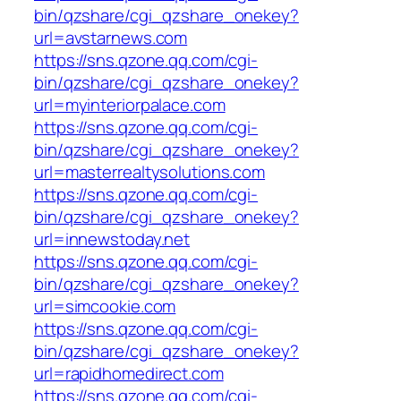
bin/qzshare/cgi_qzshare_onekey?
url=avstarnews.com
https://sns.qzone.qq.com/cgi-
bin/qzshare/cgi_qzshare_onekey?
url=myinteriorpalace.com
https://sns.qzone.qq.com/cgi-
bin/qzshare/cgi_qzshare_onekey?
url=masterrealtysolutions.com
https://sns.qzone.qq.com/cgi-
bin/qzshare/cgi_qzshare_onekey?
url=innewstoday.net
https://sns.qzone.qq.com/cgi-
bin/qzshare/cgi_qzshare_onekey?
url=simcookie.com
https://sns.qzone.qq.com/cgi-
bin/qzshare/cgi_qzshare_onekey?
url=rapidhomedirect.com
https://sns.qzone.qq.com/cgi-