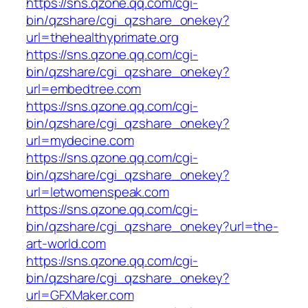
https://sns.qzone.qq.com/cgi-
bin/qzshare/cgi_qzshare_onekey?
url=thehealthyprimate.org
https://sns.qzone.qq.com/cgi-
bin/qzshare/cgi_qzshare_onekey?
url=embedtree.com
https://sns.qzone.qq.com/cgi-
bin/qzshare/cgi_qzshare_onekey?
url=mydecine.com
https://sns.qzone.qq.com/cgi-
bin/qzshare/cgi_qzshare_onekey?
url=letwomenspeak.com
https://sns.qzone.qq.com/cgi-
bin/qzshare/cgi_qzshare_onekey?url=the-
art-world.com
https://sns.qzone.qq.com/cgi-
bin/qzshare/cgi_qzshare_onekey?
url=GFXMaker.com