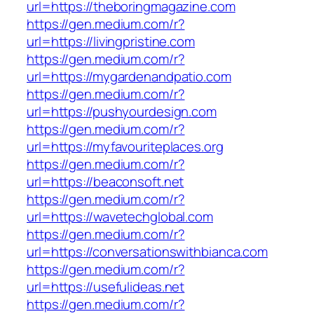
url=https://theboringmagazine.com
https://gen.medium.com/r?
url=https://livingpristine.com
https://gen.medium.com/r?
url=https://mygardenandpatio.com
https://gen.medium.com/r?
url=https://pushyourdesign.com
https://gen.medium.com/r?
url=https://myfavouriteplaces.org
https://gen.medium.com/r?
url=https://beaconsoft.net
https://gen.medium.com/r?
url=https://wavetechglobal.com
https://gen.medium.com/r?
url=https://conversationswithbianca.com
https://gen.medium.com/r?
url=https://usefulideas.net
https://gen.medium.com/r?