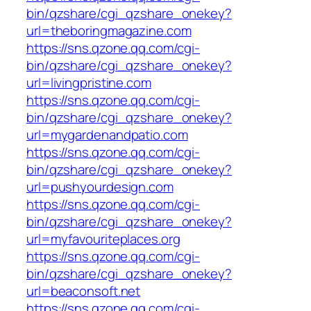
bin/qzshare/cgi_qzshare_onekey?
url=theboringmagazine.com
https://sns.qzone.qq.com/cgi-
bin/qzshare/cgi_qzshare_onekey?
url=livingpristine.com
https://sns.qzone.qq.com/cgi-
bin/qzshare/cgi_qzshare_onekey?
url=mygardenandpatio.com
https://sns.qzone.qq.com/cgi-
bin/qzshare/cgi_qzshare_onekey?
url=pushyourdesign.com
https://sns.qzone.qq.com/cgi-
bin/qzshare/cgi_qzshare_onekey?
url=myfavouriteplaces.org
https://sns.qzone.qq.com/cgi-
bin/qzshare/cgi_qzshare_onekey?
url=beaconsoft.net
https://sns.qzone.qq.com/cgi-