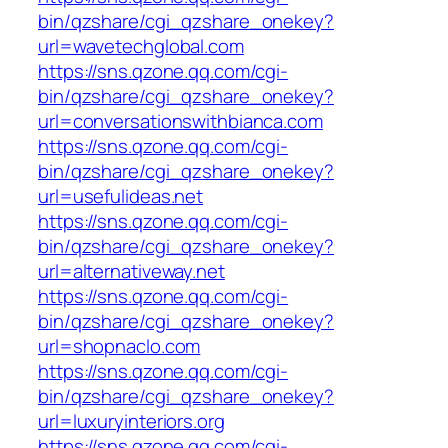
bin/qzshare/cgi_qzshare_onekey?
url=wavetechglobal.com
https://sns.qzone.qq.com/cgi-
bin/qzshare/cgi_qzshare_onekey?
url=conversationswithbianca.com
https://sns.qzone.qq.com/cgi-
bin/qzshare/cgi_qzshare_onekey?
url=usefulideas.net
https://sns.qzone.qq.com/cgi-
bin/qzshare/cgi_qzshare_onekey?
url=alternativeway.net
https://sns.qzone.qq.com/cgi-
bin/qzshare/cgi_qzshare_onekey?
url=shopnaclo.com
https://sns.qzone.qq.com/cgi-
bin/qzshare/cgi_qzshare_onekey?
url=luxuryinteriors.org
https://sns.qzone.qq.com/cgi-