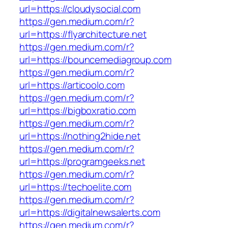
url=https://cloudysocial.com
https://gen.medium.com/r?
url=https://flyarchitecture.net
https://gen.medium.com/r?
url=https://bouncemediagroup.com
https://gen.medium.com/r?
url=https://articoolo.com
https://gen.medium.com/r?
url=https://bigboxratio.com
https://gen.medium.com/r?
url=https://nothing2hide.net
https://gen.medium.com/r?
url=https://programgeeks.net
https://gen.medium.com/r?
url=https://techoelite.com
https://gen.medium.com/r?
url=https://digitalnewsalerts.com
https://gen.medium.com/r?