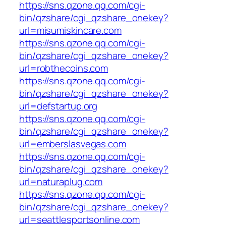
https://sns.qzone.qq.com/cgi-
bin/qzshare/cgi_qzshare_onekey?
url=misumiskincare.com
https://sns.qzone.qq.com/cgi-
bin/qzshare/cgi_qzshare_onekey?
url=robthecoins.com
https://sns.qzone.qq.com/cgi-
bin/qzshare/cgi_qzshare_onekey?
url=defstartup.org
https://sns.qzone.qq.com/cgi-
bin/qzshare/cgi_qzshare_onekey?
url=emberslasvegas.com
https://sns.qzone.qq.com/cgi-
bin/qzshare/cgi_qzshare_onekey?
url=naturaplug.com
https://sns.qzone.qq.com/cgi-
bin/qzshare/cgi_qzshare_onekey?
url=seattlesportsonline.com