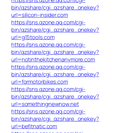
bin/qzshare/cgi_qzshare_onekey?
url=silicon-insider.com
https://sns.qzone.qq.com/cgi-
bin/qzshare/cgi_qzshare_onekey?
url=g15tools.com
https://sns.qzone.qq.com/cgi-
bin/qzshare/cgi_qzshare_onekey?
url=notinthekitchenanymore.com
https://sns.qzone.qq.com/cgi-
bin/qzshare/cgi_qzshare_onekey?
url=formotorbikes.com
https://sns.qzone.qq.com/cgi-
bin/qzshare/cgi_qzshare_onekey?
url=somethingnewnow.net
https://sns.qzone.qq.com/cgi-
bin/qzshare/cgi_qzshare_onekey?
url=befitnatic.com