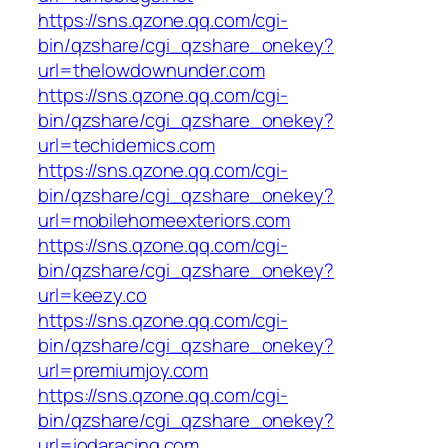
https://sns.qzone.qq.com/cgi-
bin/qzshare/cgi_qzshare_onekey?
url=thelowdownunder.com
https://sns.qzone.qq.com/cgi-
bin/qzshare/cgi_qzshare_onekey?
url=techidemics.com
https://sns.qzone.qq.com/cgi-
bin/qzshare/cgi_qzshare_onekey?
url=mobilehomeexteriors.com
https://sns.qzone.qq.com/cgi-
bin/qzshare/cgi_qzshare_onekey?
url=keezy.co
https://sns.qzone.qq.com/cgi-
bin/qzshare/cgi_qzshare_onekey?
url=premiumjoy.com
https://sns.qzone.qq.com/cgi-
bin/qzshare/cgi_qzshare_onekey?
url=iodaracing.com