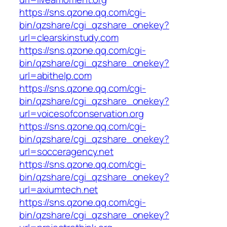
https://sns.qzone.qq.com/cgi-
bin/qzshare/cgi_qzshare_onekey?
url=clearskinstudy.com
https://sns.qzone.qq.com/cgi-
bin/qzshare/cgi_qzshare_onekey?
url=abithelp.com
https://sns.qzone.qq.com/cgi-
bin/qzshare/cgi_qzshare_onekey?
url=voicesofconservation.org
https://sns.qzone.qq.com/cgi-
bin/qzshare/cgi_qzshare_onekey?
url=socceragency.net
https://sns.qzone.qq.com/cgi-
bin/qzshare/cgi_qzshare_onekey?
url=axiumtech.net
https://sns.qzone.qq.com/cgi-
bin/qzshare/cgi_qzshare_onekey?