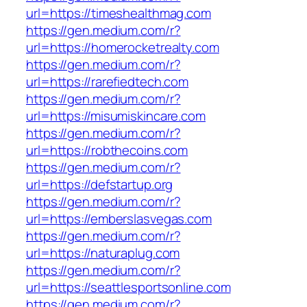
url=https://timeshealthmag.com
https://gen.medium.com/r?
url=https://homerocketrealty.com
https://gen.medium.com/r?
url=https://rarefiedtech.com
https://gen.medium.com/r?
url=https://misumiskincare.com
https://gen.medium.com/r?
url=https://robthecoins.com
https://gen.medium.com/r?
url=https://defstartup.org
https://gen.medium.com/r?
url=https://emberslasvegas.com
https://gen.medium.com/r?
url=https://naturaplug.com
https://gen.medium.com/r?
url=https://seattlesportsonline.com
https://gen.medium.com/r?