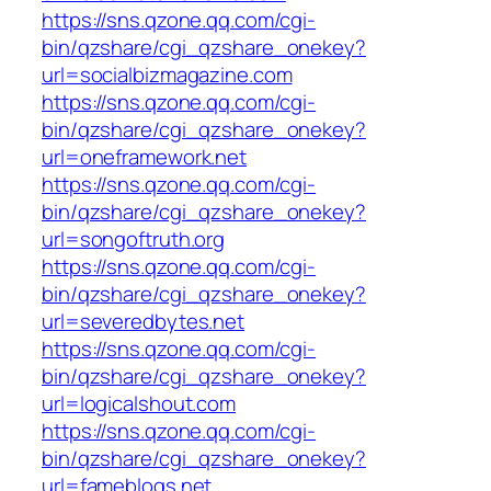
https://sns.qzone.qq.com/cgi-
bin/qzshare/cgi_qzshare_onekey?
url=socialbizmagazine.com
https://sns.qzone.qq.com/cgi-
bin/qzshare/cgi_qzshare_onekey?
url=oneframework.net
https://sns.qzone.qq.com/cgi-
bin/qzshare/cgi_qzshare_onekey?
url=songoftruth.org
https://sns.qzone.qq.com/cgi-
bin/qzshare/cgi_qzshare_onekey?
url=severedbytes.net
https://sns.qzone.qq.com/cgi-
bin/qzshare/cgi_qzshare_onekey?
url=logicalshout.com
https://sns.qzone.qq.com/cgi-
bin/qzshare/cgi_qzshare_onekey?
url=fameblogs.net