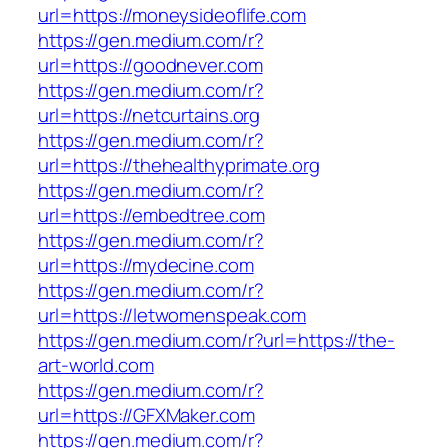
url=https://moneysideoflife.com
https://gen.medium.com/r?
url=https://goodnever.com
https://gen.medium.com/r?
url=https://netcurtains.org
https://gen.medium.com/r?
url=https://thehealthyprimate.org
https://gen.medium.com/r?
url=https://embedtree.com
https://gen.medium.com/r?
url=https://mydecine.com
https://gen.medium.com/r?
url=https://letwomenspeak.com
https://gen.medium.com/r?url=https://the-
art-world.com
https://gen.medium.com/r?
url=https://GFXMaker.com
https://gen.medium.com/r?