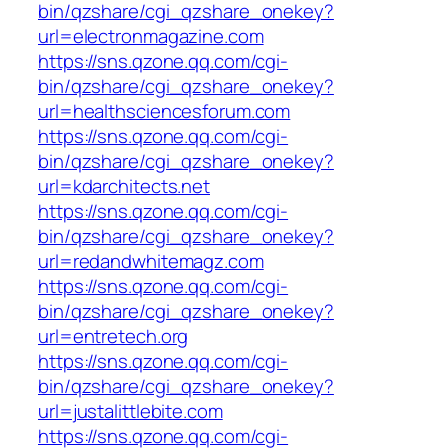
bin/qzshare/cgi_qzshare_onekey?
url=electronmagazine.com
https://sns.qzone.qq.com/cgi-
bin/qzshare/cgi_qzshare_onekey?
url=healthsciencesforum.com
https://sns.qzone.qq.com/cgi-
bin/qzshare/cgi_qzshare_onekey?
url=kdarchitects.net
https://sns.qzone.qq.com/cgi-
bin/qzshare/cgi_qzshare_onekey?
url=redandwhitemagz.com
https://sns.qzone.qq.com/cgi-
bin/qzshare/cgi_qzshare_onekey?
url=entretech.org
https://sns.qzone.qq.com/cgi-
bin/qzshare/cgi_qzshare_onekey?
url=justalittlebite.com
https://sns.qzone.qq.com/cgi-