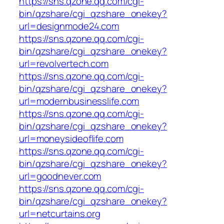
https://sns.qzone.qq.com/cgi-
bin/qzshare/cgi_qzshare_onekey?
url=designmode24.com
https://sns.qzone.qq.com/cgi-
bin/qzshare/cgi_qzshare_onekey?
url=revolvertech.com
https://sns.qzone.qq.com/cgi-
bin/qzshare/cgi_qzshare_onekey?
url=modernbusinesslife.com
https://sns.qzone.qq.com/cgi-
bin/qzshare/cgi_qzshare_onekey?
url=moneysideoflife.com
https://sns.qzone.qq.com/cgi-
bin/qzshare/cgi_qzshare_onekey?
url=goodnever.com
https://sns.qzone.qq.com/cgi-
bin/qzshare/cgi_qzshare_onekey?
url=netcurtains.org