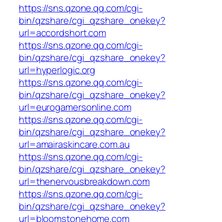
https://sns.qzone.qq.com/cgi-
bin/qzshare/cgi_qzshare_onekey?
url=accordshort.com
https://sns.qzone.qq.com/cgi-
bin/qzshare/cgi_qzshare_onekey?
url=hyperlogic.org
https://sns.qzone.qq.com/cgi-
bin/qzshare/cgi_qzshare_onekey?
url=eurogamersonline.com
https://sns.qzone.qq.com/cgi-
bin/qzshare/cgi_qzshare_onekey?
url=amairaskincare.com.au
https://sns.qzone.qq.com/cgi-
bin/qzshare/cgi_qzshare_onekey?
url=thenervousbreakdown.com
https://sns.qzone.qq.com/cgi-
bin/qzshare/cgi_qzshare_onekey?
url=bloomstonehome.com