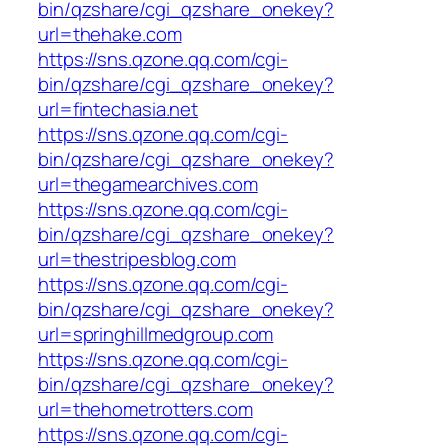
bin/qzshare/cgi_qzshare_onekey?
url=thehake.com
https://sns.qzone.qq.com/cgi-
bin/qzshare/cgi_qzshare_onekey?
url=fintechasia.net
https://sns.qzone.qq.com/cgi-
bin/qzshare/cgi_qzshare_onekey?
url=thegamearchives.com
https://sns.qzone.qq.com/cgi-
bin/qzshare/cgi_qzshare_onekey?
url=thestripesblog.com
https://sns.qzone.qq.com/cgi-
bin/qzshare/cgi_qzshare_onekey?
url=springhillmedgroup.com
https://sns.qzone.qq.com/cgi-
bin/qzshare/cgi_qzshare_onekey?
url=thehometrotters.com
https://sns.qzone.qq.com/cgi-