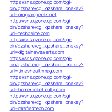
https://sns.qzone.qq.com/cgi-
bin/qzshare/cgi_qzshare_onekey?
url=programgeeks.net
https://sns.qzone.qq.com/cgi-
bin/qzshare/cgi_qzshare_onekey?
url=techoelite.com
https://sns.qzone.qq.com/cgi-
bin/qzshare/cgi_qzshare_onekey?
url=digitalnewsalerts.com
https://sns.qzone.qq.com/cgi-
bin/qzshare/cgi_qzshare_onekey?
url=timeshealthmag.com
https://sns.qzone.qq.com/cgi-
bin/qzshare/cgi_qzshare_onekey?
url=homerocketrealty.com
https://sns.qzone.qq.com/cgi-
bin/qzshare/cgi_qzshare_onekey?
url=rarefiedtech.com