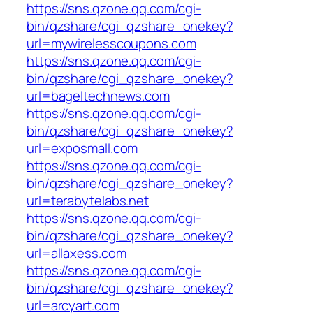
https://sns.qzone.qq.com/cgi-
bin/qzshare/cgi_qzshare_onekey?
url=mywirelesscoupons.com
https://sns.qzone.qq.com/cgi-
bin/qzshare/cgi_qzshare_onekey?
url=bageltechnews.com
https://sns.qzone.qq.com/cgi-
bin/qzshare/cgi_qzshare_onekey?
url=exposmall.com
https://sns.qzone.qq.com/cgi-
bin/qzshare/cgi_qzshare_onekey?
url=terabytelabs.net
https://sns.qzone.qq.com/cgi-
bin/qzshare/cgi_qzshare_onekey?
url=allaxess.com
https://sns.qzone.qq.com/cgi-
bin/qzshare/cgi_qzshare_onekey?
url=arcyart.com