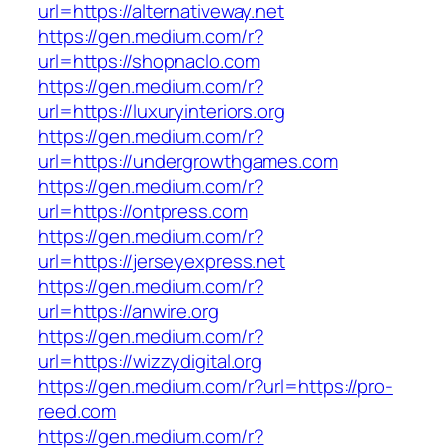
url=https://alternativeway.net
https://gen.medium.com/r?
url=https://shopnaclo.com
https://gen.medium.com/r?
url=https://luxuryinteriors.org
https://gen.medium.com/r?
url=https://undergrowthgames.com
https://gen.medium.com/r?
url=https://ontpress.com
https://gen.medium.com/r?
url=https://jerseyexpress.net
https://gen.medium.com/r?
url=https://anwire.org
https://gen.medium.com/r?
url=https://wizzydigital.org
https://gen.medium.com/r?url=https://pro-
reed.com
https://gen.medium.com/r?