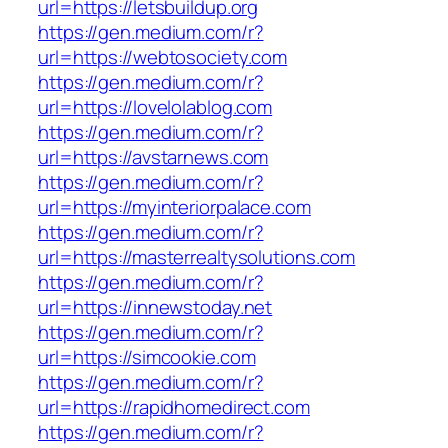
url=https://letsbuildup.org
https://gen.medium.com/r?
url=https://webtosociety.com
https://gen.medium.com/r?
url=https://lovelolablog.com
https://gen.medium.com/r?
url=https://avstarnews.com
https://gen.medium.com/r?
url=https://myinteriorpalace.com
https://gen.medium.com/r?
url=https://masterrealtysolutions.com
https://gen.medium.com/r?
url=https://innewstoday.net
https://gen.medium.com/r?
url=https://simcookie.com
https://gen.medium.com/r?
url=https://rapidhomedirect.com
https://gen.medium.com/r?