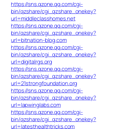
https://sns.qzone.qq.com/cgi-
bin/qzshare/cgi_qzshare_onekey?
url=middleclasshomes.net
https://sns.qzone.qq.com/cgi-
bin/qzshare/cgi_qzshare_onekey?
url=bitnation-blog.com
https://sns.qzone.qq.com/cgi-
bin/qzshare/cgi_qzshare_onekey?
url=digitalrgs.org
https://sns.qzone.qq.com/cgi-
bin/qzshare/cgi_qzshare_onekey?
url=21strongfoundation.org
https://sns.qzone.qq.com/cgi-
bin/qzshare/cgi_qzshare_onekey?
url=lapwinglabs.com
https://sns.qzone.qq.com/cgi-
bin/qzshare/cgi_qzshare_onekey?
url=latesthealthtricks.com