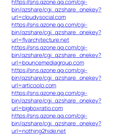
https://sns.qzone.qq.com/cgi-
bin/qzshare/cgi_qzshare_onekey?
url=cloudysocial.com
https://sns.qzone.qq.com/cgi-
bin/qzshare/cgi_qzshare_onekey?
url=flyarchitecture.net
https://sns.qzone.qq.com/cgi-
bin/qzshare/cgi_qzshare_onekey?
url=bouncemediagroup.com
https://sns.qzone.qq.com/cgi-
bin/qzshare/cgi_qzshare_onekey?
url=articoolo.com
https://sns.qzone.qq.com/cgi-
bin/qzshare/cgi_qzshare_onekey?
url=bigboxratio.com
https://sns.qzone.qq.com/cgi-
bin/qzshare/cgi_qzshare_onekey?
url=nothing2hide.net