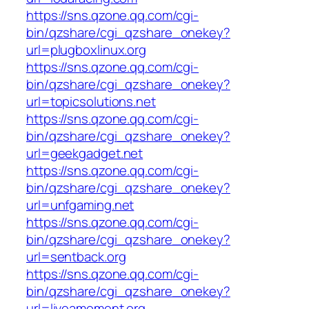
https://sns.qzone.qq.com/cgi-
bin/qzshare/cgi_qzshare_onekey?
url=plugboxlinux.org
https://sns.qzone.qq.com/cgi-
bin/qzshare/cgi_qzshare_onekey?
url=topicsolutions.net
https://sns.qzone.qq.com/cgi-
bin/qzshare/cgi_qzshare_onekey?
url=geekgadget.net
https://sns.qzone.qq.com/cgi-
bin/qzshare/cgi_qzshare_onekey?
url=unfgaming.net
https://sns.qzone.qq.com/cgi-
bin/qzshare/cgi_qzshare_onekey?
url=sentback.org
https://sns.qzone.qq.com/cgi-
bin/qzshare/cgi_qzshare_onekey?
url=liveamoment.org