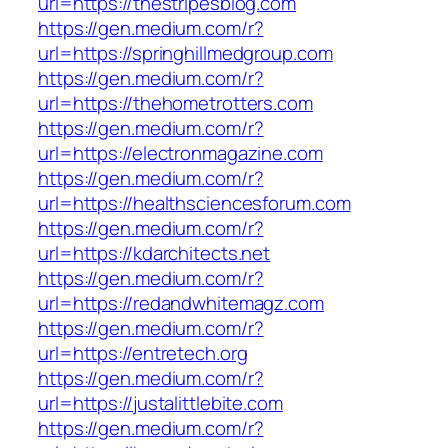
url=https://thestripesblog.com
https://gen.medium.com/r?
url=https://springhillmedgroup.com
https://gen.medium.com/r?
url=https://thehometrotters.com
https://gen.medium.com/r?
url=https://electronmagazine.com
https://gen.medium.com/r?
url=https://healthsciencesforum.com
https://gen.medium.com/r?
url=https://kdarchitects.net
https://gen.medium.com/r?
url=https://redandwhitemagz.com
https://gen.medium.com/r?
url=https://entretech.org
https://gen.medium.com/r?
url=https://justalittlebite.com
https://gen.medium.com/r?