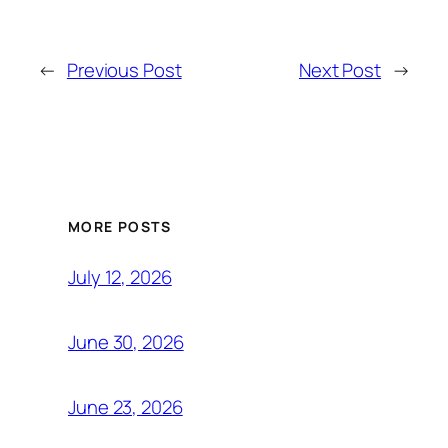
←
Previous Post
Next Post
→
MORE POSTS
July 12, 2026
June 30, 2026
June 23, 2026