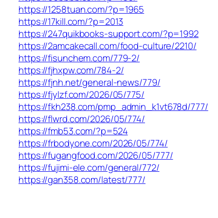
https://1258tuan.com/?p=1965
https://17kill.com/?p=2013
https://247quikbooks-support.com/?p=1992
https://2amcakecall.com/food-culture/2210/
https://fisunchem.com/779-2/
https://fjhxpw.com/784-2/
https://fjnh.net/general-news/779/
https://fjylzf.com/2026/05/775/
https://fkh238.com/pmp_admin_k1vt678d/777/
https://flwrd.com/2026/05/774/
https://fmb53.com/?p=524
https://frbodyone.com/2026/05/774/
https://fugangfood.com/2026/05/777/
https://fujimi-ele.com/general/772/
https://gan358.com/latest/777/