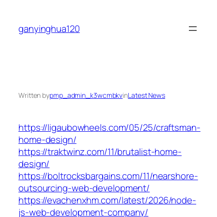
Skip
to
ganyinghua120
content
Written by
pmp_admin_k3wcmbkv
in
Latest News
https://ligaubowheels.com/05/25/craftsman-
home-design/
https://traktwinz.com/11/brutalist-home-
design/
https://boltrocksbargains.com/11/nearshore-
outsourcing-web-development/
https://evachenxhm.com/latest/2026/node-
js-web-development-company/