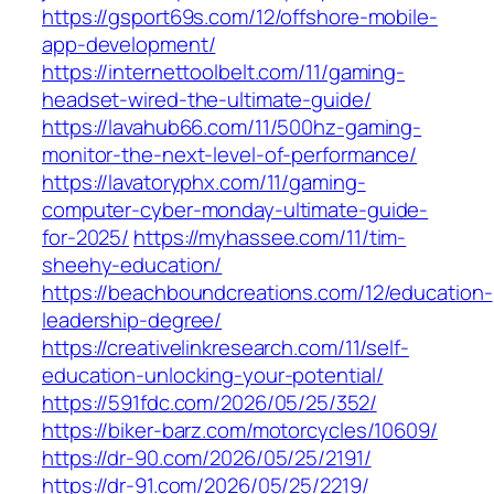
https://gsport69s.com/12/offshore-mobile-
app-development/
https://internettoolbelt.com/11/gaming-
headset-wired-the-ultimate-guide/
https://lavahub66.com/11/500hz-gaming-
monitor-the-next-level-of-performance/
https://lavatoryphx.com/11/gaming-
computer-cyber-monday-ultimate-guide-
for-2025/
https://myhassee.com/11/tim-
sheehy-education/
https://beachboundcreations.com/12/education-
leadership-degree/
https://creativelinkresearch.com/11/self-
education-unlocking-your-potential/
https://591fdc.com/2026/05/25/352/
https://biker-barz.com/motorcycles/10609/
https://dr-90.com/2026/05/25/2191/
https://dr-91.com/2026/05/25/2219/