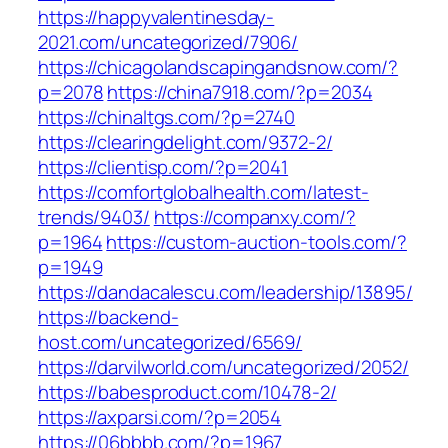
https://happyvalentinesday-
2021.com/uncategorized/7906/
https://chicagolandscapingandsnow.com/?
p=2078
https://china7918.com/?p=2034
https://chinaltgs.com/?p=2740
https://clearingdelight.com/9372-2/
https://clientisp.com/?p=2041
https://comfortglobalhealth.com/latest-
trends/9403/
https://companxy.com/?
p=1964
https://custom-auction-tools.com/?
p=1949
https://dandacalescu.com/leadership/13895/
https://backend-
host.com/uncategorized/6569/
https://darvilworld.com/uncategorized/2052/
https://babesproduct.com/10478-2/
https://axparsi.com/?p=2054
https://06bbbb.com/?p=1967