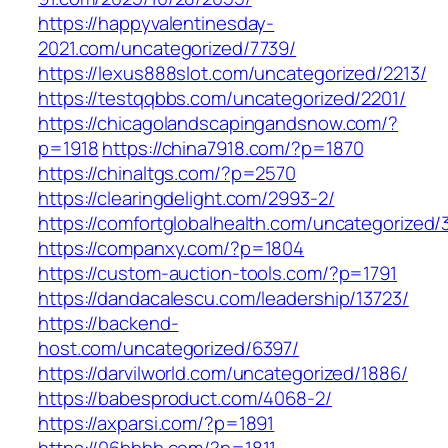
https://happyvalentinesday-
2021.com/uncategorized/7739/
https://lexus888slot.com/uncategorized/2213/
https://testqqbbs.com/uncategorized/2201/
https://chicagolandscapingandsnow.com/?
p=1918
https://china7918.com/?p=1870
https://chinaltgs.com/?p=2570
https://clearingdelight.com/2993-2/
https://comfortglobalhealth.com/uncategorized/
https://companxy.com/?p=1804
https://custom-auction-tools.com/?p=1791
https://dandacalescu.com/leadership/13723/
https://backend-
host.com/uncategorized/6397/
https://darvilworld.com/uncategorized/1886/
https://babesproduct.com/4068-2/
https://axparsi.com/?p=1891