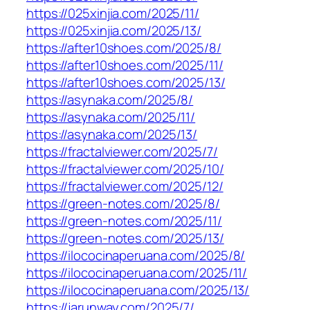
https://025xinjia.com/2025/11/
https://025xinjia.com/2025/13/
https://after10shoes.com/2025/8/
https://after10shoes.com/2025/11/
https://after10shoes.com/2025/13/
https://asynaka.com/2025/8/
https://asynaka.com/2025/11/
https://asynaka.com/2025/13/
https://fractalviewer.com/2025/7/
https://fractalviewer.com/2025/10/
https://fractalviewer.com/2025/12/
https://green-notes.com/2025/8/
https://green-notes.com/2025/11/
https://green-notes.com/2025/13/
https://ilococinaperuana.com/2025/8/
https://ilococinaperuana.com/2025/11/
https://ilococinaperuana.com/2025/13/
https://jarunway.com/2025/7/