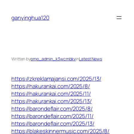
Skip
to
ganyinghua120
content
Written by
pmp_admin_k3wcmbkv
in
Latest News
https://zkreklamajansi.com/2025/13/
https://hakurankai.com/2025/8/
https://hakurankai.com/2025/11/
https://hakurankai.com/2025/13/
https://barondeflair.com/2025/8/
https://barondeflair.com/2025/11/
https://barondeflair.com/2025/13/
https://blakeskinnermusic.com/2025/8/