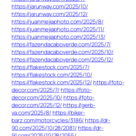
https://jarunway.com/2025/10/
https://jarunway.com/2025/12/
https://juanmejiaphoto.com/2025/8/
https://juanmejiaphoto.com/2025/11/
https://juanmejiaphoto.com/2025/13/
https://fazendacaboverde.com/2025/7/
https://fazendacaboverde.com/2025/10/
https://fazendacaboverde.com/2025/12/
https://flakestock.com/2025/7/
https://flakestock.com/2025/10/
https://flakestock.com/2025/12/
https://foto-
decor.com/2025/7/
https://foto-
decor.com/2025/10/
https://foto-
decor.com/2025/12/
https://gerb-
va.com/2025/8/
https://biker-
barz.com/motorcycles/3186/
https://dr-
90.com/2025/10/28/2081/
https://dr-
91.com/2025/10/28/2055/