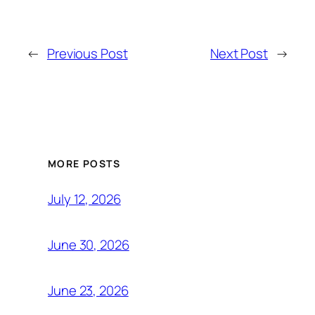
←
Previous Post
Next Post
→
MORE POSTS
July 12, 2026
June 30, 2026
June 23, 2026