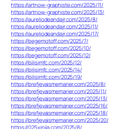
https://artnow-graphiste.com/2025/11/
https://artnow-graphiste.com/2025/13/
https://aureliodeandajr.com/2025/8/
https://aureliodeandajr.com/2025/11/
https://aureliodeandajr.com/2025/17/
https://begemotoff.com/2025/7/
https://begemotoff.com/2025/10/
https://begemotoff.com/2025/12/
https://bilisimfc.com/2025/12/
https://bilisimfc.com/2025/14/
https://bilisimfc.com/2025/19/
https://brefjevaismemarier.com/2025/8/
https://brefjevaismemarier.com/2025/11/
https://brefjevaismemarier.com/2025/13/
https://brefjevaismemarier.com/2025/16/
https://brefjevaismemarier.com/2025/18/
https://brefjevaismemarier.com/2025/20/
https://025xinjia.com/2025/8/