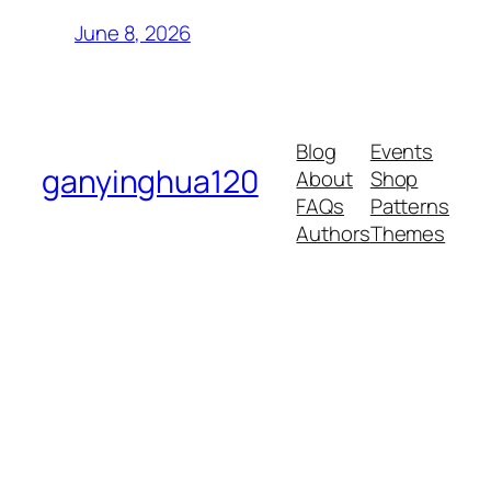
June 8, 2026
Blog
Events
ganyinghua120
About
Shop
FAQs
Patterns
Authors
Themes