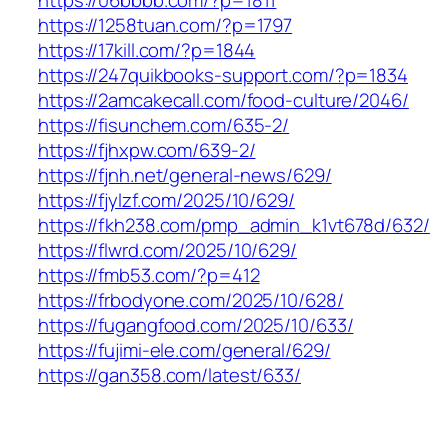
https://06bbbb.com/?p=1811
https://1258tuan.com/?p=1797
https://17kill.com/?p=1844
https://247quikbooks-support.com/?p=1834
https://2amcakecall.com/food-culture/2046/
https://fisunchem.com/635-2/
https://fjhxpw.com/639-2/
https://fjnh.net/general-news/629/
https://fjylzf.com/2025/10/629/
https://fkh238.com/pmp_admin_k1vt678d/632/
https://flwrd.com/2025/10/629/
https://fmb53.com/?p=412
https://frbodyone.com/2025/10/628/
https://fugangfood.com/2025/10/633/
https://fujimi-ele.com/general/629/
https://gan358.com/latest/633/