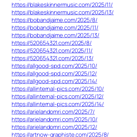
https://blakeskinnermusic.com/2025/11/
https://blakeskinnermusic.com/2025/13/
https://bobandjaime.com/2025/8/
https://bobandjaime.com/2025/11/
https://bobandjaime.com/2025/13/
https://520654321.com/2025/8/
https://520654321.com/2025/11/
https://520654321.com/2025/13/
https://allgood-spd.com/2025/10/
https://allgood-spd.com/2025/12/
https://allgood-spd.com/2025/14/
https://allinternal-pics.com/2025/10/
https://allinternal-pics.com/2025/12/
https://allinternal-pics.com/2025/14/
https://arielandomri.com/2025/7/
https://arielandomri.com/2025/10/
https://arielandomri.com/2025/12/
https://artnow-graphiste.com/2025/8/