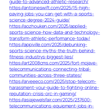
guide-to-advanced-athletic-research/
https://antoineswift.com/2025/15-high-
paying-jobs-you-can-get-with-a-sports-
science-degree-2024-guide/
https://aozhouken.com/2025/applied-
sports-science-how-data-and-technology-
transform-athletic-performance-today/
https://appiville.com/2025/debunking-
sports-science-myths-the-truth-behind-
fitness-industrys-biggest-lies/
https://art2008cms.com/2025/fort-mojave-
telecommunications-connecting-tribal-
communities-across-three-states/
https://arveeeco.com/2025/stop-telecom-
harassment-your-guide-to-fighting-online-
reputation-crisis-orc-in-gaming/
https://asiajewelsfair.com/2025/237600-
telecommunications-equipment-jobs-in-