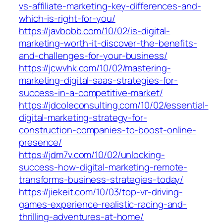
vs-affiliate-marketing-key-differences-and-
which-is-right-for-you/
https://javbobb.com/10/02/is-digital-
marketing-worth-it-discover-the-benefits-
and-challenges-for-your-business/
https://jcwvhk.com/10/02/mastering-
marketing-digital-saas-strategies-for-
success-in-a-competitive-market/
https://jdcoleconsulting.com/10/02/essential-
digital-marketing-strategy-for-
construction-companies-to-boost-online-
presence/
https://jdm7v.com/10/02/unlocking-
success-how-digital-marketing-remote-
transforms-business-strategies-today/
https://jiekeit.com/10/03/top-vr-driving-
games-experience-realistic-racing-and-
thrilling-adventures-at-home/