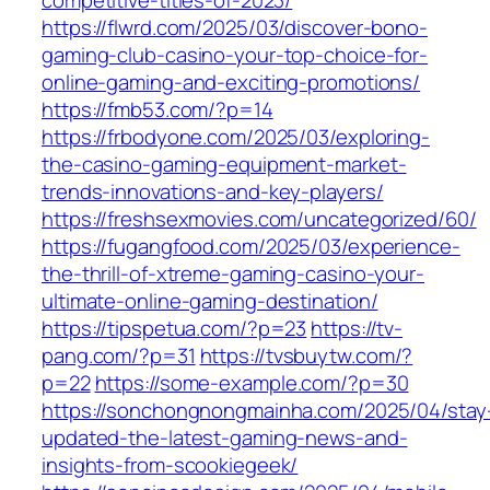
competitive-titles-of-2023/
https://flwrd.com/2025/03/discover-bono-
gaming-club-casino-your-top-choice-for-
online-gaming-and-exciting-promotions/
https://fmb53.com/?p=14
https://frbodyone.com/2025/03/exploring-
the-casino-gaming-equipment-market-
trends-innovations-and-key-players/
https://freshsexmovies.com/uncategorized/60/
https://fugangfood.com/2025/03/experience-
the-thrill-of-xtreme-gaming-casino-your-
ultimate-online-gaming-destination/
https://tipspetua.com/?p=23
https://tv-
pang.com/?p=31
https://tvsbuytw.com/?
p=22
https://some-example.com/?p=30
https://sonchongnongmainha.com/2025/04/stay
updated-the-latest-gaming-news-and-
insights-from-scookiegeek/