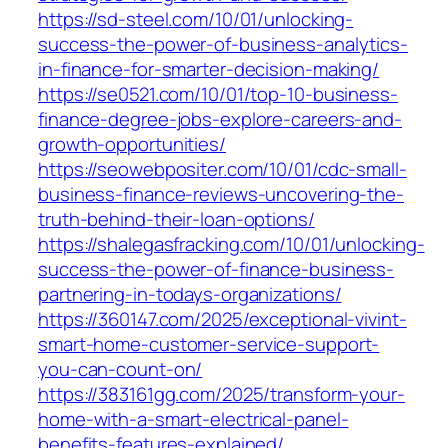
https://sd-steel.com/10/01/unlocking-
success-the-power-of-business-analytics-
in-finance-for-smarter-decision-making/
https://se0521.com/10/01/top-10-business-
finance-degree-jobs-explore-careers-and-
growth-opportunities/
https://seowebpositer.com/10/01/cdc-small-
business-finance-reviews-uncovering-the-
truth-behind-their-loan-options/
https://shalegasfracking.com/10/01/unlocking-
success-the-power-of-finance-business-
partnering-in-todays-organizations/
https://360147.com/2025/exceptional-vivint-
smart-home-customer-service-support-
you-can-count-on/
https://383161gg.com/2025/transform-your-
home-with-a-smart-electrical-panel-
benefits-features-explained/