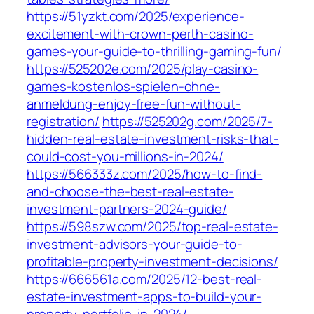
https://51yzkt.com/2025/experience-
excitement-with-crown-perth-casino-
games-your-guide-to-thrilling-gaming-fun/
https://525202e.com/2025/play-casino-
games-kostenlos-spielen-ohne-
anmeldung-enjoy-free-fun-without-
registration/
https://525202g.com/2025/7-
hidden-real-estate-investment-risks-that-
could-cost-you-millions-in-2024/
https://566333z.com/2025/how-to-find-
and-choose-the-best-real-estate-
investment-partners-2024-guide/
https://598szw.com/2025/top-real-estate-
investment-advisors-your-guide-to-
profitable-property-investment-decisions/
https://666561a.com/2025/12-best-real-
estate-investment-apps-to-build-your-