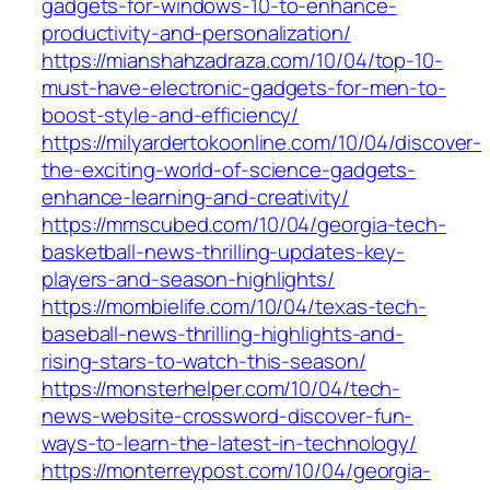
gadgets-for-windows-10-to-enhance-
productivity-and-personalization/
https://mianshahzadraza.com/10/04/top-10-
must-have-electronic-gadgets-for-men-to-
boost-style-and-efficiency/
https://milyardertokoonline.com/10/04/discover-
the-exciting-world-of-science-gadgets-
enhance-learning-and-creativity/
https://mmscubed.com/10/04/georgia-tech-
basketball-news-thrilling-updates-key-
players-and-season-highlights/
https://mombielife.com/10/04/texas-tech-
baseball-news-thrilling-highlights-and-
rising-stars-to-watch-this-season/
https://monsterhelper.com/10/04/tech-
news-website-crossword-discover-fun-
ways-to-learn-the-latest-in-technology/
https://monterreypost.com/10/04/georgia-