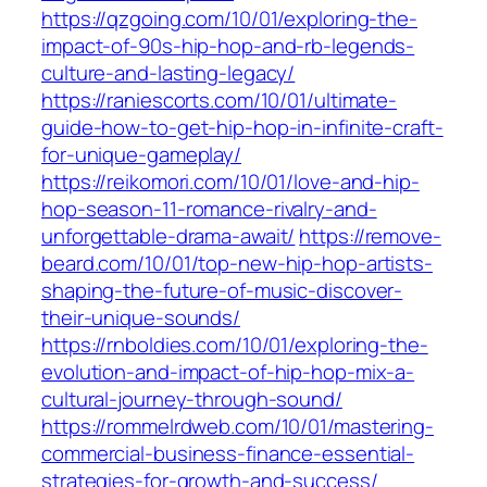
https://qzgoing.com/10/01/exploring-the-
impact-of-90s-hip-hop-and-rb-legends-
culture-and-lasting-legacy/
https://raniescorts.com/10/01/ultimate-
guide-how-to-get-hip-hop-in-infinite-craft-
for-unique-gameplay/
https://reikomori.com/10/01/love-and-hip-
hop-season-11-romance-rivalry-and-
unforgettable-drama-await/
https://remove-
beard.com/10/01/top-new-hip-hop-artists-
shaping-the-future-of-music-discover-
their-unique-sounds/
https://rnboldies.com/10/01/exploring-the-
evolution-and-impact-of-hip-hop-mix-a-
cultural-journey-through-sound/
https://rommelrdweb.com/10/01/mastering-
commercial-business-finance-essential-
strategies-for-growth-and-success/