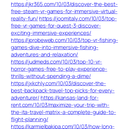
https://jkr365.com/10/03/discover-the-best-
free-steam-vr-games-for-immersive-virtual-
reality-fun/
https://joomitaly.com/10/03/top-
free-vr-games-for-quest-3-discover-
exciting-immersive-experiences/
https://jprobeweb.com/10/03/top-vr-fishing-
games-dive-into-immersive-fishing-
adventures-and-relaxation/
https://judmeds.com/10/03/top-10-vr-
horror-games-free-to-play-experience-
thrills-without-spending-a-dime/
https://jxkchly.com/10/03/discover-the-
best-backpack-travel-top-picks-for-every-
adventurer/
https://kansas-land-for-
rent.com/10/03/maximize-your-trip-with-
the-ita-travel-matrix-a-complete-guide-to-
flight-planning/
https://karmielbakipa.com/10/03/how-long-