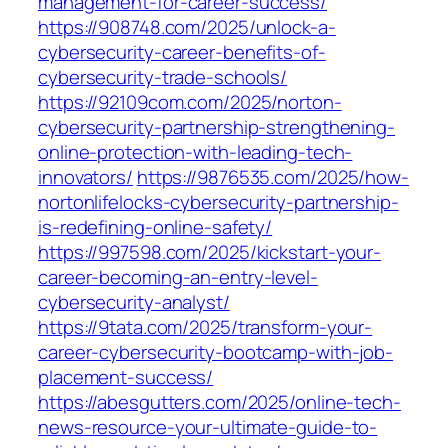
management-for-career-success/
https://908748.com/2025/unlock-a-
cybersecurity-career-benefits-of-
cybersecurity-trade-schools/
https://92109com.com/2025/norton-
cybersecurity-partnership-strengthening-
online-protection-with-leading-tech-
innovators/
https://9876535.com/2025/how-
nortonlifelocks-cybersecurity-partnership-
is-redefining-online-safety/
https://997598.com/2025/kickstart-your-
career-becoming-an-entry-level-
cybersecurity-analyst/
https://9tata.com/2025/transform-your-
career-cybersecurity-bootcamp-with-job-
placement-success/
https://abesgutters.com/2025/online-tech-
news-resource-your-ultimate-guide-to-