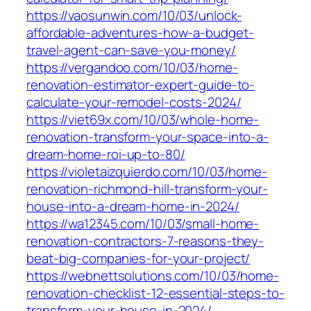
https://vaosunwin.com/10/03/unlock-
affordable-adventures-how-a-budget-
travel-agent-can-save-you-money/
https://vergandoo.com/10/03/home-
renovation-estimator-expert-guide-to-
calculate-your-remodel-costs-2024/
https://viet69x.com/10/03/whole-home-
renovation-transform-your-space-into-a-
dream-home-roi-up-to-80/
https://violetaizquierdo.com/10/03/home-
renovation-richmond-hill-transform-your-
house-into-a-dream-home-in-2024/
https://wa12345.com/10/03/small-home-
renovation-contractors-7-reasons-they-
beat-big-companies-for-your-project/
https://webnettsolutions.com/10/03/home-
renovation-checklist-12-essential-steps-to-
transform-your-house-in-2024/