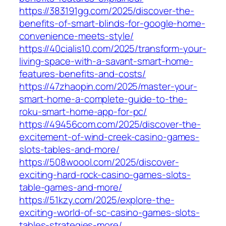
https://383191gg.com/2025/discover-the-
benefits-of-smart-blinds-for-google-home-
convenience-meets-style/
https://40cialis10.com/2025/transform-your-
living-space-with-a-savant-smart-home-
features-benefits-and-costs/
https://47zhaopin.com/2025/master-your-
smart-home-a-complete-guide-to-the-
roku-smart-home-app-for-pc/
https://49456com.com/2025/discover-the-
excitement-of-wind-creek-casino-games-
slots-tables-and-more/
https://508woool.com/2025/discover-
exciting-hard-rock-casino-games-slots-
table-games-and-more/
https://51kzy.com/2025/explore-the-
exciting-world-of-sc-casino-games-slots-
tables-strategies-more/