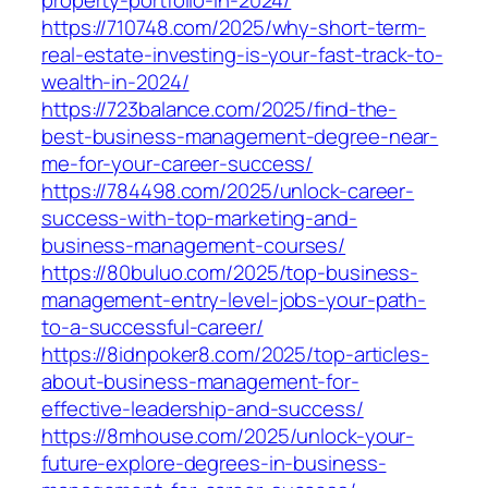
property-portfolio-in-2024/
https://710748.com/2025/why-short-term-
real-estate-investing-is-your-fast-track-to-
wealth-in-2024/
https://723balance.com/2025/find-the-
best-business-management-degree-near-
me-for-your-career-success/
https://784498.com/2025/unlock-career-
success-with-top-marketing-and-
business-management-courses/
https://80buluo.com/2025/top-business-
management-entry-level-jobs-your-path-
to-a-successful-career/
https://8idnpoker8.com/2025/top-articles-
about-business-management-for-
effective-leadership-and-success/
https://8mhouse.com/2025/unlock-your-
future-explore-degrees-in-business-