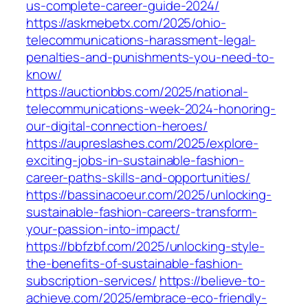
us-complete-career-guide-2024/
https://askmebetx.com/2025/ohio-
telecommunications-harassment-legal-
penalties-and-punishments-you-need-to-
know/
https://auctionbbs.com/2025/national-
telecommunications-week-2024-honoring-
our-digital-connection-heroes/
https://aupreslashes.com/2025/explore-
exciting-jobs-in-sustainable-fashion-
career-paths-skills-and-opportunities/
https://bassinacoeur.com/2025/unlocking-
sustainable-fashion-careers-transform-
your-passion-into-impact/
https://bbfzbf.com/2025/unlocking-style-
the-benefits-of-sustainable-fashion-
subscription-services/
https://believe-to-
achieve.com/2025/embrace-eco-friendly-