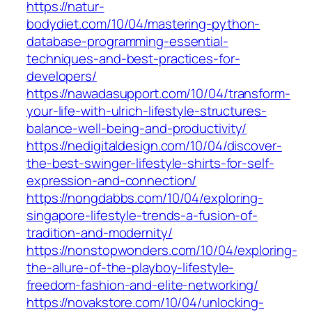
https://natur-
bodydiet.com/10/04/mastering-python-
database-programming-essential-
techniques-and-best-practices-for-
developers/
https://nawadasupport.com/10/04/transform-
your-life-with-ulrich-lifestyle-structures-
balance-well-being-and-productivity/
https://nedigitaldesign.com/10/04/discover-
the-best-swinger-lifestyle-shirts-for-self-
expression-and-connection/
https://nongdabbs.com/10/04/exploring-
singapore-lifestyle-trends-a-fusion-of-
tradition-and-modernity/
https://nonstopwonders.com/10/04/exploring-
the-allure-of-the-playboy-lifestyle-
freedom-fashion-and-elite-networking/
https://novakstore.com/10/04/unlocking-