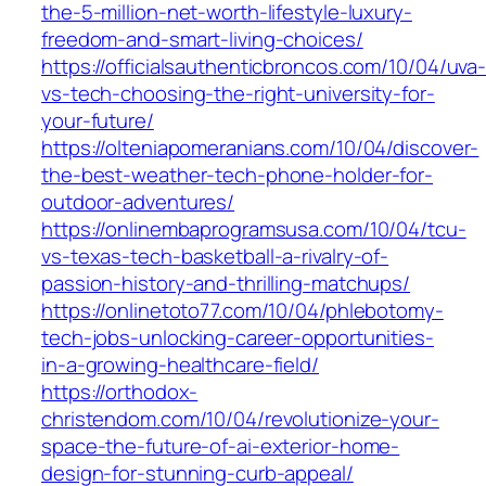
the-5-million-net-worth-lifestyle-luxury-
freedom-and-smart-living-choices/
https://officialsauthenticbroncos.com/10/04/uva
vs-tech-choosing-the-right-university-for-
your-future/
https://olteniapomeranians.com/10/04/discover-
the-best-weather-tech-phone-holder-for-
outdoor-adventures/
https://onlinembaprogramsusa.com/10/04/tcu-
vs-texas-tech-basketball-a-rivalry-of-
passion-history-and-thrilling-matchups/
https://onlinetoto77.com/10/04/phlebotomy-
tech-jobs-unlocking-career-opportunities-
in-a-growing-healthcare-field/
https://orthodox-
christendom.com/10/04/revolutionize-your-
space-the-future-of-ai-exterior-home-
design-for-stunning-curb-appeal/