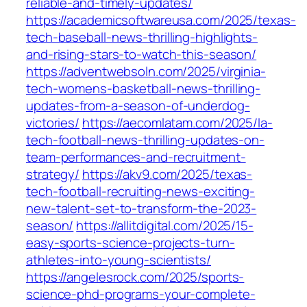
reliable-and-timely-updates/
https://academicsoftwareusa.com/2025/texas-
tech-baseball-news-thrilling-highlights-
and-rising-stars-to-watch-this-season/
https://adventwebsoln.com/2025/virginia-
tech-womens-basketball-news-thrilling-
updates-from-a-season-of-underdog-
victories/
https://aecomlatam.com/2025/la-
tech-football-news-thrilling-updates-on-
team-performances-and-recruitment-
strategy/
https://akv9.com/2025/texas-
tech-football-recruiting-news-exciting-
new-talent-set-to-transform-the-2023-
season/
https://allitdigital.com/2025/15-
easy-sports-science-projects-turn-
athletes-into-young-scientists/
https://angelesrock.com/2025/sports-
science-phd-programs-your-complete-