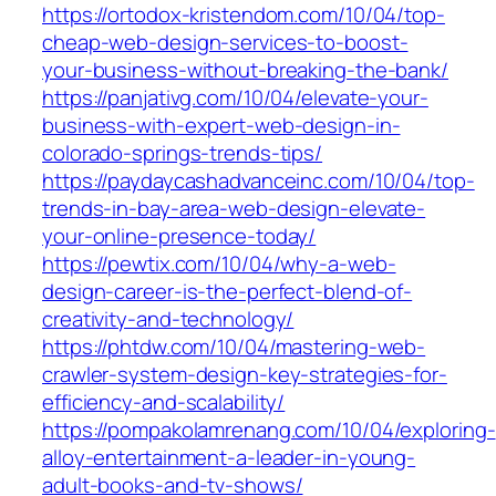
https://ortodox-kristendom.com/10/04/top-
cheap-web-design-services-to-boost-
your-business-without-breaking-the-bank/
https://panjativg.com/10/04/elevate-your-
business-with-expert-web-design-in-
colorado-springs-trends-tips/
https://paydaycashadvanceinc.com/10/04/top-
trends-in-bay-area-web-design-elevate-
your-online-presence-today/
https://pewtix.com/10/04/why-a-web-
design-career-is-the-perfect-blend-of-
creativity-and-technology/
https://phtdw.com/10/04/mastering-web-
crawler-system-design-key-strategies-for-
efficiency-and-scalability/
https://pompakolamrenang.com/10/04/exploring-
alloy-entertainment-a-leader-in-young-
adult-books-and-tv-shows/