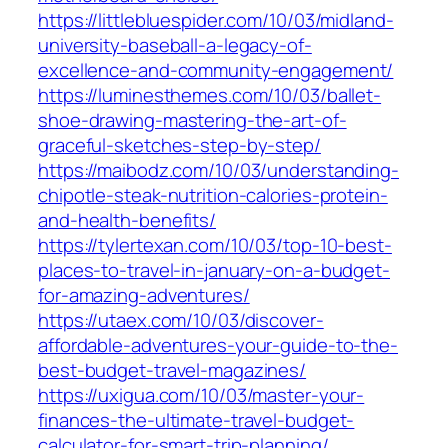
https://littlebluespider.com/10/03/midland-
university-baseball-a-legacy-of-
excellence-and-community-engagement/
https://luminesthemes.com/10/03/ballet-
shoe-drawing-mastering-the-art-of-
graceful-sketches-step-by-step/
https://maibodz.com/10/03/understanding-
chipotle-steak-nutrition-calories-protein-
and-health-benefits/
https://tylertexan.com/10/03/top-10-best-
places-to-travel-in-january-on-a-budget-
for-amazing-adventures/
https://utaex.com/10/03/discover-
affordable-adventures-your-guide-to-the-
best-budget-travel-magazines/
https://uxigua.com/10/03/master-your-
finances-the-ultimate-travel-budget-
calculator-for-smart-trip-planning/