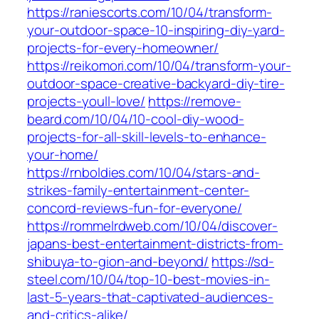
https://raniescorts.com/10/04/transform-
your-outdoor-space-10-inspiring-diy-yard-
projects-for-every-homeowner/
https://reikomori.com/10/04/transform-your-
outdoor-space-creative-backyard-diy-tire-
projects-youll-love/
https://remove-
beard.com/10/04/10-cool-diy-wood-
projects-for-all-skill-levels-to-enhance-
your-home/
https://rnboldies.com/10/04/stars-and-
strikes-family-entertainment-center-
concord-reviews-fun-for-everyone/
https://rommelrdweb.com/10/04/discover-
japans-best-entertainment-districts-from-
shibuya-to-gion-and-beyond/
https://sd-
steel.com/10/04/top-10-best-movies-in-
last-5-years-that-captivated-audiences-
and-critics-alike/