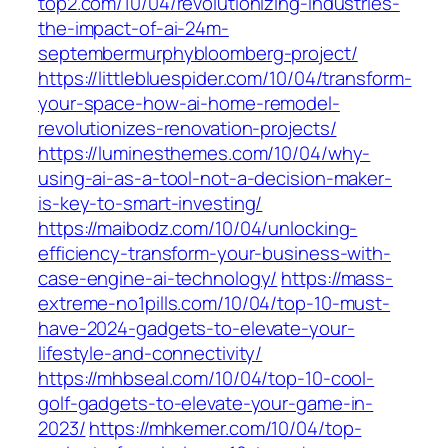
top2.com/10/04/revolutionizing-industries-
the-impact-of-ai-24m-
septembermurphybloomberg-project/
https://littlebluespider.com/10/04/transform-
your-space-how-ai-home-remodel-
revolutionizes-renovation-projects/
https://luminesthemes.com/10/04/why-
using-ai-as-a-tool-not-a-decision-maker-
is-key-to-smart-investing/
https://maibodz.com/10/04/unlocking-
efficiency-transform-your-business-with-
case-engine-ai-technology/
https://mass-
extreme-no1pills.com/10/04/top-10-must-
have-2024-gadgets-to-elevate-your-
lifestyle-and-connectivity/
https://mhbseal.com/10/04/top-10-cool-
golf-gadgets-to-elevate-your-game-in-
2023/
https://mhkemer.com/10/04/top-