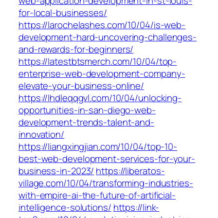
web-application-development-in-st-louis-
for-local-businesses/
https://larochelashes.com/10/04/is-web-
development-hard-uncovering-challenges-
and-rewards-for-beginners/
https://latestbtsmerch.com/10/04/top-
enterprise-web-development-company-
elevate-your-business-online/
https://lhdleqqgvl.com/10/04/unlocking-
opportunities-in-san-diego-web-
development-trends-talent-and-
innovation/
https://liangxingjian.com/10/04/top-10-
best-web-development-services-for-your-
business-in-2023/
https://liberatos-
village.com/10/04/transforming-industries-
with-empire-ai-the-future-of-artificial-
intelligence-solutions/
https://link-