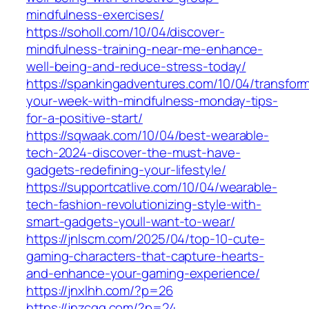
mindfulness-exercises/
https://soholl.com/10/04/discover-
mindfulness-training-near-me-enhance-
well-being-and-reduce-stress-today/
https://spankingadventures.com/10/04/transfor
your-week-with-mindfulness-monday-tips-
for-a-positive-start/
https://sqwaak.com/10/04/best-wearable-
tech-2024-discover-the-must-have-
gadgets-redefining-your-lifestyle/
https://supportcatlive.com/10/04/wearable-
tech-fashion-revolutionizing-style-with-
smart-gadgets-youll-want-to-wear/
https://jnlscm.com/2025/04/top-10-cute-
gaming-characters-that-capture-hearts-
and-enhance-your-gaming-experience/
https://jnxlhh.com/?p=26
https://jnzcgg.com/?p=24