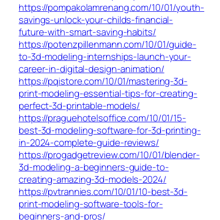
https://pompakolamrenang.com/10/01/youth-
savings-unlock-your-childs-financial-
future-with-smart-saving-habits/
https://potenzpillenmann.com/10/01/guide-
to-3d-modeling-internships-launch-your-
career-in-digital-design-animation/
https://pqistore.com/10/01/mastering-3d-
print-modeling-essential-tips-for-creating-
perfect-3d-printable-models/
https://praguehotelsoffice.com/10/01/15-
best-3d-modeling-software-for-3d-printing-
in-2024-complete-guide-reviews/
https://progadgetreview.com/10/01/blender-
3d-modeling-a-beginners-guide-to-
creating-amazing-3d-models-2024/
https://pvtrannies.com/10/01/10-best-3d-
print-modeling-software-tools-for-
beginners-and-pros/