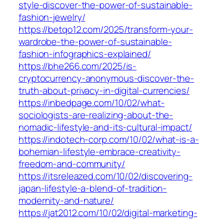
style-discover-the-power-of-sustainable-
fashion-jewelry/
https://betqo12.com/2025/transform-your-
wardrobe-the-power-of-sustainable-
fashion-infographics-explained/
https://bhe266.com/2025/is-
cryptocurrency-anonymous-discover-the-
truth-about-privacy-in-digital-currencies/
https://inbedpage.com/10/02/what-
sociologists-are-realizing-about-the-
nomadic-lifestyle-and-its-cultural-impact/
https://indotech-corp.com/10/02/what-is-a-
bohemian-lifestyle-embrace-creativity-
freedom-and-community/
https://itsreleazed.com/10/02/discovering-
japan-lifestyle-a-blend-of-tradition-
modernity-and-nature/
https://jat2012.com/10/02/digital-marketing-