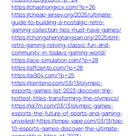
https://chaohongxcx.com/?p=26
https://cheap-jersey.org/2025/ultimate-
guide-to-building-a-nostalgic-retro-
gaming-collection-tips-must-have-games/
https://chongshengtangsan.org/2025/sml-
retro-gaming-reliving-classic-fun-and-
community-in-todays-gaming-world/
https://ace-simulation.com/?p=28
https://affizento.com/?p=28
https://ai904.com/?p=25
https://kenteno.com/03/13/olympic-
esports-games-list-2023-discover-the-
hottest-titles-transforming-the-olympics/
https://kk7m.com/03/13/olympic-games-
esports-the-future-of-sports-and-gaming-
unveiled/
https://kmpp-vape.com/03/13/top-
10-esports-games-discover-the-ultimate-