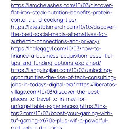
https://larochelashes.com/10/03/discover-
flat-iron-steak-nutrition-benefits-protein-
content-and-cooking-tips/
https://latestbtsmerch.com/10/03/discover-
the-best-social-media-alternatives-for-
authentic-connections-and-privacy/
https://lhdleqqgvl.com/10/03/how-to-
finance-a-business-acquisition-essential-
tips-and-funding-options-explained/
https://liangxingjian.com/10/03/unlocking-
opportunities-the-rise-of-tech-consulting-
jobs-in-todays-digital-era/
https://liberatos-
village.com/10/03/discover-the-best-
places-to-travel-to-in-may-for-
unforgettable-experiences/
https://link-
top2.com/10/03/boost-your-gaming-with-
tuf-gaming-x670e-plus-wifi-a-powerful-
motherboard-choice/