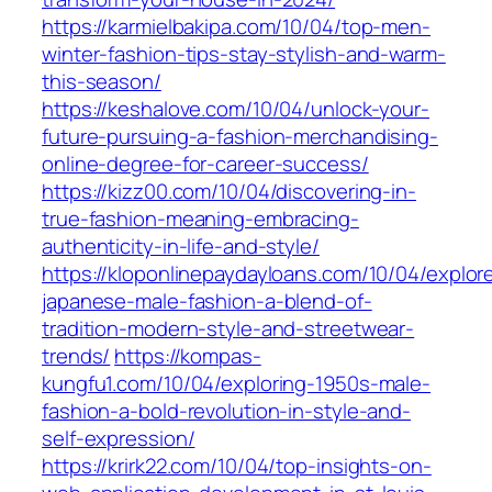
https://karmielbakipa.com/10/04/top-men-
winter-fashion-tips-stay-stylish-and-warm-
this-season/
https://keshalove.com/10/04/unlock-your-
future-pursuing-a-fashion-merchandising-
online-degree-for-career-success/
https://kizz00.com/10/04/discovering-in-
true-fashion-meaning-embracing-
authenticity-in-life-and-style/
https://kloponlinepaydayloans.com/10/04/explor
japanese-male-fashion-a-blend-of-
tradition-modern-style-and-streetwear-
trends/
https://kompas-
kungfu1.com/10/04/exploring-1950s-male-
fashion-a-bold-revolution-in-style-and-
self-expression/
https://krirk22.com/10/04/top-insights-on-