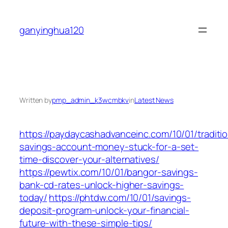
Skip
to
ganyinghua120
content
Written by
pmp_admin_k3wcmbkv
in
Latest News
https://paydaycashadvanceinc.com/10/01/traditio
savings-account-money-stuck-for-a-set-
time-discover-your-alternatives/
https://pewtix.com/10/01/bangor-savings-
bank-cd-rates-unlock-higher-savings-
today/
https://phtdw.com/10/01/savings-
deposit-program-unlock-your-financial-
future-with-these-simple-tips/