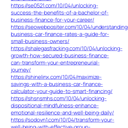
https://se0521.com/10/04/unlocking-
success-the-benefits-of-a-bachelor-of-
business-finance-for-your-career/
https://seowebpositer.com/10/04/understanding
business-car-finance-rates-a-guide-for-
small-business-owners/
https://shalegasfracking.com/10/04/unlocking-
growth-how-secured-business-finance-
can-transform-your-entrepreneurial-
journey/
https://shinelinx.com/10/04/maximize-
savings-with-a-business-car-finance-
calculator-your-guide-to-smart-financing/
https://shsnsmhs.com/10/04/unlocking-
dispositional-mindfulness-enhance-
emotional-resilience-and-well-being-daily/
https://sodovn1.com/10/04/transform-your-
well-being-with-effective-group-