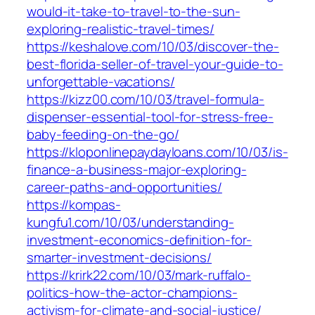
would-it-take-to-travel-to-the-sun-
exploring-realistic-travel-times/
https://keshalove.com/10/03/discover-the-
best-florida-seller-of-travel-your-guide-to-
unforgettable-vacations/
https://kizz00.com/10/03/travel-formula-
dispenser-essential-tool-for-stress-free-
baby-feeding-on-the-go/
https://kloponlinepaydayloans.com/10/03/is-
finance-a-business-major-exploring-
career-paths-and-opportunities/
https://kompas-
kungfu1.com/10/03/understanding-
investment-economics-definition-for-
smarter-investment-decisions/
https://krirk22.com/10/03/mark-ruffalo-
politics-how-the-actor-champions-
activism-for-climate-and-social-justice/