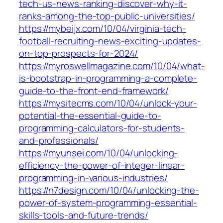
tech-us-news-ranking-discover-why-it-
ranks-among-the-top-public-universities/
https://mybeijx.com/10/04/virginia-tech-
football-recruiting-news-exciting-updates-
on-top-prospects-for-2024/
https://myroswellmagazine.com/10/04/what-
is-bootstrap-in-programming-a-complete-
guide-to-the-front-end-framework/
https://mysitecms.com/10/04/unlock-your-
potential-the-essential-guide-to-
programming-calculators-for-students-
and-professionals/
https://myunsei.com/10/04/unlocking-
efficiency-the-power-of-integer-linear-
programming-in-various-industries/
https://n7design.com/10/04/unlocking-the-
power-of-system-programming-essential-
skills-tools-and-future-trends/