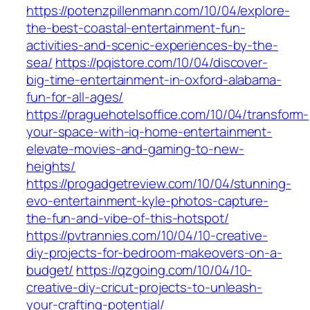
https://potenzpillenmann.com/10/04/explore-
the-best-coastal-entertainment-fun-
activities-and-scenic-experiences-by-the-
sea/
https://pqistore.com/10/04/discover-
big-time-entertainment-in-oxford-alabama-
fun-for-all-ages/
https://praguehotelsoffice.com/10/04/transform-
your-space-with-iq-home-entertainment-
elevate-movies-and-gaming-to-new-
heights/
https://progadgetreview.com/10/04/stunning-
evo-entertainment-kyle-photos-capture-
the-fun-and-vibe-of-this-hotspot/
https://pvtrannies.com/10/04/10-creative-
diy-projects-for-bedroom-makeovers-on-a-
budget/
https://qzgoing.com/10/04/10-
creative-diy-cricut-projects-to-unleash-
your-crafting-potential/