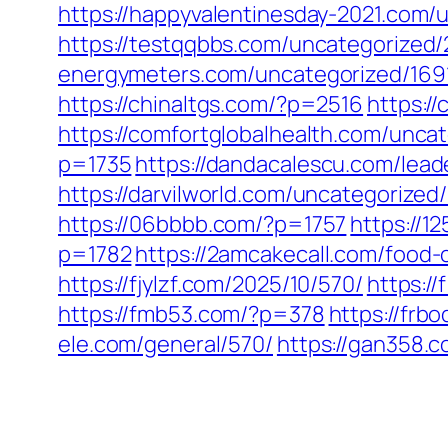
https://happyvalentinesday-2021.com/
https://testqqbbs.com/uncategorized/
energymeters.com/uncategorized/169
https://chinaltgs.com/?p=2516
https:/
https://comfortglobalhealth.com/unca
p=1735
https://dandacalescu.com/lead
https://darvilworld.com/uncategorized
https://06bbbb.com/?p=1757
https://1
p=1782
https://2amcakecall.com/food-c
https://fjylzf.com/2025/10/570/
https:/
https://fmb53.com/?p=378
https://frb
ele.com/general/570/
https://gan358.c