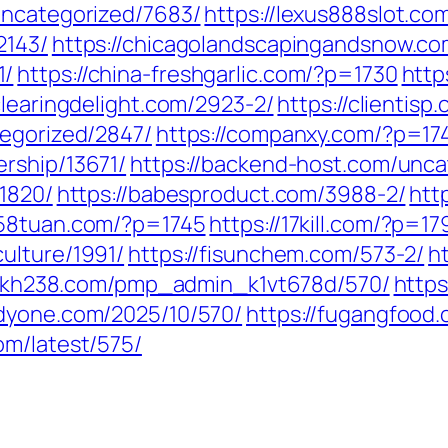
uncategorized/7683/
https://lexus888slot.co
2143/
https://chicagolandscapingandsnow.c
1/
https://china-freshgarlic.com/?p=1730
http
/clearingdelight.com/2923-2/
https://clientis
tegorized/2847/
https://companxy.com/?p=17
ership/13671/
https://backend-host.com/unca
/1820/
https://babesproduct.com/3988-2/
htt
258tuan.com/?p=1745
https://17kill.com/?p=17
ulture/1991/
https://fisunchem.com/573-2/
h
/fkh238.com/pmp_admin_k1vt678d/570/
https
odyone.com/2025/10/570/
https://fugangfood
om/latest/575/