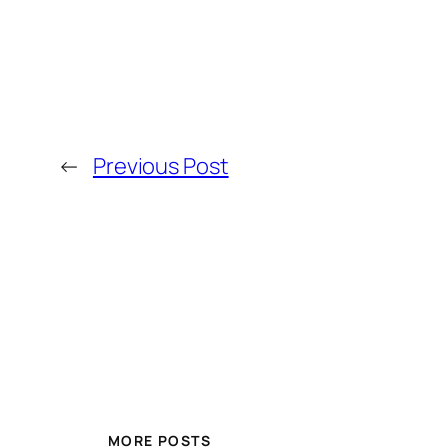
←
Previous Post
MORE POSTS