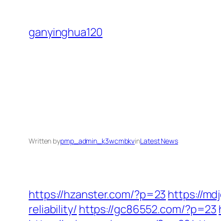
Skip
to
ganyinghua120
content
Written by
pmp_admin_k3wcmbkv
in
Latest News
https://hzanster.com/?p=23
https://m
reliability/
https://gc86552.com/?p=23