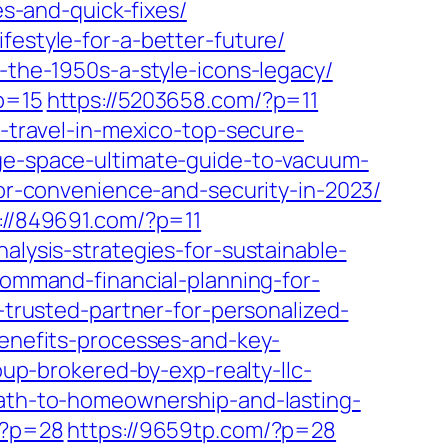
-and-quick-fixes/
festyle-for-a-better-future/
n-the-1950s-a-style-icons-legacy/
p=15
https://5203658.com/?p=11
o-travel-in-mexico-top-secure-
age-space-ultimate-guide-to-vacuum-
for-convenience-and-security-in-2023/
://849691.com/?p=11
nalysis-strategies-for-sustainable-
-command-financial-planning-for-
-trusted-partner-for-personalized-
benefits-processes-and-key-
oup-brokered-by-exp-realty-llc-
-path-to-homeownership-and-lasting-
/?p=28
https://9659tp.com/?p=28