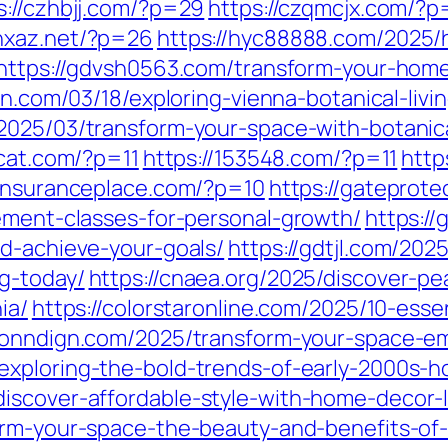
s://czhbjj.com/?p=29
https://czqmcjx.com/?
/hxaz.net/?p=26
https://hyc88888.com/2025/
https://gdvsh0563.com/transform-your-hom
cn.com/03/18/exploring-vienna-botanical-livi
2025/03/transform-your-space-with-botanical
4cat.com/?p=11
https://153548.com/?p=11
http
stinsuranceplace.com/?p=10
https://gateprot
vement-classes-for-personal-growth/
https://
nd-achieve-your-goals/
https://gdtjl.com/2025
g-today/
https://cnaea.org/2025/discover-pe
ia/
https://colorstaronline.com/2025/10-essen
conndign.com/2025/transform-your-space-emb
exploring-the-bold-trends-of-early-2000s-h
iscover-affordable-style-with-home-decor-l
form-your-space-the-beauty-and-benefits-o