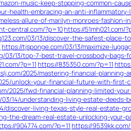
amazon-music-keep-stopping-common-causes
ur-health-embracing-an-anti-inflammatory-li
imeless-allure-of-marilyn-monroes-fashion-i
ent-central.com/?p=10
https://51mh021.com/?
ng123.com/03/13/discover-the-safest-place-t
/
https://tjsponge.com/03/13/maximize-lugg
org/03/13/top-7-best-travel-crossbody-bags-
21.com/?p=11
https://835350.com/?p=11
https
mslj.com/2025/mastering-financial-planning-a
025/unlock-your-financial-future-with-first
m/2025/fwd-financial-planning-limited-your
/03/14/understanding-living-estate-deeds-
14/discover-living-texas-style-real-estate-gr
iving-the-dream-real-estate-unlocking-your
ttps://904774.com/?p=11
https://9539kk.com