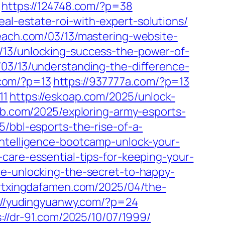
https://124748.com/?p=38
l-estate-roi-with-expert-solutions/
each.com/03/13/mastering-website-
3/13/unlocking-success-the-power-of-
m/03/13/understanding-the-difference-
.com/?p=13
https://937777a.com/?p=13
11
https://eskoap.com/2025/unlock-
b.com/2025/exploring-army-esports-
5/bbl-esports-the-rise-of-a-
-intelligence-bootcamp-unlock-your-
care-essential-tips-for-keeping-your-
re-unlocking-the-secret-to-happy-
/ytxingdafamen.com/2025/04/the-
://yudingyuanwy.com/?p=24
s://dr-91.com/2025/10/07/1999/