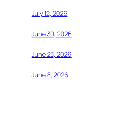
July 12, 2026
June 30, 2026
June 23, 2026
June 8, 2026