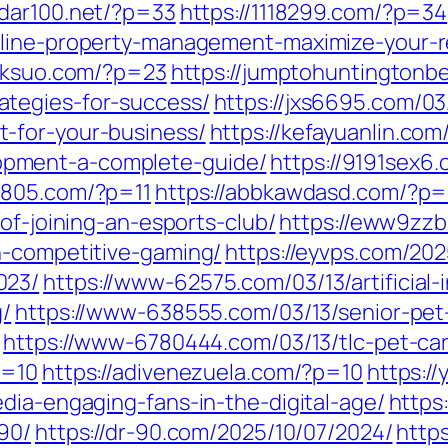
0dar100.net/?p=33
https://1118299.com/?p=34
line-property-management-maximize-your-rea
jxksuo.com/?p=23
https://jumptohuntingtonb
tegies-for-success/
https://jxs6695.com/0
-for-your-business/
https://kefayuanlin.co
pment-a-complete-guide/
https://9191sex6
2805.com/?p=11
https://abbkawdasd.com/?p=
of-joining-an-esports-club/
https://eww9zzb
h-competitive-gaming/
https://eyvps.com/202
023/
https://www-62575.com/03/13/artificial
g/
https://www-638555.com/03/13/senior-pet-
https://www-6780444.com/03/13/tlc-pet-ca
p=10
https://adivenezuela.com/?p=10
https:/
dia-engaging-fans-in-the-digital-age/
https
90/
https://dr-90.com/2025/10/07/2024/
http