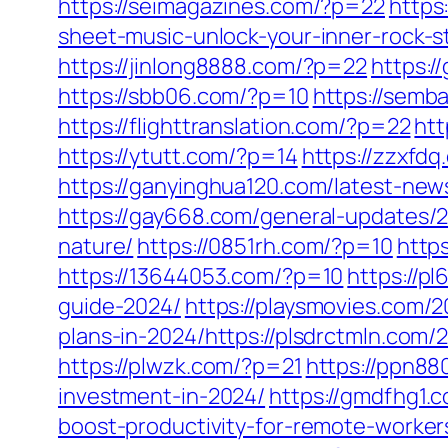
https://seimagazines.com/?p=22
https
sheet-music-unlock-your-inner-rock-s
https://jinlong8888.com/?p=22
https:
https://sbb06.com/?p=10
https://sem
https://flighttranslation.com/?p=22
htt
https://ytutt.com/?p=14
https://zzxfd
https://ganyinghua120.com/latest-new
https://gay668.com/general-updates/2
nature/
https://0851rh.com/?p=10
http
https://13644053.com/?p=10
https://p
guide-2024/
https://playsmovies.com/
plans-in-2024/https://plsdrctmln.com
https://plwzk.com/?p=21
https://ppn8
investment-in-2024/
https://gmdfhg1.
boost-productivity-for-remote-worker