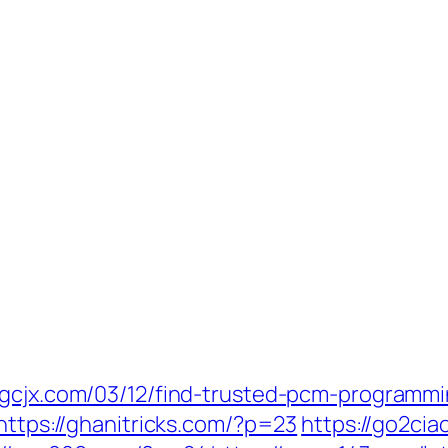
djgcjx.com/03/12/find-trusted-pcm-programm
https://ghanitricks.com/?p=23
https://go2ci