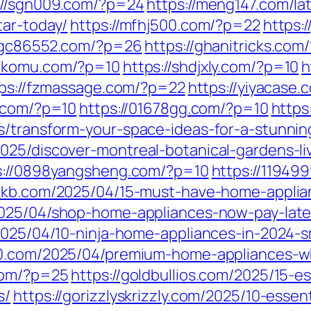
://sgn009.com/?p=24
https://meng147.com/la
tar-today/
https://mfhj500.com/?p=22
https:
//gc86552.com/?p=26
https://ghanitricks.co
bakomu.com/?p=10
https://shdjxly.com/?p=10
h
ps://fzmassage.com/?p=22
https://yiyacase.
q.com/?p=10
https://01678gg.com/?p=10
https
s/transform-your-space-ideas-for-a-stunnin
025/discover-montreal-botanical-gardens-li
s://0898yangsheng.com/?p=10
https://11949
l6kb.com/2025/04/15-must-have-home-appli
2025/04/shop-home-appliances-now-pay-late
/2025/04/10-ninja-home-appliances-in-2024
80.com/2025/04/premium-home-appliances-wh
com/?p=25
https://goldbullios.com/2025/15-e
s/
https://gorizzlyskrizzly.com/2025/10-esse