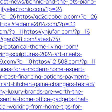
test-news/bennie-and-the-jets-piano-
//jfyelectronic.com/?p=24
m/?p=26
https://go2ciaobella.com/?p=26
ttps://fedeme2014.com/?p=22
com/?p=11
https://ynjufan.com/?p=16
://gan358.com/latest/74/
g-botanical-theme-living-room/
ving-sculptures-2024-art-meets-
99.com/?p=10
https://121508.com/?p=11
ances-for-a-modern-home-expert-
r-best-financing-options-payment-
-smart-kitchen-game-changers-tested/
y-luxury-brands-are-worth-the-
ssential-home-office-gadgets-that-
ntial-working-from-home-tips-for-