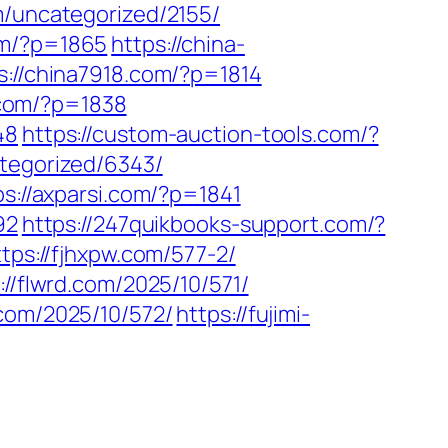
m/uncategorized/2155/
om/?p=1865
https://china-
s://china7918.com/?p=1814
p.com/?p=1838
48
https://custom-auction-tools.com/?
tegorized/6343/
ps://axparsi.com/?p=1841
92
https://247quikbooks-support.com/?
ttps://fjhxpw.com/577-2/
://flwrd.com/2025/10/571/
.com/2025/10/572/
https://fujimi-