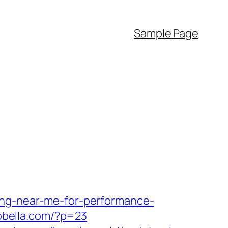
Sample Page
ing-near-me-for-performance-
aobella.com/?p=23