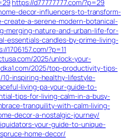
p=29
https://d77777777.com/?p=29
home-decor-influencers-to-transform-
e-create-a-serene-modern-botanical-
ng-merging-nature-and-urban-life-for-
-essentials-candles-by-prime-living-
s://1706157.com/?p=11
ectusa.com/2025/unlock-your-
gdka1.com/2025/top-productivity-tips-
/10-inspiring-healthy-lifestyle-
aceful-living-pa-your-guide-to-
tial-tips-for-living-calm-in-a-busy-
race-tranquility-with-calm-living-
ome-decor-a-nostalgic-journey/
iquidators-your-guide-to-unique-
f-spruce-home-decor/