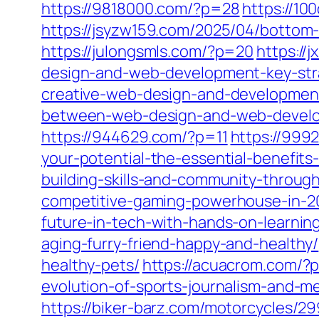
https://9818000.com/?p=28
https://10
https://jsyzw159.com/2025/04/bottom-
https://julongsmls.com/?p=20
https://
design-and-web-development-key-stra
creative-web-design-and-development
between-web-design-and-web-develo
https://944629.com/?p=11
https://999
your-potential-the-essential-benefits-
building-skills-and-community-throug
competitive-gaming-powerhouse-in-2
future-in-tech-with-hands-on-learnin
aging-furry-friend-happy-and-healthy/
healthy-pets/
https://acuacrom.com/?
evolution-of-sports-journalism-and-me
https://biker-barz.com/motorcycles/29