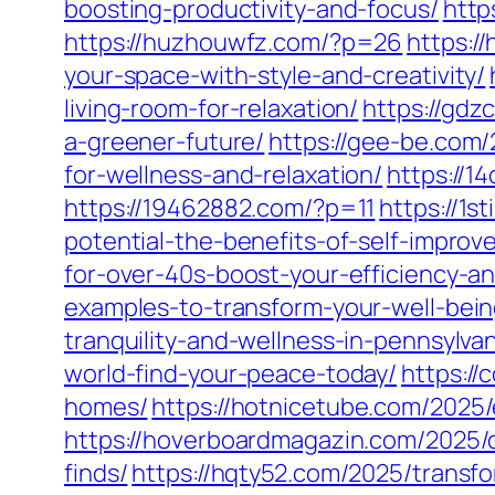
boosting-productivity-and-focus/
http
https://huzhouwfz.com/?p=26
https:/
your-space-with-style-and-creativity/
living-room-for-relaxation/
https://gdz
a-greener-future/
https://gee-be.com/
for-wellness-and-relaxation/
https://1
https://19462882.com/?p=11
https://1
potential-the-benefits-of-self-impro
for-over-40s-boost-your-efficiency-a
examples-to-transform-your-well-bein
tranquility-and-wellness-in-pennsylvan
world-find-your-peace-today/
https://
homes/
https://hotnicetube.com/2025/
https://hoverboardmagazin.com/2025/d
finds/
https://hqty52.com/2025/trans