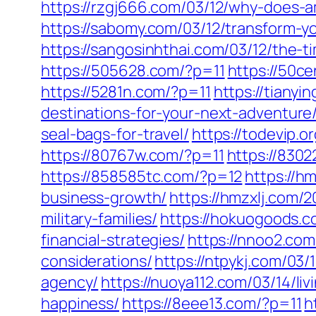
https://rzgj666.com/03/12/why-does-
https://sabomy.com/03/12/transform-yo
https://sangosinhthai.com/03/12/the-t
https://505628.com/?p=11
https://50c
https://5281n.com/?p=11
https://tianyi
destinations-for-your-next-adventure
seal-bags-for-travel/
https://todevip.
https://80767w.com/?p=11
https://8302
https://858585tc.com/?p=12
https://h
business-growth/
https://hmzxlj.com/2
military-families/
https://hokuogoods.co
financial-strategies/
https://nnoo2.com
considerations/
https://ntpykj.com/03/
agency/
https://nuoya112.com/03/14/l
happiness/
https://8eee13.com/?p=11
h