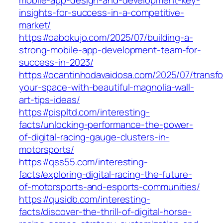
mobile-app-design-and-development-key-
insights-for-success-in-a-competitive-
market/
https://oabokujo.com/2025/07/building-a-
strong-mobile-app-development-team-for-
success-in-2023/
https://ocantinhodavaidosa.com/2025/07/transf
your-space-with-beautiful-magnolia-wall-
art-tips-ideas/
https://pispltd.com/interesting-
facts/unlocking-performance-the-power-
of-digital-racing-gauge-clusters-in-
motorsports/
https://qss55.com/interesting-
facts/exploring-digital-racing-the-future-
of-motorsports-and-esports-communities/
https://qusidb.com/interesting-
facts/discover-the-thrill-of-digital-horse-