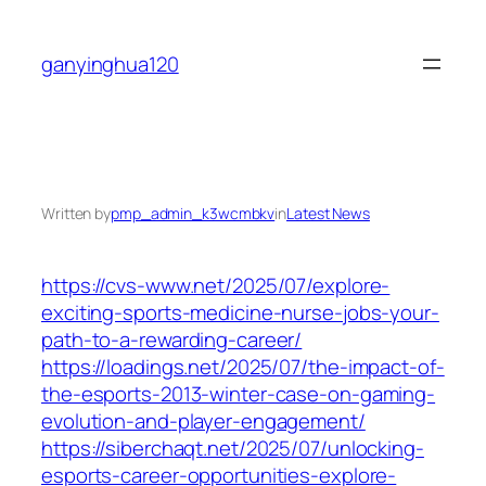
Skip
to
ganyinghua120
content
Written by
pmp_admin_k3wcmbkv
in
Latest News
https://cvs-www.net/2025/07/explore-
exciting-sports-medicine-nurse-jobs-your-
path-to-a-rewarding-career/
https://loadings.net/2025/07/the-impact-of-
the-esports-2013-winter-case-on-gaming-
evolution-and-player-engagement/
https://siberchaqt.net/2025/07/unlocking-
esports-career-opportunities-explore-