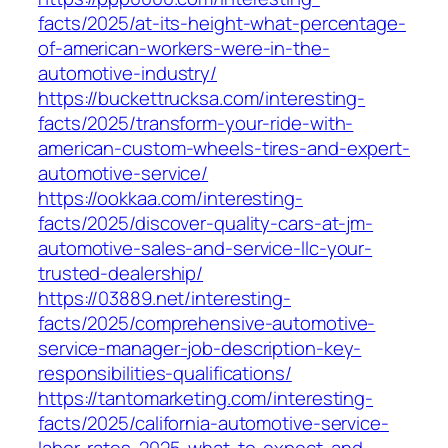
facts/2025/at-its-height-what-percentage-
of-american-workers-were-in-the-
automotive-industry/
https://buckettrucksa.com/interesting-
facts/2025/transform-your-ride-with-
american-custom-wheels-tires-and-expert-
automotive-service/
https://ookkaa.com/interesting-
facts/2025/discover-quality-cars-at-jm-
automotive-sales-and-service-llc-your-
trusted-dealership/
https://03889.net/interesting-
facts/2025/comprehensive-automotive-
service-manager-job-description-key-
responsibilities-qualifications/
https://tantomarketing.com/interesting-
facts/2025/california-automotive-service-