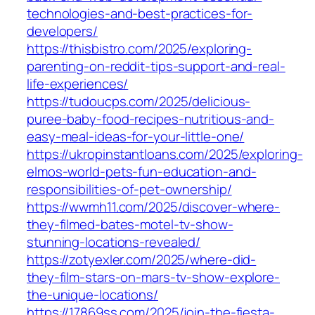
technologies-and-best-practices-for-
developers/
https://thisbistro.com/2025/exploring-
parenting-on-reddit-tips-support-and-real-
life-experiences/
https://tudoucps.com/2025/delicious-
puree-baby-food-recipes-nutritious-and-
easy-meal-ideas-for-your-little-one/
https://ukropinstantloans.com/2025/exploring-
elmos-world-pets-fun-education-and-
responsibilities-of-pet-ownership/
https://wwmh11.com/2025/discover-where-
they-filmed-bates-motel-tv-show-
stunning-locations-revealed/
https://zotyexler.com/2025/where-did-
they-film-stars-on-mars-tv-show-explore-
the-unique-locations/
https://17869ss.com/2025/join-the-fiesta-