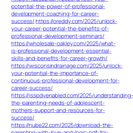
potential-the-power-of-professional-
development-coaching-for-career-
success/
https://oreddy.com/2025/unlock-
your-career-potential-the-benefits-of-
professional-development-seminars/
https://wholesale-oakley.com/2025/what-
is-professional-development-essential-
skills-and-benefits-for-career-growth/
https://wisconsindrainage.com/2025/unlock-
your-potential-the-importance-of-
continuous-professional-development-for-
career-success/
https://isspdyenabled.com/2025/understanding
the-parenting-needs-of-adolescent-
mothers-support-and-resources-for-
success/
https://nube22.com/2025/download-the-
parenting-with-love-and-logic-pdf-for-