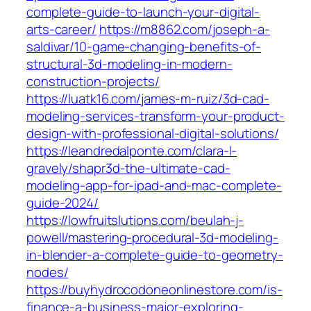
complete-guide-to-launch-your-digital-
arts-career/
https://m8862.com/joseph-a-
saldivar/10-game-changing-benefits-of-
structural-3d-modeling-in-modern-
construction-projects/
https://luatk16.com/james-m-ruiz/3d-cad-
modeling-services-transform-your-product-
design-with-professional-digital-solutions/
https://leandredalponte.com/clara-l-
gravely/shapr3d-the-ultimate-cad-
modeling-app-for-ipad-and-mac-complete-
guide-2024/
https://lowfruitslutions.com/beulah-j-
powell/mastering-procedural-3d-modeling-
in-blender-a-complete-guide-to-geometry-
nodes/
https://buyhydrocodoneonlinestore.com/is-
finance-a-business-major-exploring-