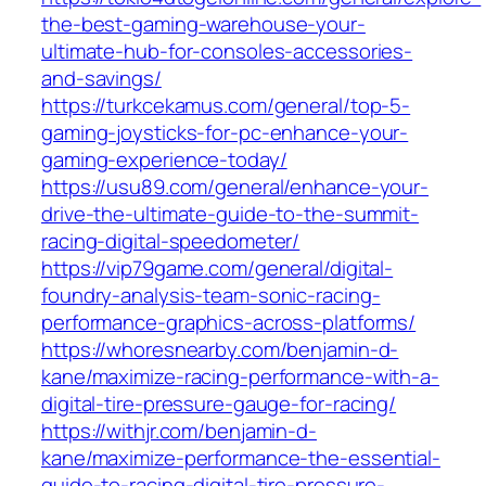
the-best-gaming-warehouse-your-
ultimate-hub-for-consoles-accessories-
and-savings/
https://turkcekamus.com/general/top-5-
gaming-joysticks-for-pc-enhance-your-
gaming-experience-today/
https://usu89.com/general/enhance-your-
drive-the-ultimate-guide-to-the-summit-
racing-digital-speedometer/
https://vip79game.com/general/digital-
foundry-analysis-team-sonic-racing-
performance-graphics-across-platforms/
https://whoresnearby.com/benjamin-d-
kane/maximize-racing-performance-with-a-
digital-tire-pressure-gauge-for-racing/
https://withjr.com/benjamin-d-
kane/maximize-performance-the-essential-
guide-to-racing-digital-tire-pressure-