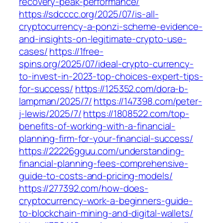
recovery-peak-performance/
https://sdcccc.org/2025/07/is-all-
cryptocurrency-a-ponzi-scheme-evidence-
and-insights-on-legitimate-crypto-use-
cases/
https://1free-
spins.org/2025/07/ideal-crypto-currency-
to-invest-in-2023-top-choices-expert-tips-
for-success/
https://125352.com/dora-b-
lampman/2025/7/
https://147398.com/peter-
j-lewis/2025/7/
https://1808522.com/top-
benefits-of-working-with-a-financial-
planning-firm-for-your-financial-success/
https://22226gguu.com/understanding-
financial-planning-fees-comprehensive-
guide-to-costs-and-pricing-models/
https://277392.com/how-does-
cryptocurrency-work-a-beginners-guide-
to-blockchain-mining-and-digital-wallets/