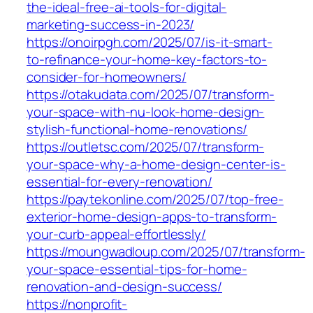
the-ideal-free-ai-tools-for-digital-
marketing-success-in-2023/
https://onoirpgh.com/2025/07/is-it-smart-
to-refinance-your-home-key-factors-to-
consider-for-homeowners/
https://otakudata.com/2025/07/transform-
your-space-with-nu-look-home-design-
stylish-functional-home-renovations/
https://outletsc.com/2025/07/transform-
your-space-why-a-home-design-center-is-
essential-for-every-renovation/
https://paytekonline.com/2025/07/top-free-
exterior-home-design-apps-to-transform-
your-curb-appeal-effortlessly/
https://moungwadloup.com/2025/07/transform-
your-space-essential-tips-for-home-
renovation-and-design-success/
https://nonprofit-