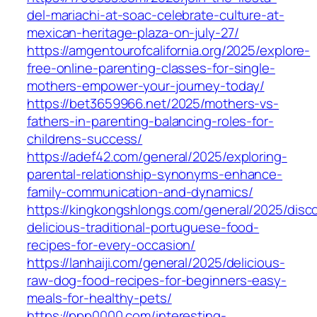
del-mariachi-at-soac-celebrate-culture-at-
mexican-heritage-plaza-on-july-27/
https://amgentourofcalifornia.org/2025/explore-
free-online-parenting-classes-for-single-
mothers-empower-your-journey-today/
https://bet3659966.net/2025/mothers-vs-
fathers-in-parenting-balancing-roles-for-
childrens-success/
https://adef42.com/general/2025/exploring-
parental-relationship-synonyms-enhance-
family-communication-and-dynamics/
https://kingkongshlongs.com/general/2025/disc
delicious-traditional-portuguese-food-
recipes-for-every-occasion/
https://lanhaiji.com/general/2025/delicious-
raw-dog-food-recipes-for-beginners-easy-
meals-for-healthy-pets/
https://ppp0000.com/interesting-