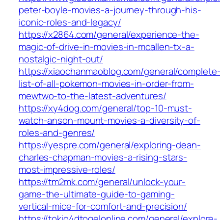
peter-boyle-movies-a-journey-through-his-
iconic-roles-and-legacy/
https://x2864.com/general/experience-the-
magic-of-drive-in-movies-in-mcallen-tx-a-
nostalgic-night-out/
https://xiaochanmaoblog.com/general/complete
list-of-all-pokemon-movies-in-order-from-
mewtwo-to-the-latest-adventures/
https://xy4dog.com/general/top-10-must-
watch-anson-mount-movies-a-diversity-of-
roles-and-genres/
https://yespre.com/general/exploring-dean-
charles-chapman-movies-a-rising-stars-
most-impressive-roles/
https://tm2mk.com/general/unlock-your-
game-the-ultimate-guide-to-gaming-
vertical-mice-for-comfort-and-precision/
https://tokio4dtogelonline.com/general/explore-