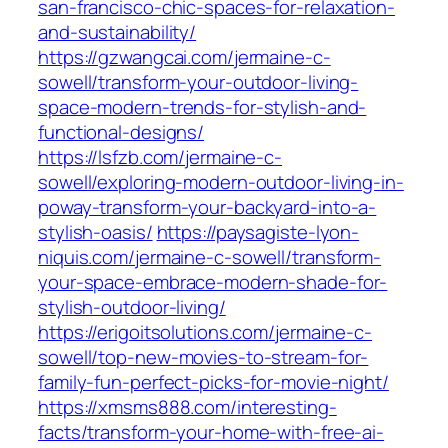
san-francisco-chic-spaces-for-relaxation-
and-sustainability/
https://gzwangcai.com/jermaine-c-
sowell/transform-your-outdoor-living-
space-modern-trends-for-stylish-and-
functional-designs/
https://lsfzb.com/jermaine-c-
sowell/exploring-modern-outdoor-living-in-
poway-transform-your-backyard-into-a-
stylish-oasis/
https://paysagiste-lyon-
niquis.com/jermaine-c-sowell/transform-
your-space-embrace-modern-shade-for-
stylish-outdoor-living/
https://erigoitsolutions.com/jermaine-c-
sowell/top-new-movies-to-stream-for-
family-fun-perfect-picks-for-movie-night/
https://xmsms888.com/interesting-
facts/transform-your-home-with-free-ai-