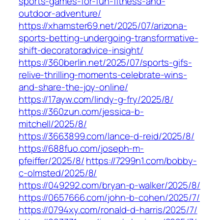
sports-games-for-fun-fitness-and-
outdoor-adventure/
https://xhamster69.net/2025/07/arizona-
sports-betting-undergoing-transformative-
shift-decoratoradvice-insight/
https://360berlin.net/2025/07/sports-gifs-
relive-thrilling-moments-celebrate-wins-
and-share-the-joy-online/
https://17ayw.com/lindy-g-fry/2025/8/
https://360zun.com/jessica-b-
mitchell/2025/8/
https://3663899.com/lance-d-reid/2025/8/
https://688fuo.com/joseph-m-
pfeiffer/2025/8/
https://7299n1.com/bobby-
c-olmsted/2025/8/
https://049292.com/bryan-p-walker/2025/8/
https://0657666.com/john-b-cohen/2025/7/
https://0794xy.com/ronald-d-harris/2025/7/