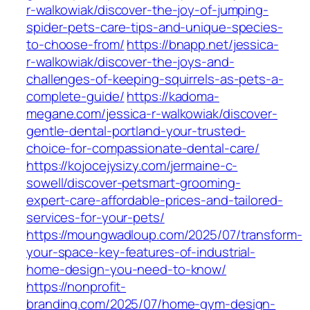
r-walkowiak/discover-the-joy-of-jumping-
spider-pets-care-tips-and-unique-species-
to-choose-from/
https://bnapp.net/jessica-
r-walkowiak/discover-the-joys-and-
challenges-of-keeping-squirrels-as-pets-a-
complete-guide/
https://kadoma-
megane.com/jessica-r-walkowiak/discover-
gentle-dental-portland-your-trusted-
choice-for-compassionate-dental-care/
https://kojocejysizy.com/jermaine-c-
sowell/discover-petsmart-grooming-
expert-care-affordable-prices-and-tailored-
services-for-your-pets/
https://moungwadloup.com/2025/07/transform-
your-space-key-features-of-industrial-
home-design-you-need-to-know/
https://nonprofit-
branding.com/2025/07/home-gym-design-