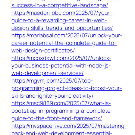
success-in-a-competitive-landscape/
https://maedori-obc.com/2025/07/your-
guide-to-a-rewarding-career-in-web-
design-skills-trends-and-opportunities/
https://marlabsai.com/2025/07/unlock-your-
career-potential-the-complete-guide-to-
web-design-certificates/
https://mcoxdxwt.com/2025/07/unlock-
your-business-potential-with-node-js-
web-development-services/
https://mgvmj.com/2025/07/top-
programming-project-ideas-to-boost-your-
skills-and-ignite-your-creativity/
https://msc9889.com/2025/07/what-is-
bootstrap-in-programming-a-complete-
guide-to-the-front-end-framework/
https://myspacehive.com/2025/07/mastering-
back-end-web-development-essential-