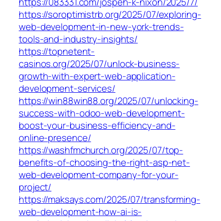
https://083331.com/jospeh-k-nixon/2025/7/
https://soroptimistrb.org/2025/07/exploring-
web-development-in-new-york-trends-
tools-and-industry-insights/
https://topnetent-
casinos.org/2025/07/unlock-business-
growth-with-expert-web-application-
development-services/
https://win88win88.org/2025/07/unlocking-
success-with-odoo-web-development-
boost-your-business-efficiency-and-
online-presence/
https://washfmchurch.org/2025/07/top-
benefits-of-choosing-the-right-asp-net-
web-development-company-for-your-
project/
https://maksays.com/2025/07/transforming-
web-development-how-ai-is-