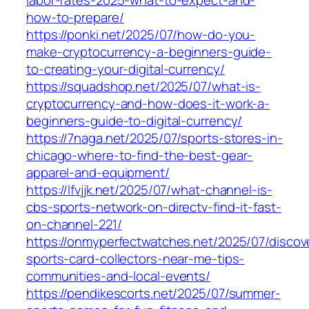
labor-rates-2025-what-to-expect-and-
how-to-prepare/
https://ponki.net/2025/07/how-do-you-
make-cryptocurrency-a-beginners-guide-
to-creating-your-digital-currency/
https://squadshop.net/2025/07/what-is-
cryptocurrency-and-how-does-it-work-a-
beginners-guide-to-digital-currency/
https://7naga.net/2025/07/sports-stores-in-
chicago-where-to-find-the-best-gear-
apparel-and-equipment/
https://lfvjjk.net/2025/07/what-channel-is-
cbs-sports-network-on-directv-find-it-fast-
on-channel-221/
https://onmyperfectwatches.net/2025/07/discov
sports-card-collectors-near-me-tips-
communities-and-local-events/
https://pendikescorts.net/2025/07/summer-