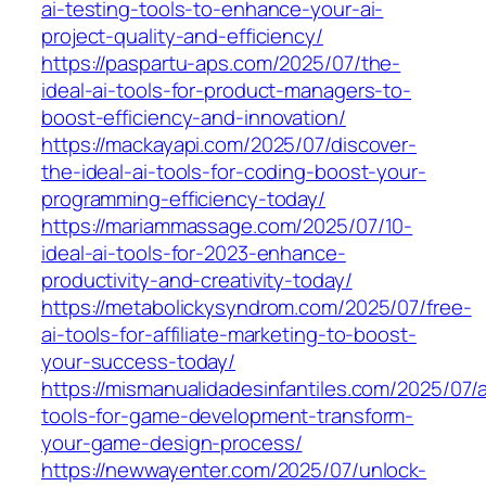
ai-testing-tools-to-enhance-your-ai-
project-quality-and-efficiency/
https://paspartu-aps.com/2025/07/the-
ideal-ai-tools-for-product-managers-to-
boost-efficiency-and-innovation/
https://mackayapi.com/2025/07/discover-
the-ideal-ai-tools-for-coding-boost-your-
programming-efficiency-today/
https://mariammassage.com/2025/07/10-
ideal-ai-tools-for-2023-enhance-
productivity-and-creativity-today/
https://metabolickysyndrom.com/2025/07/free-
ai-tools-for-affiliate-marketing-to-boost-
your-success-today/
https://mismanualidadesinfantiles.com/2025/07/a
tools-for-game-development-transform-
your-game-design-process/
https://newwayenter.com/2025/07/unlock-