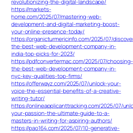
revolutionizing-the-digital-landscape/
https://markets-
home.com/2025/07/mastering-web-
development-and-digital-marketing-boost-
your-online-presence-today/
https://organicturmericinfo.com/2025/07/discove
the-best-web-development-company-in-
india-top-picks-for-2023/
https://pdfconvertermac.com/2025/07/choosing-
the-best-web-development-company-in-
nyc-key-qualities-top-firms/
https://offerwayz.com/2025/07/unlock-your-
voice-the-essential-benefits-of-a-creative-
writing-tutor/
https://onlineapplicanttracking.com/2025/07/unl
your-passion-the-ultimate-guide-to-a-
masters-in-writing-for-aspiring-authors/
https://pao164.com/2025/07/10-generative-