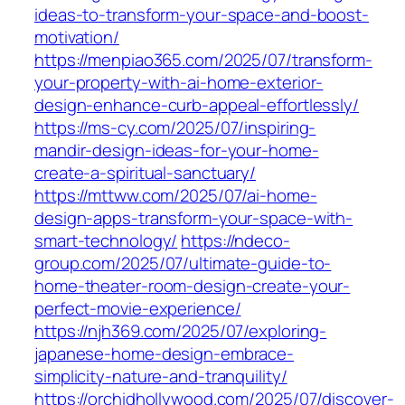
ideas-to-transform-your-space-and-boost-
motivation/
https://menpiao365.com/2025/07/transform-
your-property-with-ai-home-exterior-
design-enhance-curb-appeal-effortlessly/
https://ms-cy.com/2025/07/inspiring-
mandir-design-ideas-for-your-home-
create-a-spiritual-sanctuary/
https://mttww.com/2025/07/ai-home-
design-apps-transform-your-space-with-
smart-technology/
https://ndeco-
group.com/2025/07/ultimate-guide-to-
home-theater-room-design-create-your-
perfect-movie-experience/
https://njh369.com/2025/07/exploring-
japanese-home-design-embrace-
simplicity-nature-and-tranquility/
https://orchidhollywood.com/2025/07/discover-