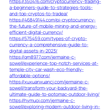
https://350416.com/cryptocurrency-trading-
a-beginners-guide-to-strategies-tools-
and-top-cryptos-to-tradea/
https://46849144.com/pi-cryptocurrency-
the-future-of-mobile-mining-and-energy-
efficient-digital-currency/
https://575459.com/types-of-crypto-
currency-a-comprehensive-guide-to-
digital-assets-in-2023/
https://qm8977.com/jermaine-c-
sowell/experience-top-notch-services-at-
temple-city-car-wash-eco-friendly-
affordable-options/
https://xuxuanxuancj.com/jermaine-c-
sowell/transform-your-backyard-the-
ultimate-guide-to-potomac-outdoor-living/
https://hymuoi.com/jermaine-c-
sowell/exploring-modern-outdoor-living-in-