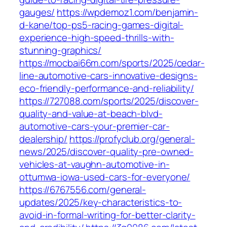
gauges/
https://wpdemoz1.com/benjamin-
d-kane/top-ps5-racing-games-digital-
experience-high-speed-thrills-with-
stunning-graphics/
https://mocbai66m.com/sports/2025/cedar-
line-automotive-cars-innovative-designs-
eco-friendly-performance-and-reliability/
https://727088.com/sports/2025/discover-
quality-and-value-at-beach-blvd-
automotive-cars-your-premier-car-
dealership/
https://profyclub.org/general-
news/2025/discover-quality-pre-owned-
vehicles-at-vaughn-automotive-in-
ottumwa-iowa-used-cars-for-everyone/
https://6767556.com/general-
updates/2025/key-characteristics-to-
avoid-in-formal-writing-for-better-clarity-