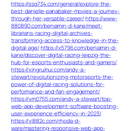
https://ssq734.com/general/explore-the-
best-danielle-panabaker-movies-a-journey-
through-her-versatile-career/
https://www-
880890.com/benjamin-d-kane/meet-
librarians-racing-digital-archives-
transforming-access-to-knowledge-in-the-
digital-age/
https://x5796.com/benjamin-d-
kane/discover-digital-racing-leipzig-the-
hub-for-esports-enthusiasts-and-gamers/
https://xingruihui.com/andy-a-
stewart/revolutionizing-motorsports-the-
power-of-digital-racing-solutions-for-
performance-and-fan-engagement/
https://xm0755.com/andy-a-stewart/top-
web-app-development-software-boosting-
user-experience-efficiency-in-2023/
https://yl882c.com/rhoda-d-
ware/mastering-responsive-web-app-