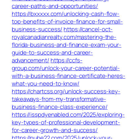
career-paths-and-opportunities/
https://bxxxxx.com/unlocking-cash-flow-
top-benefits-of-invoice-finance-for-small-
business-success/
https://cancel-oct-
royalcanadianrealty.com/mastering-the-
florida-business-and-finance-exam-your-
guide-to-success-and-career-
advancement/
https://ccfs-
group.com/unlock-your-career-potential-
with-a-business-finance-certificate-heres-
what-you-need-to-know/
https://chartcss.org/unlock-success-key-
takeaways-from-my-transformative-
business-finance-class-experience/
https://isspdyenabled.com/2025/exploring-
key-types-of-professional-development-
for-career-growth-and-success/
https://nube22.com/2025/unlock-your-