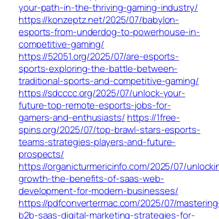
your-path-in-the-thriving-gaming-industry/
https://konzeptz.net/2025/07/babylon-
esports-from-underdog-to-powerhouse-in-
competitive-gaming/
https://52051.org/2025/07/are-esports-
sports-exploring-the-battle-between-
traditional-sports-and-competitive-gaming/
https://sdcccc.org/2025/07/unlock-your-
future-top-remote-esports-jobs-for-
gamers-and-enthusiasts/
https://1free-
spins.org/2025/07/top-brawl-stars-esports-
teams-strategies-players-and-future-
prospects/
https://organicturmericinfo.com/2025/07/unlocki
growth-the-benefits-of-saas-web-
development-for-modern-businesses/
https://pdfconvertermac.com/2025/07/mastering
b2b-saas-digital-marketing-strategies-for-