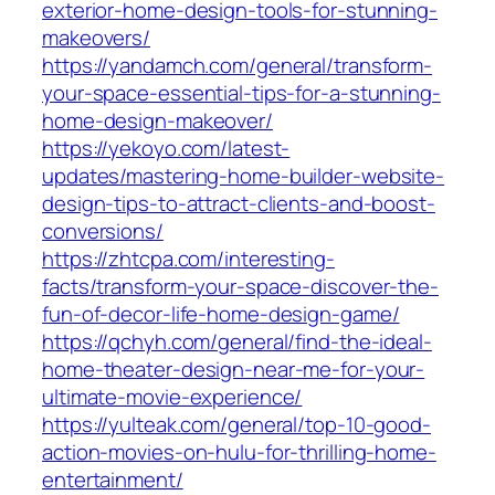
exterior-home-design-tools-for-stunning-
makeovers/
https://yandamch.com/general/transform-
your-space-essential-tips-for-a-stunning-
home-design-makeover/
https://yekoyo.com/latest-
updates/mastering-home-builder-website-
design-tips-to-attract-clients-and-boost-
conversions/
https://zhtcpa.com/interesting-
facts/transform-your-space-discover-the-
fun-of-decor-life-home-design-game/
https://qchyh.com/general/find-the-ideal-
home-theater-design-near-me-for-your-
ultimate-movie-experience/
https://yulteak.com/general/top-10-good-
action-movies-on-hulu-for-thrilling-home-
entertainment/