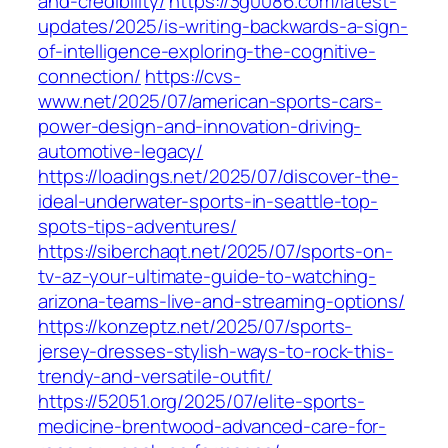
and-credibility/
https://3g0086.com/latest-
updates/2025/is-writing-backwards-a-sign-
of-intelligence-exploring-the-cognitive-
connection/
https://cvs-
www.net/2025/07/american-sports-cars-
power-design-and-innovation-driving-
automotive-legacy/
https://loadings.net/2025/07/discover-the-
ideal-underwater-sports-in-seattle-top-
spots-tips-adventures/
https://siberchaqt.net/2025/07/sports-on-
tv-az-your-ultimate-guide-to-watching-
arizona-teams-live-and-streaming-options/
https://konzeptz.net/2025/07/sports-
jersey-dresses-stylish-ways-to-rock-this-
trendy-and-versatile-outfit/
https://52051.org/2025/07/elite-sports-
medicine-brentwood-advanced-care-for-