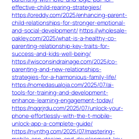
effective-child-rearing-strategies/
https://oreddy.com/2025/enhancing-parent-
child-relationships-for-stronger-emotional-
and-social-development/
https://wholesale-
oakley.com/2025/what-is-a-healthy-co-
parenting-relationship-key-traits-for-
success-and-kids-well-being/
https://wisconsindrainage.com/2025/co-
parenting-and-new-relationships-
strategies-for-a-harmonious-family-life/
https://nomedasualoja.com/2025/07/ai-
tools-for-training-and-development-
enhance-learning-engagement-today/
https://nqqrjrdu.com/2025/07/unlock-your-
phone-effortlessly-with-the-t-mobile-
unlock-app-a-complete-guide/
https://nynthg.com/2025/07/mastering-