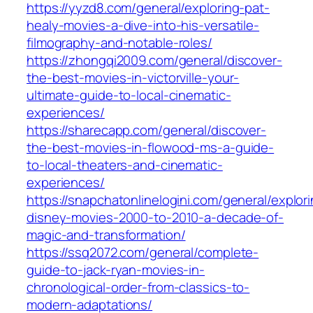
https://yyzd8.com/general/exploring-pat-
healy-movies-a-dive-into-his-versatile-
filmography-and-notable-roles/
https://zhongqi2009.com/general/discover-
the-best-movies-in-victorville-your-
ultimate-guide-to-local-cinematic-
experiences/
https://sharecapp.com/general/discover-
the-best-movies-in-flowood-ms-a-guide-
to-local-theaters-and-cinematic-
experiences/
https://snapchatonlinelogini.com/general/explor
disney-movies-2000-to-2010-a-decade-of-
magic-and-transformation/
https://ssq2072.com/general/complete-
guide-to-jack-ryan-movies-in-
chronological-order-from-classics-to-
modern-adaptations/