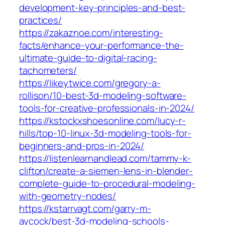
development-key-principles-and-best-
practices/
https://zakaznoe.com/interesting-
facts/enhance-your-performance-the-
ultimate-guide-to-digital-racing-
tachometers/
https://likeytwice.com/gregory-a-
rollison/10-best-3d-modeling-software-
tools-for-creative-professionals-in-2024/
https://kstockxshoesonline.com/lucy-r-
hills/top-10-linux-3d-modeling-tools-for-
beginners-and-pros-in-2024/
https://listenlearnandlead.com/tammy-k-
clifton/create-a-siemen-lens-in-blender-
complete-guide-to-procedural-modeling-
with-geometry-nodes/
https://kstarrvagt.com/garry-m-
aycock/best-3d-modeling-schools-