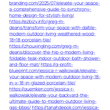
branding.com/2025/07/elevate-your-space-
a-comprehensive-guide-to-synchrony-
home-design-for-stylish-living/
https://ezbizy.info/greg-m-
deans/transform-your-space-with-daltile-
modern-outdoor-living-weathered-wood-
18×18-porcelain-tile/
https://zhouxingling.com/greg-m-
deans/discover-the-hip-o-modern-living-
foldable-teak-indoor-outdoor-bath-shower-
and-floor-mat/
https://q-profit-
blueprint.com/jessica-r-walkowiak/elevate-
your-space-with-modern-outdoor-living-18-
in-x-18-in-glazed-porcelain-tile/
https://quemken.com/jessica-r-
walkowiak/elevate-your-backyard-the-
ultimate-guide-to-modern-outdoor-living-
gas-bbqs/
https://tanahdepok.com/jessica-