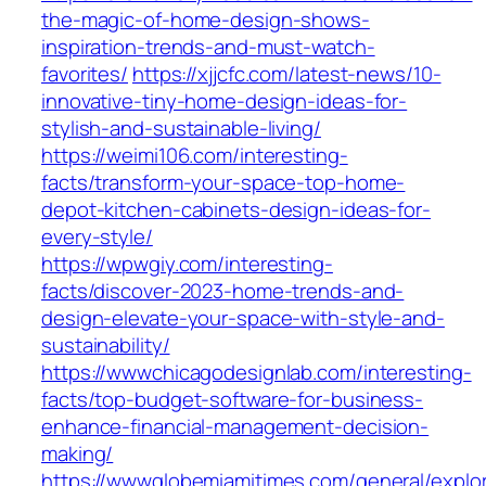
the-magic-of-home-design-shows-
inspiration-trends-and-must-watch-
favorites/
https://xjjcfc.com/latest-news/10-
innovative-tiny-home-design-ideas-for-
stylish-and-sustainable-living/
https://weimi106.com/interesting-
facts/transform-your-space-top-home-
depot-kitchen-cabinets-design-ideas-for-
every-style/
https://wpwgiy.com/interesting-
facts/discover-2023-home-trends-and-
design-elevate-your-space-with-style-and-
sustainability/
https://wwwchicagodesignlab.com/interesting-
facts/top-budget-software-for-business-
enhance-financial-management-decision-
making/
https://wwwglobemiamitimes.com/general/explor