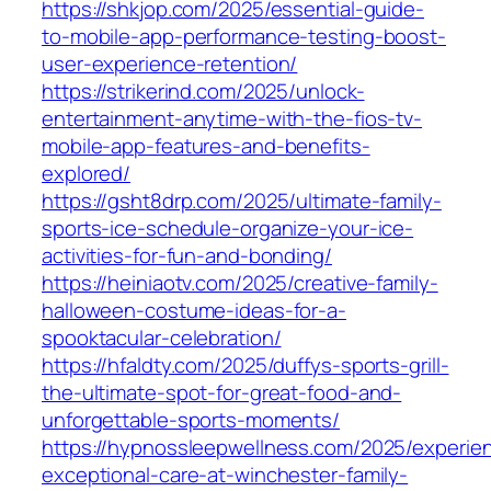
https://shkjop.com/2025/essential-guide-
to-mobile-app-performance-testing-boost-
user-experience-retention/
https://strikerind.com/2025/unlock-
entertainment-anytime-with-the-fios-tv-
mobile-app-features-and-benefits-
explored/
https://gsht8drp.com/2025/ultimate-family-
sports-ice-schedule-organize-your-ice-
activities-for-fun-and-bonding/
https://heiniaotv.com/2025/creative-family-
halloween-costume-ideas-for-a-
spooktacular-celebration/
https://hfaldty.com/2025/duffys-sports-grill-
the-ultimate-spot-for-great-food-and-
unforgettable-sports-moments/
https://hypnossleepwellness.com/2025/experie
exceptional-care-at-winchester-family-