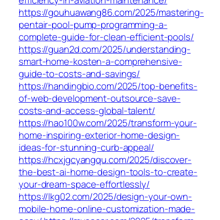
efficiency-in-aviation-maintenance/
https://gouhuawang86.com/2025/mastering-
pentair-pool-pump-programming-a-
complete-guide-for-clean-efficient-pools/
https://guan2d.com/2025/understanding-
smart-home-kosten-a-comprehensive-
guide-to-costs-and-savings/
https://handingbio.com/2025/top-benefits-
of-web-development-outsource-save-
costs-and-access-global-talent/
https://hao100w.com/2025/transform-your-
home-inspiring-exterior-home-design-
ideas-for-stunning-curb-appeal/
https://hcxjgcyangqu.com/2025/discover-
the-best-ai-home-design-tools-to-create-
your-dream-space-effortlessly/
https://lkg02.com/2025/design-your-own-
mobile-home-online-customization-made-