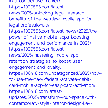
in-a-competitive-market/
https://1039556.com/latest-
news/2025/unlocking-legal-research-
benefits-of-the-westlaw-mobile-app-for-
legal-professionals/
https://1039556.com/latest-news/2025/the-
power-of-native-mobile-apps-boosting-
engagement-and-performance-in-2023/
https://1039556.com/latest-
news/2025/mastering-mobile-app-
retention-strategies-to-boost-user-
engagement-and-loyalty/
https://106418.com/uncategorized/2025/how-
to-use-the-navy-federal-activate-debit-
card-mobile-app-for-easy-card-activation/
https://106418.com/latest-
updates/2025/transform-your-space-with-
contemporary-style-interior-design-key-