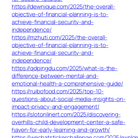
https://dewnique.com/2025/the-overall-
objective-of-financial-planning-is-to-
achieve-financial-security-and-
independence/
https://mzhuti.com/2025/the-overall-
objective-of-financial-planning-is-to-
achieve-financial-security-and-
independence/
https://qdpingdu.com/2025/what-is-the-
difference-between-mental-and-
emotional-health-a-comprehensive-guide/
https://ruibofood.com/2025/top-10-
questions-about-social-media-insights-on-
impact-privacy-and-engagement/
https://slotonlinert.com/2025/discovering-
overhills-child-development-center-a-safe-
haven-for-early-learning-and-growth/
https://wechatstickerchallenge.com/2025/explor