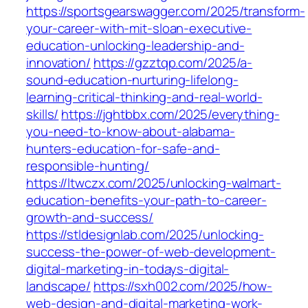
https://sportsgearswagger.com/2025/transform-
your-career-with-mit-sloan-executive-
education-unlocking-leadership-and-
innovation/
https://gzztqp.com/2025/a-
sound-education-nurturing-lifelong-
learning-critical-thinking-and-real-world-
skills/
https://jghtbbx.com/2025/everything-
you-need-to-know-about-alabama-
hunters-education-for-safe-and-
responsible-hunting/
https://ltwczx.com/2025/unlocking-walmart-
education-benefits-your-path-to-career-
growth-and-success/
https://stldesignlab.com/2025/unlocking-
success-the-power-of-web-development-
digital-marketing-in-todays-digital-
landscape/
https://sxh002.com/2025/how-
web-design-and-digital-marketing-work-