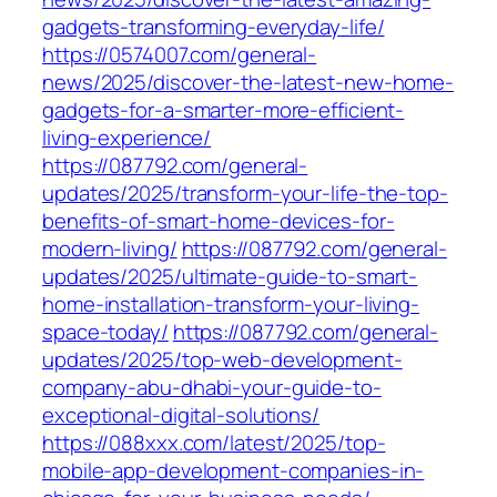
gadgets-transforming-everyday-life/
https://0574007.com/general-
news/2025/discover-the-latest-new-home-
gadgets-for-a-smarter-more-efficient-
living-experience/
https://087792.com/general-
updates/2025/transform-your-life-the-top-
benefits-of-smart-home-devices-for-
modern-living/
https://087792.com/general-
updates/2025/ultimate-guide-to-smart-
home-installation-transform-your-living-
space-today/
https://087792.com/general-
updates/2025/top-web-development-
company-abu-dhabi-your-guide-to-
exceptional-digital-solutions/
https://088xxx.com/latest/2025/top-
mobile-app-development-companies-in-