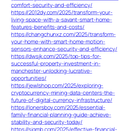
comfort-security-and-efficiency/
https://2012dy.com/2025/transform-your-
living-space-with-a-savant-smart-home-
features-benefits-and-costs/
https://changchunxz.com/2025/transform-
your-home-with-smart-home-motion-
sensors-enhance-security-and-efficiency/
https://dwsjk.com/2025/top-tips-for-
successful-property-investment-in-
manchester-unlocking-lucrative-
opportunities/
https://jewlshop.com/2025/exploring-
cryptocurrency-mining-data-centers-the-
future-of-digital-currency-infrastructure/
https://lonersboy.com/2025/essential-
family-financial-planning-guide-achieve-
stability-and-security-today/
https://sjgmb.com/2025/effective-financial-