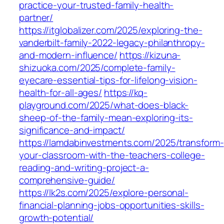
practice-your-trusted-family-health-
partner/
https://itglobalizer.com/2025/exploring-the-
vanderbilt-family-2022-legacy-philanthropy-
and-modern-influence/
https://kizuna-
shizuoka.com/2025/complete-family-
eyecare-essential-tips-for-lifelong-vision-
health-for-all-ages/
https://kq-
playground.com/2025/what-does-black-
sheep-of-the-family-mean-exploring-its-
significance-and-impact/
https://lamdabinvestments.com/2025/transform-
your-classroom-with-the-teachers-college-
reading-and-writing-project-a-
comprehensive-guide/
https://lk2s.com/2025/explore-personal-
financial-planning-jobs-opportunities-skills-
growth-potential/