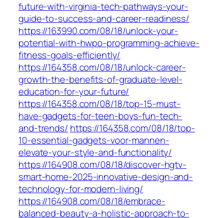
future-with-virginia-tech-pathways-your-
guide-to-success-and-career-readiness/
https://163990.com/08/18/unlock-your-
potential-with-hwpo-programming-achieve-
fitness-goals-efficiently/
https://164358.com/08/18/unlock-career-
growth-the-benefits-of-graduate-level-
education-for-your-future/
https://164358.com/08/18/top-15-must-
have-gadgets-for-teen-boys-fun-tech-
and-trends/
https://164358.com/08/18/top-
10-essential-gadgets-voor-mannen-
elevate-your-style-and-functionality/
https://164908.com/08/18/discover-hgtv-
smart-home-2025-innovative-design-and-
technology-for-modern-living/
https://164908.com/08/18/embrace-
balanced-beauty-a-holistic-approach-to-