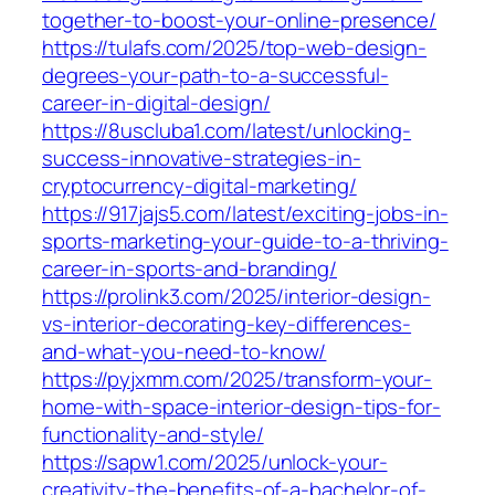
together-to-boost-your-online-presence/
https://tulafs.com/2025/top-web-design-
degrees-your-path-to-a-successful-
career-in-digital-design/
https://8uscluba1.com/latest/unlocking-
success-innovative-strategies-in-
cryptocurrency-digital-marketing/
https://917jajs5.com/latest/exciting-jobs-in-
sports-marketing-your-guide-to-a-thriving-
career-in-sports-and-branding/
https://prolink3.com/2025/interior-design-
vs-interior-decorating-key-differences-
and-what-you-need-to-know/
https://pyjxmm.com/2025/transform-your-
home-with-space-interior-design-tips-for-
functionality-and-style/
https://sapw1.com/2025/unlock-your-
creativity-the-benefits-of-a-bachelor-of-