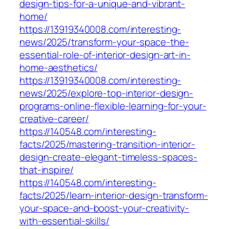
design-tips-for-a-unique-and-vibrant-
home/
https://13919340008.com/interesting-
news/2025/transform-your-space-the-
essential-role-of-interior-design-art-in-
home-aesthetics/
https://13919340008.com/interesting-
news/2025/explore-top-interior-design-
programs-online-flexible-learning-for-your-
creative-career/
https://140548.com/interesting-
facts/2025/mastering-transition-interior-
design-create-elegant-timeless-spaces-
that-inspire/
https://140548.com/interesting-
facts/2025/learn-interior-design-transform-
your-space-and-boost-your-creativity-
with-essential-skills/