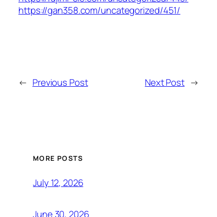
https://gan358.com/uncategorized/451/
←
Previous Post
Next Post
→
MORE POSTS
July 12, 2026
June 30, 2026