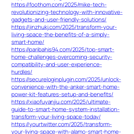
https://foothom.com/2025/mike-tech-
revolutionizing-technology-with-innovative-
gadgets-and-user-friendly-solutions/
https://jinzhukj.com/2025/transform-your-
living-space-the-benefits-of-a-simply-
smart-home/
https://paribahis94.com/2025/top-smart-
home-challenges-overcoming-security-
compatibility-and-user-experience-
hurdles/
https://secureloginplugin.com/2025/unlock-
convenience-with-the-anker-smart-home-
power-kit-features-setup-and-benefits/
https://xiaofuyanjiu.com/2025/ultimate-
guide-to-smart-home-system-installation-
transform-your-living-space-today/
https://yourtwitter.com/2025/transform-
your-living-space-with-alamo-smart-home-