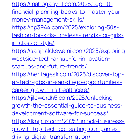
https://mahoganyftl.com/2025/top-10-
financial-planning-books-to-master-your-
money-management-skills/
https://pp3944.com/2025/exploring-50s-
fashion-for-kids-timeless-trends-for-girls-
in-classic-style/
https://sanjhalokswami.com/2025/exploring-
westside-tech-a-hub-for-innovation-
startups-and-future-trends/
https://heritagesir.com/2025/discover-top-
er-tech-jobs-in-san-diego-opportunities-
career-growth-in-healthcare/
https://jilewordh5.com/2025/unlocking-
growth-the-essential-guide-to-business-
development-software-for-success/
https://lknijrux.com/2025/unlock-business-
growth-top-tech-consulting-companies-
driving-digital-transformation/