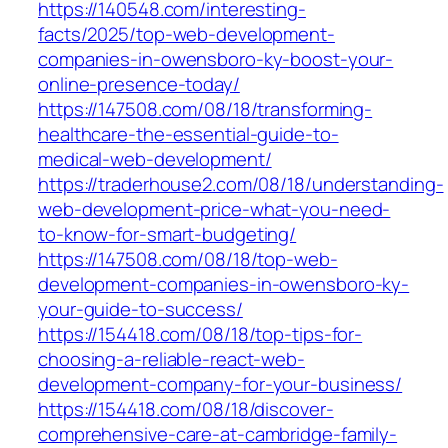
https://140548.com/interesting-
facts/2025/top-web-development-
companies-in-owensboro-ky-boost-your-
online-presence-today/
https://147508.com/08/18/transforming-
healthcare-the-essential-guide-to-
medical-web-development/
https://traderhouse2.com/08/18/understanding-
web-development-price-what-you-need-
to-know-for-smart-budgeting/
https://147508.com/08/18/top-web-
development-companies-in-owensboro-ky-
your-guide-to-success/
https://154418.com/08/18/top-tips-for-
choosing-a-reliable-react-web-
development-company-for-your-business/
https://154418.com/08/18/discover-
comprehensive-care-at-cambridge-family-