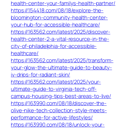
health-center-your-familys-health-partner/
https://154418.com/08/18/explore-the-
bloomington-community-health-center-
your-hub-for-accessible-healthcare/
https://163562.com/latest/2025/discover-
health-center-2-a-vital-resource-in-the-
city-of-philadelphia-for-accessible-
healthcare/
https://163562.com/latest/2025/transform-
your-glow-the-ultimate-guide-to-beauty-
iv-drips-for-radiant-skin/
https://163562.com/latest/2025/your-
ultimate-guide-to-virginia-tech-off-
campus-housing-tips-best-areas-to-live/
https://163990.com/08/18/discover-the-
olive-nike-tech-collection-style-meets-
performance-for-active-lifestyles/
https://163990.com/08/18/unlock-your-