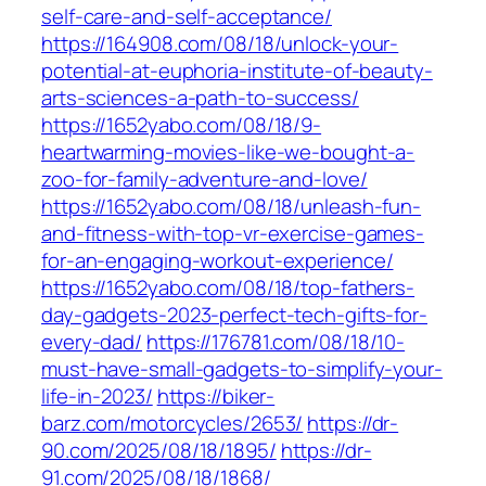
self-care-and-self-acceptance/
https://164908.com/08/18/unlock-your-
potential-at-euphoria-institute-of-beauty-
arts-sciences-a-path-to-success/
https://1652yabo.com/08/18/9-
heartwarming-movies-like-we-bought-a-
zoo-for-family-adventure-and-love/
https://1652yabo.com/08/18/unleash-fun-
and-fitness-with-top-vr-exercise-games-
for-an-engaging-workout-experience/
https://1652yabo.com/08/18/top-fathers-
day-gadgets-2023-perfect-tech-gifts-for-
every-dad/
https://176781.com/08/18/10-
must-have-small-gadgets-to-simplify-your-
life-in-2023/
https://biker-
barz.com/motorcycles/2653/
https://dr-
90.com/2025/08/18/1895/
https://dr-
91.com/2025/08/18/1868/