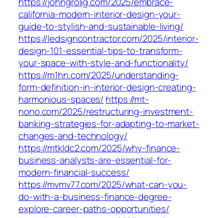
https://johngrolig.com/2025/embrace-
california-modern-interior-design-your-
guide-to-stylish-and-sustainable-living/
https://ledsigncontractor.com/2025/interior-
design-101-essential-tips-to-transform-
your-space-with-style-and-functionality/
https://m1hn.com/2025/understanding-
form-definition-in-interior-design-creating-
harmonious-spaces/
https://mt-
nono.com/2025/restructuring-investment-
banking-strategies-for-adapting-to-market-
changes-and-technology/
https://mtkldc2.com/2025/why-finance-
business-analysts-are-essential-for-
modern-financial-success/
https://mvmv77.com/2025/what-can-you-
do-with-a-business-finance-degree-
explore-career-paths-opportunities/