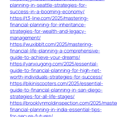
planning-in-seattle-strategies-for-
success-in-a-booming-economy/
https://t3-line.com/2025/mastering-
financial-planning-for-inheritance-
strategies-for-wealth-and-legacy-
management/
https://wuxibblt.com/2025/mastering-
financial-life-planning-a-comprehensive-
guide-to-achieve-your-dreams/
https://yanxiugong.com/2025/essential-
guide-to-financial-planning-for-high-net-
worth-individuals-strategies-for-success/
https://bikiniscooters.com/2025/essential-
guide-to-financial-planning-in-san-diego-
strategies-for-all-life-stages/
https://brooklynmoldinspection.com/2025/maste
financial-planning-in-india-essential-tips-
for-secure-futures/