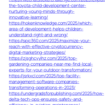
the-toyota-child-development-center-
nurturing-young-minds-through-
innovative-learning/
https://hokenknowledge.com/2025/which-
area-of-development-helps-children-
understand-right-and-wrong/
https://spjc360.com/2025/maximize-your-
reach-with-effective-cryptocurrency-
digital-marketing-strategies/
https://zjsghcyylhz.com/2025/top-
gardening-companies-near-me-find-local-
experts-for-your-outdoor-transformation/
https://jsrkxcl.com/2025/top-facility-
management-software-companies-
transforming-operations-in-2023/
https://undergradsforpublishing.com/2025/how-
delta-tech-ops-ensures-safety-and-