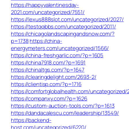
https://happyvalentinesday-
2021.com/uncategorized/7551/
https://lexus888slot.com/uncategorized/2027/
https://testqqbbs.com/uncategorized/2011/
https://chicagolandscapingandsnow.com/?
p=1738
https://china-
energymeters.com/uncategorized/1566/
https://china-freshgarlic.com/?p=1605
https://china7918.com/?p=1691
https://chinaltgs.com/?p=1647
https://clearingdelight.com/2693-2/
https://clientisp.com/?p=1716
https://comfortglobalhealth.com/uncategorized/
https://companxy.com/?p=1626
https://custom-auction-tools.com/?p=1613
https://dandacalescu.com/leadership/13549/
https://backend-
host.com/uncategorized/6220/