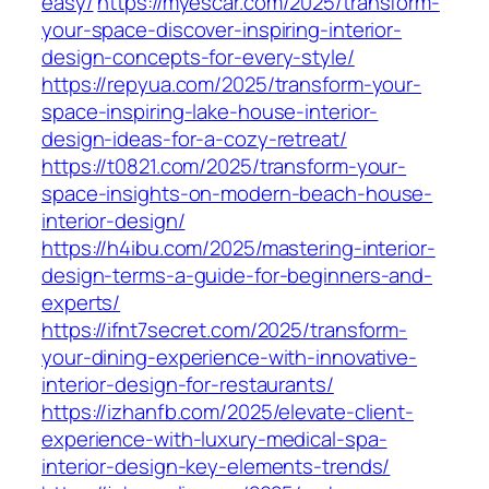
easy/
https://myescar.com/2025/transform-
your-space-discover-inspiring-interior-
design-concepts-for-every-style/
https://repyua.com/2025/transform-your-
space-inspiring-lake-house-interior-
design-ideas-for-a-cozy-retreat/
https://t0821.com/2025/transform-your-
space-insights-on-modern-beach-house-
interior-design/
https://h4ibu.com/2025/mastering-interior-
design-terms-a-guide-for-beginners-and-
experts/
https://ifnt7secret.com/2025/transform-
your-dining-experience-with-innovative-
interior-design-for-restaurants/
https://izhanfb.com/2025/elevate-client-
experience-with-luxury-medical-spa-
interior-design-key-elements-trends/