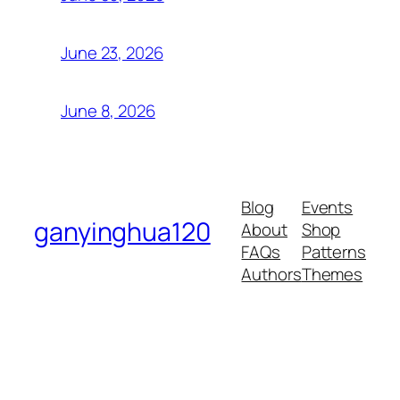
June 23, 2026
June 8, 2026
Blog
Events
ganyinghua120
About
Shop
FAQs
Patterns
Authors
Themes