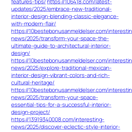
features-tips/
https://106418.com/latest-
updates/2025/embrace-new-traditional-
interior-design-blending-classic-elegance-
with-modern-flair/
https://10bestebonusanmeldelser.com/interesti
news/2025/transform-your-space-the-
ultimate-guide-to-architectural-interior-
design/
https://10bestebonusanmeldelser.com/interesti
news/2025/explore-traditional-mexican-
interior-design-vibrant-colors-and-rich-
cultural-heritage/
https://10bestebonusanmeldelser.com/interesti
news/2025/transform-your-space-
essential-tips-for-a-successful-interior-
design-project/
https://13919340008.com/interesting-
news/2025/discover-eclectic-style-interior-