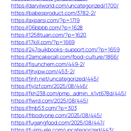
https://darvilworld.com/uncategorized/1700/
https://babesproduct.com/3782-2/
https://axparsi.com/?p=1719
https://06bbbb.com/?p=1628
https://1258tuan.com/?p=1620
https://17kill.com/?p=1669
https://247quikbooks-support.com/?p=1659
https://2amcakecall.com/food-culture/1866/
https://fisunchem.com/449-2/
https://fjhxpw.com/453-2/
https://fjnh.net/uncategorized/445/
https://fjylzf.com/2025/08/446/
https://fkh238.com/pmp_admin_k1vt678d/445/
https://flwrd.com/2025/08/445/
https://fmb53.com/?p=303
https://frbodyone.com/2025/08/445/
https://fugangfood.com/2025/08/447/
https://fujimi-ele.com/uncategorized/443/