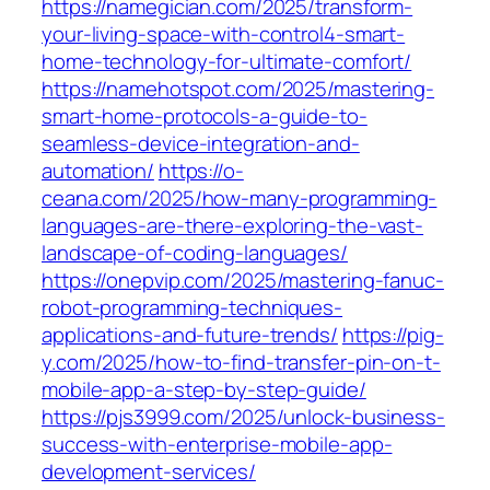
https://namegician.com/2025/transform-
your-living-space-with-control4-smart-
home-technology-for-ultimate-comfort/
https://namehotspot.com/2025/mastering-
smart-home-protocols-a-guide-to-
seamless-device-integration-and-
automation/
https://o-
ceana.com/2025/how-many-programming-
languages-are-there-exploring-the-vast-
landscape-of-coding-languages/
https://onepvip.com/2025/mastering-fanuc-
robot-programming-techniques-
applications-and-future-trends/
https://pig-
y.com/2025/how-to-find-transfer-pin-on-t-
mobile-app-a-step-by-step-guide/
https://pjs3999.com/2025/unlock-business-
success-with-enterprise-mobile-app-
development-services/