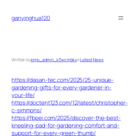
Skip
to
ganyinghua120
content
Written by
pmp_admin_k3wcmbkv
in
Latest News
https://dasan-tec.com/2025/25-unique-
gardening-gifts-for-every-gardener-in-
your-life/
https://doctent123.com/12/latest/christopher-
c-simmons/
https://fbpei.com/2025/discover-the-best-
kneeling-pad-for-gardening-comfort-and-
support-for-every-green-thumb/