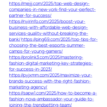
https://mejjj.com/2025/top-web-design-
companies-in-new-york-find-your-perfect-
partner-for-success/
https://nyirinfo.com/2025/boost-your-
business-with-affordable-web-design-
services-quality-without-breaking-the-
bank/
https://ping69.com/2025/top-tips-for-
choosing-the-best-esports-summer-
camps-for-young-gamers/
https://prolink3.com/2025/mastering-
fashion-digital-marketing-key-strategies-
for-success-in-2023/
https://pyjxmm.com/2025/maximize-your-
brands-success-with-the-right-fashion-
marketing-agency/
https://sapw1.com/2025/how-to-become-a-
fashion-nova-ambassador-your-guide-to-
joining-the-trendsetting-team/