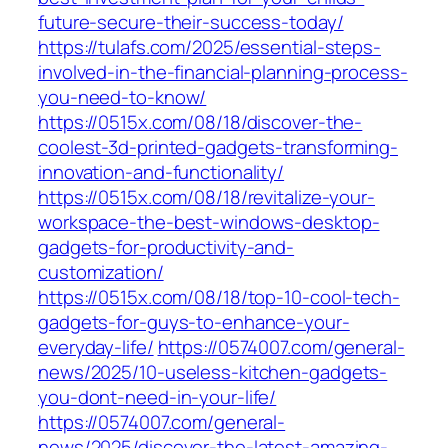
future-secure-their-success-today/
https://tulafs.com/2025/essential-steps-
involved-in-the-financial-planning-process-
you-need-to-know/
https://0515x.com/08/18/discover-the-
coolest-3d-printed-gadgets-transforming-
innovation-and-functionality/
https://0515x.com/08/18/revitalize-your-
workspace-the-best-windows-desktop-
gadgets-for-productivity-and-
customization/
https://0515x.com/08/18/top-10-cool-tech-
gadgets-for-guys-to-enhance-your-
everyday-life/
https://0574007.com/general-
news/2025/10-useless-kitchen-gadgets-
you-dont-need-in-your-life/
https://0574007.com/general-
news/2025/discover-the-latest-amazing-