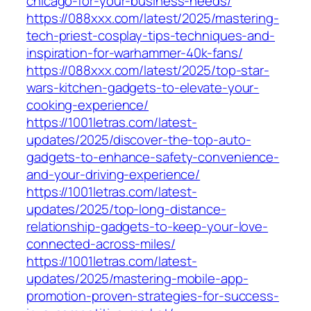
chicago-for-your-business-needs/
https://088xxx.com/latest/2025/mastering-
tech-priest-cosplay-tips-techniques-and-
inspiration-for-warhammer-40k-fans/
https://088xxx.com/latest/2025/top-star-
wars-kitchen-gadgets-to-elevate-your-
cooking-experience/
https://1001letras.com/latest-
updates/2025/discover-the-top-auto-
gadgets-to-enhance-safety-convenience-
and-your-driving-experience/
https://1001letras.com/latest-
updates/2025/top-long-distance-
relationship-gadgets-to-keep-your-love-
connected-across-miles/
https://1001letras.com/latest-
updates/2025/mastering-mobile-app-
promotion-proven-strategies-for-success-