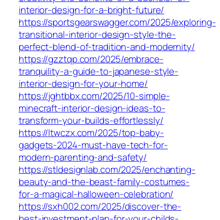
interior-design-for-a-bright-future/
https://sportsgearswagger.com/2025/exploring-
transitional-interior-design-style-the-
perfect-blend-of-tradition-and-modernity/
https://gzztqp.com/2025/embrace-
tranquility-a-guide-to-japanese-style-
interior-design-for-your-home/
https://jghtbbx.com/2025/10-simple-
minecraft-interior-design-ideas-to-
transform-your-builds-effortlessly/
https://ltwczx.com/2025/top-baby-
gadgets-2024-must-have-tech-for-
modern-parenting-and-safety/
https://stldesignlab.com/2025/enchanting-
beauty-and-the-beast-family-costumes-
for-a-magical-halloween-celebration/
https://sxh002.com/2025/discover-the-
best-investment-plan-for-your-childs-