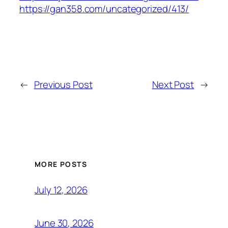
https://gan358.com/uncategorized/413/
←
Previous Post
Next Post
→
MORE POSTS
July 12, 2026
June 30, 2026