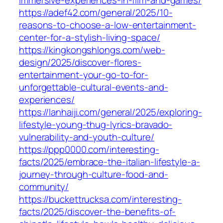
immersive-experiences-in-film-and-games/
https://adef42.com/general/2025/10-
reasons-to-choose-a-low-entertainment-
center-for-a-stylish-living-space/
https://kingkongshlongs.com/web-
design/2025/discover-flores-
entertainment-your-go-to-for-
unforgettable-cultural-events-and-
experiences/
https://lanhaiji.com/general/2025/exploring-
lifestyle-young-thug-lyrics-bravado-
vulnerability-and-youth-culture/
https://ppp0000.com/interesting-
facts/2025/embrace-the-italian-lifestyle-a-
journey-through-culture-food-and-
community/
https://buckettrucksa.com/interesting-
facts/2025/discover-the-benefits-of-