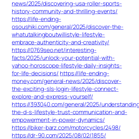
news/2025/discovering-usa-roller-sports-
history-community-and-thrilling-events/
https://life-ending-
osoushiki.com/general/2025/discover-the-
whatutalkingboutwillistyle-lifestyle-
embrace-authenticity-and-creativity/
https://0769seo.net/interesting-
facts/2025/unlock-your-potential-with-
yahoo-horoscope-lifestyle-daily-insights-
for-life-decisions/
https://life-ending-
money.com/general-news/2025/discover-
the-exciting-sls-login-lifestyle-connect-
explore-and-express-yourself/
https://393040.com/general/2025/understandin
the-d-s-lifestyle-trust-communication-and-
empowerment-in-power-dynamics/
https://biker-barz.com/motorcycles/2498/
https://dr-90.com/2025/08/02/1855/