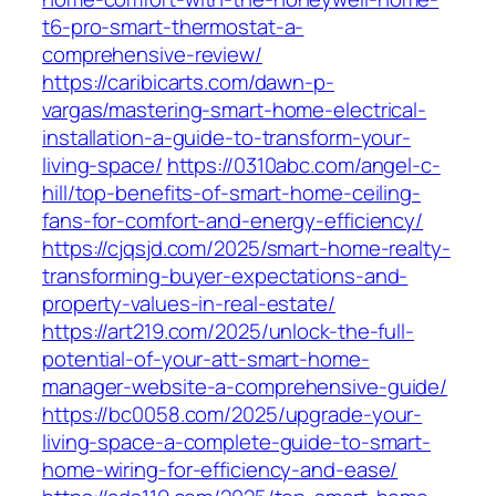
t6-pro-smart-thermostat-a-
comprehensive-review/
https://caribicarts.com/dawn-p-
vargas/mastering-smart-home-electrical-
installation-a-guide-to-transform-your-
living-space/
https://0310abc.com/angel-c-
hill/top-benefits-of-smart-home-ceiling-
fans-for-comfort-and-energy-efficiency/
https://cjqsjd.com/2025/smart-home-realty-
transforming-buyer-expectations-and-
property-values-in-real-estate/
https://art219.com/2025/unlock-the-full-
potential-of-your-att-smart-home-
manager-website-a-comprehensive-guide/
https://bc0058.com/2025/upgrade-your-
living-space-a-complete-guide-to-smart-
home-wiring-for-efficiency-and-ease/