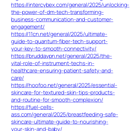
https://intercybex.com/general/2025/unlocking-
the-power-of-dm-tech-transforming-
business-communication-and-customer-
engagement/
https://11cn.net/general/2025/ultimate-
guide-to-quantum-fiber-tech-support-
your-key-to-smooth-connectivity/
https://bruddavpn.net/general/2025/the-
vital-role-of-instrument-techs-in-
healthcare-ensuring-patient-safety-and-
care/
https://hoofoo.net/general/2025/essential-
skincare-for-textured-skin-tips-products-
and-routine-for-smooth-complexion/
https://fuel-cells-
ass.com/general/2025/breastfeeding-safe-
skincare-ultimate-guide-to-nourishing-
your-skin-and-baby/