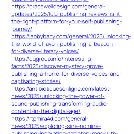
https://bracewelldesign.com/general-
updates/2025/lulu-publishing-reviews-is-it-
the-right-platform-for-your-self-publishing-
journey/
https://labbybaby.com/general/2025/unlocking-
the-world-of-avon-publishing-a-beacon-
for-diverse-literary-voices/
https://qqgroup.info/interesting-
facts/2025/discover-mystery-grove-
publishing-a-home-for-diverse-voices-and-
captivating-stories/
https://antibiotiquesenligne.com/latest-
news/2025/unlocking-the-power-of-
sound-publishing-transforming-audio-
content-in-the-digital-age/
https://rtpmira4d.com/general-
news/2025/exploring-sine-nomine-
publishing-innovating-tabletop-rpgs-with-