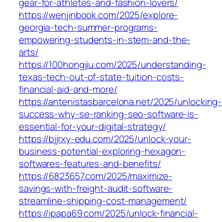
gear-for-athletes-and-fashion-lovers/
https://wenjinbook.com/2025/explore-
georgia-tech-summer-programs-
empowering-students-in-stem-and-the-
arts/
https://100hongjiu.com/2025/understanding-
texas-tech-out-of-state-tuition-costs-
financial-aid-and-more/
https://antenistasbarcelona.net/2025/unlocking-
success-why-se-ranking-seo-software-is-
essential-for-your-digital-strategy/
https://bjjrxy-edu.com/2025/unlock-your-
business-potential-exploring-hexagon-
softwares-features-and-benefits/
https://6823657.com/2025/maximize-
savings-with-freight-audit-software-
streamline-shipping-cost-management/
https://ipapa69.com/2025/unlock-financial-