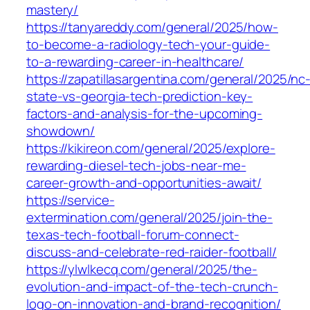
mastery/
https://tanyareddy.com/general/2025/how-
to-become-a-radiology-tech-your-guide-
to-a-rewarding-career-in-healthcare/
https://zapatillasargentina.com/general/2025/nc
state-vs-georgia-tech-prediction-key-
factors-and-analysis-for-the-upcoming-
showdown/
https://kikireon.com/general/2025/explore-
rewarding-diesel-tech-jobs-near-me-
career-growth-and-opportunities-await/
https://service-
extermination.com/general/2025/join-the-
texas-tech-football-forum-connect-
discuss-and-celebrate-red-raider-football/
https://ylwlkecq.com/general/2025/the-
evolution-and-impact-of-the-tech-crunch-
logo-on-innovation-and-brand-recognition/