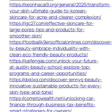
https://keonhacai9.org/general/2025/transform-
your-skin-ultimate-guide-to-korean-
skincare-for-acne-and-clearer-complexion/
https://lgc27.com/effective-skincare-for-
large-pores-tips-and-products-for-
smoother-skin/
https://football49ersofficialonlines.com/discover
liv-beauty-embrace-individuality-with-
clean-eco-friendly-beauty-products/
https://kaifengas.com/unlock-your-future-
at-austin-beauty-school-explore-top-
programs-and-career-opportunities/
https://dxklxq.com/discover-jennys-beauty-
innovative-sustainable-products-for-every-
skin-type-and-tone/
https://cometowealth.net/unlocking-car-
finance-through-business-tax-benefits-
smart-strategies-for-owners/