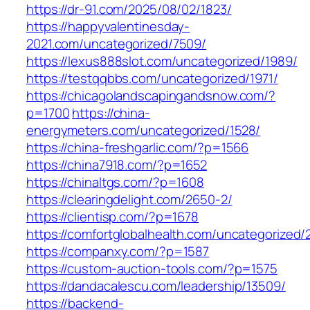
https://dr-91.com/2025/08/02/1823/
https://happyvalentinesday-
2021.com/uncategorized/7509/
https://lexus888slot.com/uncategorized/1989/
https://testqqbbs.com/uncategorized/1971/
https://chicagolandscapingandsnow.com/?
p=1700
https://china-
energymeters.com/uncategorized/1528/
https://china-freshgarlic.com/?p=1566
https://china7918.com/?p=1652
https://chinaltgs.com/?p=1608
https://clearingdelight.com/2650-2/
https://clientisp.com/?p=1678
https://comfortglobalhealth.com/uncategorized/
https://companxy.com/?p=1587
https://custom-auction-tools.com/?p=1575
https://dandacalescu.com/leadership/13509/
https://backend-