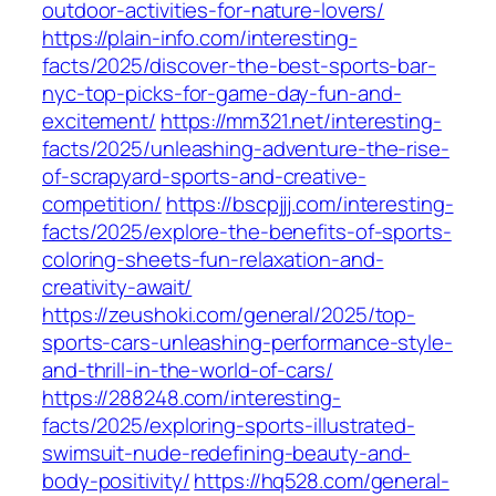
outdoor-activities-for-nature-lovers/
https://plain-info.com/interesting-
facts/2025/discover-the-best-sports-bar-
nyc-top-picks-for-game-day-fun-and-
excitement/
https://mm321.net/interesting-
facts/2025/unleashing-adventure-the-rise-
of-scrapyard-sports-and-creative-
competition/
https://bscpjjj.com/interesting-
facts/2025/explore-the-benefits-of-sports-
coloring-sheets-fun-relaxation-and-
creativity-await/
https://zeushoki.com/general/2025/top-
sports-cars-unleashing-performance-style-
and-thrill-in-the-world-of-cars/
https://288248.com/interesting-
facts/2025/exploring-sports-illustrated-
swimsuit-nude-redefining-beauty-and-
body-positivity/
https://hq528.com/general-