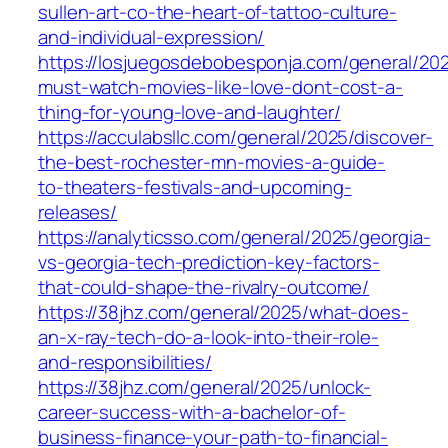
sullen-art-co-the-heart-of-tattoo-culture-
and-individual-expression/
https://losjuegosdebobesponja.com/general/202
must-watch-movies-like-love-dont-cost-a-
thing-for-young-love-and-laughter/
https://acculabsllc.com/general/2025/discover-
the-best-rochester-mn-movies-a-guide-
to-theaters-festivals-and-upcoming-
releases/
https://analyticsso.com/general/2025/georgia-
vs-georgia-tech-prediction-key-factors-
that-could-shape-the-rivalry-outcome/
https://38jhz.com/general/2025/what-does-
an-x-ray-tech-do-a-look-into-their-role-
and-responsibilities/
https://38jhz.com/general/2025/unlock-
career-success-with-a-bachelor-of-
business-finance-your-path-to-financial-