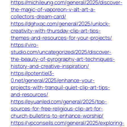
https://michileung.com/general/2025/discover-
the-magic-of-vaporeon-v-alt-art-a-
collectors-dream-card/
https://dghxqc.com/general/2025/unlock-
creativity-with-thursday-clip-art-tips-
themes-and-resources-for-your-projects/
https://viro-
studio.com/uncategorized/2025/discover-
the-beauty-of-pyrography-art-techniques-
history-and-creative-inspiration/
https://potentiel3-
0.net/general/2025/enhance-your-
projects-with-tranquil-quiet-clip-art-tips-
and-resources/
https://eyuanled.com/general/2025/top-
sources-for-free-religious-clip-art-for-
church-bulletins-to-enhance-worship/
https://vpconseils.com/general/2025/exploring-