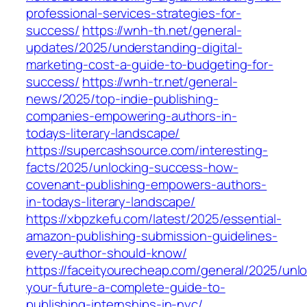
professional-services-strategies-for-
success/
https://wnh-th.net/general-
updates/2025/understanding-digital-
marketing-cost-a-guide-to-budgeting-for-
success/
https://wnh-tr.net/general-
news/2025/top-indie-publishing-
companies-empowering-authors-in-
todays-literary-landscape/
https://supercashsource.com/interesting-
facts/2025/unlocking-success-how-
covenant-publishing-empowers-authors-
in-todays-literary-landscape/
https://xbpzkefu.com/latest/2025/essential-
amazon-publishing-submission-guidelines-
every-author-should-know/
https://faceityourecheap.com/general/2025/unlo
your-future-a-complete-guide-to-
publishing-internships-in-nyc/