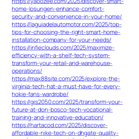
https://yaoozee.com/2025/discover-smart-
home-losungen-enhance-comfort-
security-and-convenience-in-your-home/
https://laguiadelautomotor.com/2025/top-
tips-for-choosing-the-right-smart-home-
installation-company-for-your-needs/
https://infieclouds.com/2025/maximize-
efficiency-with-a-shelf-tech-system-
transform-your-retail-and-warehouse-
operations/
https://max88site.com/2025/explore-the-
virginia-tech-hat-a-must-have-for-every-
hokie-fans-wardrobe/
https://gis2050.com/2025/transform-your-
future-at-don-bosco-tech-vocational-
training-and-innovative-education/
https://hartacod.com/2025/discover-
affordable-nike-tech-on-dhgate-quality-