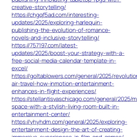
creative-storytelling/
https://chgqf5ad.com/interesting-
updates/2025/exploring-harlequin-
publishing-the-evolution-of-romance-
novels-and-inclusive-storytelling/
https://757197.com/latest-
updates/2025/boost-your-strategy-with-a-
free-social-media-calendar-template-in-
excel/
https://goltablowers.com/general/2025/revolutio
air-travel-how-inmotion-entertainment-
enhances-in-flight-experiences/
https://stellantisvaschicago.com/general/2025/m
space-with-a-stylish-living-room-built-in-
entertainment-center/
https://yhyhdm.com/general/2025/exploring-
entertainment-design-the-art-of-creating-