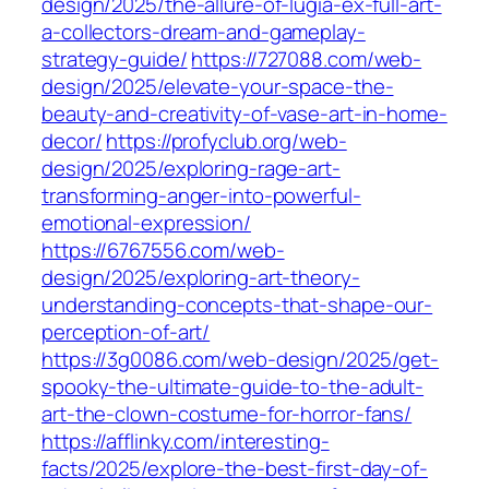
design/2025/the-allure-of-lugia-ex-full-art-
a-collectors-dream-and-gameplay-
strategy-guide/
https://727088.com/web-
design/2025/elevate-your-space-the-
beauty-and-creativity-of-vase-art-in-home-
decor/
https://profyclub.org/web-
design/2025/exploring-rage-art-
transforming-anger-into-powerful-
emotional-expression/
https://6767556.com/web-
design/2025/exploring-art-theory-
understanding-concepts-that-shape-our-
perception-of-art/
https://3g0086.com/web-design/2025/get-
spooky-the-ultimate-guide-to-the-adult-
art-the-clown-costume-for-horror-fans/
https://afflinky.com/interesting-
facts/2025/explore-the-best-first-day-of-