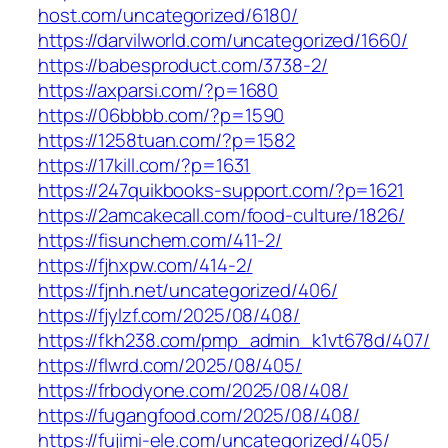
host.com/uncategorized/6180/
https://darvilworld.com/uncategorized/1660/
https://babesproduct.com/3738-2/
https://axparsi.com/?p=1680
https://06bbbb.com/?p=1590
https://1258tuan.com/?p=1582
https://17kill.com/?p=1631
https://247quikbooks-support.com/?p=1621
https://2amcakecall.com/food-culture/1826/
https://fisunchem.com/411-2/
https://fjhxpw.com/414-2/
https://fjnh.net/uncategorized/406/
https://fjylzf.com/2025/08/408/
https://fkh238.com/pmp_admin_k1vt678d/407/
https://flwrd.com/2025/08/405/
https://frbodyone.com/2025/08/408/
https://fugangfood.com/2025/08/408/
https://fujimi-ele.com/uncategorized/405/