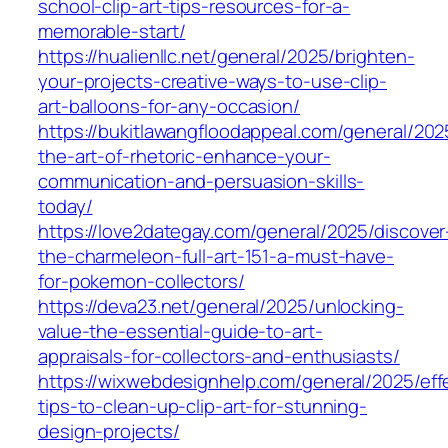
school-clip-art-tips-resources-for-a-
memorable-start/
https://hualienllc.net/general/2025/brighten-
your-projects-creative-ways-to-use-clip-
art-balloons-for-any-occasion/
https://bukitlawangfloodappeal.com/general/202
the-art-of-rhetoric-enhance-your-
communication-and-persuasion-skills-
today/
https://love2dategay.com/general/2025/discover
the-charmeleon-full-art-151-a-must-have-
for-pokemon-collectors/
https://deva23.net/general/2025/unlocking-
value-the-essential-guide-to-art-
appraisals-for-collectors-and-enthusiasts/
https://wixwebdesignhelp.com/general/2025/eff
tips-to-clean-up-clip-art-for-stunning-
design-projects/