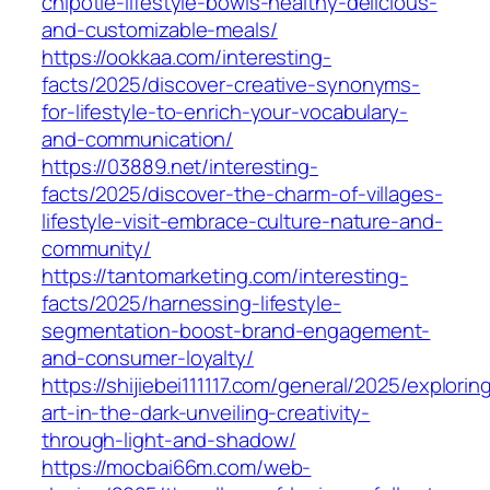
chipotle-lifestyle-bowls-healthy-delicious-
and-customizable-meals/
https://ookkaa.com/interesting-
facts/2025/discover-creative-synonyms-
for-lifestyle-to-enrich-your-vocabulary-
and-communication/
https://03889.net/interesting-
facts/2025/discover-the-charm-of-villages-
lifestyle-visit-embrace-culture-nature-and-
community/
https://tantomarketing.com/interesting-
facts/2025/harnessing-lifestyle-
segmentation-boost-brand-engagement-
and-consumer-loyalty/
https://shijiebei111117.com/general/2025/explorin
art-in-the-dark-unveiling-creativity-
through-light-and-shadow/
https://mocbai66m.com/web-