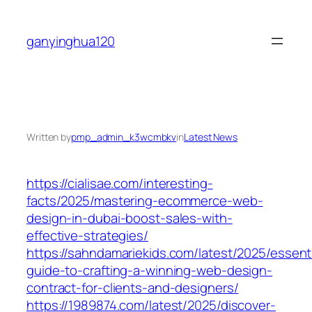
Skip
to
ganyinghua120
content
Written by
pmp_admin_k3wcmbkv
in
Latest News
https://cialisae.com/interesting-
facts/2025/mastering-ecommerce-web-
design-in-dubai-boost-sales-with-
effective-strategies/
https://sahndamariekids.com/latest/2025/essenti
guide-to-crafting-a-winning-web-design-
contract-for-clients-and-designers/
https://1989874.com/latest/2025/discover-