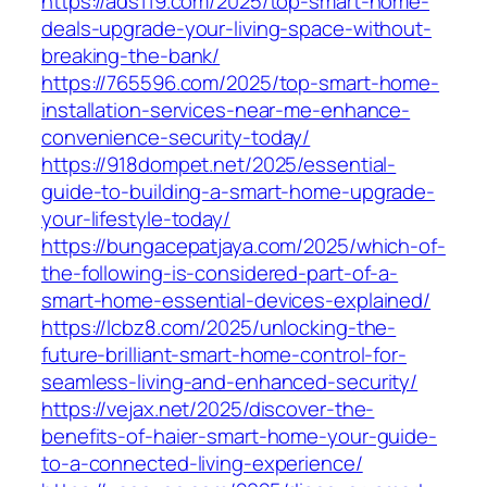
https://ads119.com/2025/top-smart-home-
deals-upgrade-your-living-space-without-
breaking-the-bank/
https://765596.com/2025/top-smart-home-
installation-services-near-me-enhance-
convenience-security-today/
https://918dompet.net/2025/essential-
guide-to-building-a-smart-home-upgrade-
your-lifestyle-today/
https://bungacepatjaya.com/2025/which-of-
the-following-is-considered-part-of-a-
smart-home-essential-devices-explained/
https://lcbz8.com/2025/unlocking-the-
future-brilliant-smart-home-control-for-
seamless-living-and-enhanced-security/
https://vejax.net/2025/discover-the-
benefits-of-haier-smart-home-your-guide-
to-a-connected-living-experience/