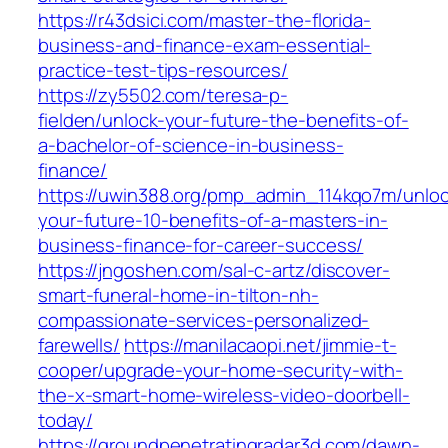
https://r43dsici.com/master-the-florida-
business-and-finance-exam-essential-
practice-test-tips-resources/
https://zy5502.com/teresa-p-
fielden/unlock-your-future-the-benefits-of-
a-bachelor-of-science-in-business-
finance/
https://uwin388.org/pmp_admin_114kqo7m/unloc
your-future-10-benefits-of-a-masters-in-
business-finance-for-career-success/
https://jngoshen.com/sal-c-artz/discover-
smart-funeral-home-in-tilton-nh-
compassionate-services-personalized-
farewells/
https://manilacaopi.net/jimmie-t-
cooper/upgrade-your-home-security-with-
the-x-smart-home-wireless-video-doorbell-
today/
https://groundpenetratingradar3d.com/dawn-