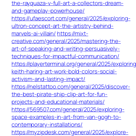
the-rayquaza-v-full-art-a-collectors-dream-
and-gameplay-powerhouse/
https://ufaescort.com/general/2025/exploring-
ultron-concept-art-the-artistry-behind-
marvels-ai-villain/
https://mixt-
creative.com/general/2025/mastering-the-
art-of-speaking-and-writing-persuasively-
techniques-for-impactful-communication/
https://playerterminal.org/general/2025/explorin
keith-haring-art-work-bold-colors-social-
activism-and-lasting-impact/
https://nelstattoo.com/general/2025/discover-
the-best-pirate-ship-clip-art-for-fun-
projects-and-educational-materials/
https://569507.com/general/2025/exploring-
space-examples-in-art-from-van-gogh-to-
contemporary-installations/
https://myzipdesk.com/general/2025/explore-