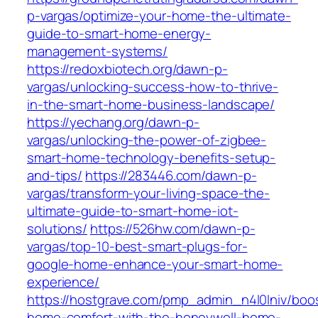
p-vargas/optimize-your-home-the-ultimate-
guide-to-smart-home-energy-
management-systems/
https://redoxbiotech.org/dawn-p-
vargas/unlocking-success-how-to-thrive-
in-the-smart-home-business-landscape/
https://yechang.org/dawn-p-
vargas/unlocking-the-power-of-zigbee-
smart-home-technology-benefits-setup-
and-tips/
https://283446.com/dawn-p-
vargas/transform-your-living-space-the-
ultimate-guide-to-smart-home-iot-
solutions/
https://526hw.com/dawn-p-
vargas/top-10-best-smart-plugs-for-
google-home-enhance-your-smart-home-
experience/
https://hostgrave.com/pmp_admin_n4l0lniv/boo
home-comfort-with-the-honeywell-home-