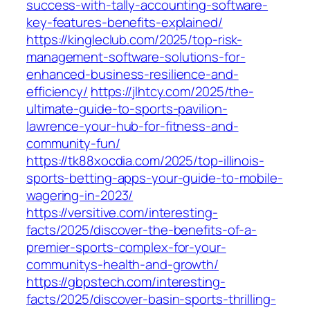
success-with-tally-accounting-software-
key-features-benefits-explained/
https://kingleclub.com/2025/top-risk-
management-software-solutions-for-
enhanced-business-resilience-and-
efficiency/
https://jlhtcy.com/2025/the-
ultimate-guide-to-sports-pavilion-
lawrence-your-hub-for-fitness-and-
community-fun/
https://tk88xocdia.com/2025/top-illinois-
sports-betting-apps-your-guide-to-mobile-
wagering-in-2023/
https://versitive.com/interesting-
facts/2025/discover-the-benefits-of-a-
premier-sports-complex-for-your-
communitys-health-and-growth/
https://gbpstech.com/interesting-
facts/2025/discover-basin-sports-thrilling-