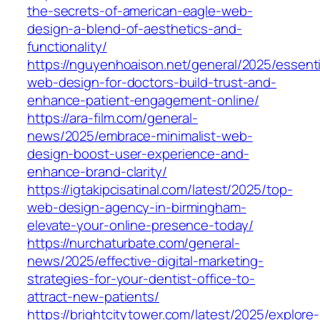
the-secrets-of-american-eagle-web-
design-a-blend-of-aesthetics-and-
functionality/
https://nguyenhoaison.net/general/2025/essenti
web-design-for-doctors-build-trust-and-
enhance-patient-engagement-online/
https://ara-film.com/general-
news/2025/embrace-minimalist-web-
design-boost-user-experience-and-
enhance-brand-clarity/
https://igtakipcisatinal.com/latest/2025/top-
web-design-agency-in-birmingham-
elevate-your-online-presence-today/
https://nurchaturbate.com/general-
news/2025/effective-digital-marketing-
strategies-for-your-dentist-office-to-
attract-new-patients/
https://brightcitytower.com/latest/2025/explore-