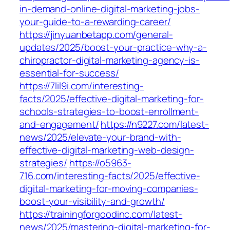
in-demand-online-digital-marketing-jobs-
your-guide-to-a-rewarding-career/
https://jinyuanbetapp.com/general-
updates/2025/boost-your-practice-why-a-
chiropractor-digital-marketing-agency-is-
essential-for-success/
https://7lil9i.com/interesting-
facts/2025/effective-digital-marketing-for-
schools-strategies-to-boost-enrollment-
and-engagement/
https://n9227.com/latest-
news/2025/elevate-your-brand-with-
effective-digital-marketing-web-design-
strategies/
https://o5963-
716.com/interesting-facts/2025/effective-
digital-marketing-for-moving-companies-
boost-your-visibility-and-growth/
https://trainingforgoodinc.com/latest-
news/2025/mastering-digital-marketing-for-