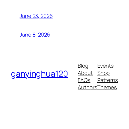
June 23, 2026
June 8, 2026
Blog
Events
ganyinghua120
About
Shop
FAQs
Patterns
Authors
Themes