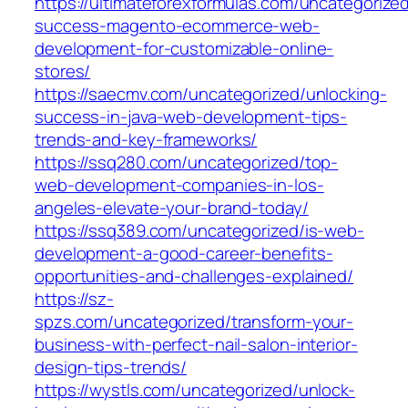
https://ultimateforexformulas.com/uncategorize
success-magento-ecommerce-web-
development-for-customizable-online-
stores/
https://saecmv.com/uncategorized/unlocking-
success-in-java-web-development-tips-
trends-and-key-frameworks/
https://ssq280.com/uncategorized/top-
web-development-companies-in-los-
angeles-elevate-your-brand-today/
https://ssq389.com/uncategorized/is-web-
development-a-good-career-benefits-
opportunities-and-challenges-explained/
https://sz-
spzs.com/uncategorized/transform-your-
business-with-perfect-nail-salon-interior-
design-tips-trends/
https://wystls.com/uncategorized/unlock-