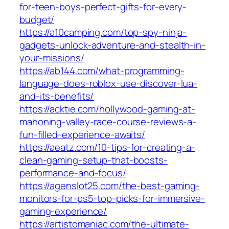
for-teen-boys-perfect-gifts-for-every-
budget/
https://a10camping.com/top-spy-ninja-
gadgets-unlock-adventure-and-stealth-in-
your-missions/
https://ab144.com/what-programming-
language-does-roblox-use-discover-lua-
and-its-benefits/
https://acktie.com/hollywood-gaming-at-
mahoning-valley-race-course-reviews-a-
fun-filled-experience-awaits/
https://aeatz.com/10-tips-for-creating-a-
clean-gaming-setup-that-boosts-
performance-and-focus/
https://agenslot25.com/the-best-gaming-
monitors-for-ps5-top-picks-for-immersive-
gaming-experience/
https://artistomaniac.com/the-ultimate-