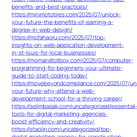
benefits-and-best-practices/
https://minimototires.com/2025/07/unlock-
your-future-the-benefits-of-earning-a-
degree-in-web-design/
https://mofahaoru.com/2025/07/top-
insights-on-web-application-development-
in-st-louis-for-local-businesses/
https://momandtotbox.com/2025/07/computer-
programming-for-beginners-your-ultimate-
guide-to-start-coding-today/
https://movebeyondcompliance.com/2025/07/un
your-future-why-attend-a-web-
development-school-for-a-thriving-career/
https://selimbasak.com/uncategorized/essential
tools-for-digital-marketing-agencies-
boost-efficiency-and-creativity/
https://staolin.com/uncategorized/top-
digital-marketing-agency-for-construction-