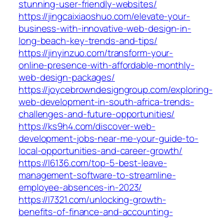
stunning-user-friendly-websites/
https://jingcaixiaoshuo.com/elevate-your-
business-with-innovative-web-design-in-
long-beach-key-trends-and-tips/
https://jinyinzuo.com/transform-your-
online-presence-with-affordable-monthly-
web-design-packages/
https://joycebrowndesigngroup.com/exploring-
web-development-in-south-africa-trends-
challenges-and-future-opportunities/
https://ks9h4.com/discover-web-
development-jobs-near-me-your-guide-to-
local-opportunities-and-career-growth/
https://l6136.com/top-5-best-leave-
management-software-to-streamline-
employee-absences-in-2023/
https://l7321.com/unlocking-growth-
benefits-of-finance-and-accounting-