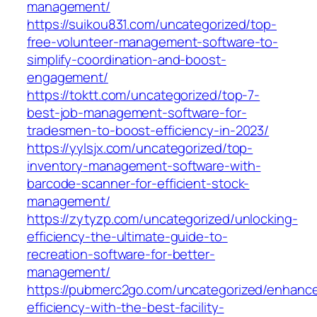
management/
https://suikou831.com/uncategorized/top-
free-volunteer-management-software-to-
simplify-coordination-and-boost-
engagement/
https://toktt.com/uncategorized/top-7-
best-job-management-software-for-
tradesmen-to-boost-efficiency-in-2023/
https://yylsjx.com/uncategorized/top-
inventory-management-software-with-
barcode-scanner-for-efficient-stock-
management/
https://zytyzp.com/uncategorized/unlocking-
efficiency-the-ultimate-guide-to-
recreation-software-for-better-
management/
https://pubmerc2go.com/uncategorized/enhanc
efficiency-with-the-best-facility-