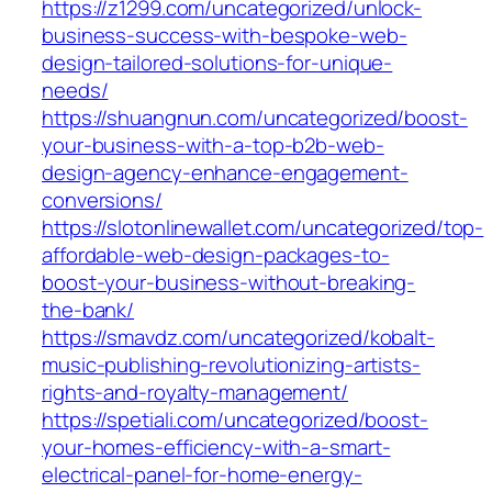
https://z1299.com/uncategorized/unlock-
business-success-with-bespoke-web-
design-tailored-solutions-for-unique-
needs/
https://shuangnun.com/uncategorized/boost-
your-business-with-a-top-b2b-web-
design-agency-enhance-engagement-
conversions/
https://slotonlinewallet.com/uncategorized/top-
affordable-web-design-packages-to-
boost-your-business-without-breaking-
the-bank/
https://smavdz.com/uncategorized/kobalt-
music-publishing-revolutionizing-artists-
rights-and-royalty-management/
https://spetiali.com/uncategorized/boost-
your-homes-efficiency-with-a-smart-
electrical-panel-for-home-energy-