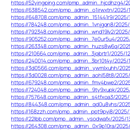
https://52yingping.com/pmp_admin_hjcdhzg4/2
https://638542.com/pmp_admin_o1irwxtn/2025/
https://648708.com/pmp_admin_151441r9/2025/
https://784248.com/pmp_admin_1vnjgqn8/2025/
https://792348.com/pmp_admin_wnd19lv2/2025/
https://905252.com/pmp_admin_7e0ur5u4/2025/
https://263348.com/pmp_admin_huzs8w6q/2025
https://210664.com/pmp_admin_3jqbrtr1/2025/12
https://240014.com/pmp_admin_3br10t4y/2025/1
https://3d0566.com/pmp_admin_ywmlxuhh/2025
https://3d0028.com/pmp_admin_aohl58t8/2025/
https://679248.com/pmp_admin_fmv4bwe2/2025
https://724048.com/pmp_admin_9ty9xupk/2025/
https://757648.com/pmp_admin_s4tfxoa3/2025/
https://844348.com/pmp_admin_qd0u8vhs/2025
https://168zzh.com/pmp_admin_ppt9pyi8/2025/
https://22lbb.com/pmp_admin_ysodwafx/2025/1
https://264308.com/pmp_admin_0x9p10ra/2025/