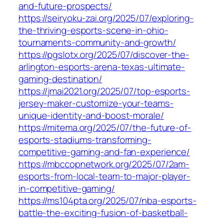
and-future-prospects/
https://seiryoku-zai.org/2025/07/exploring-
the-thriving-esports-scene-in-ohio-
tournaments-community-and-growth/
https://pgslotx.org/2025/07/discover-the-
arlington-esports-arena-texas-ultimate-
gaming-destination/
https://jmai2021.org/2025/07/top-esports-
jersey-maker-customize-your-teams-
unique-identity-and-boost-morale/
https://mitema.org/2025/07/the-future-of-
esports-stadiums-transforming-
competitive-gaming-and-fan-experience/
https://mbccopnetwork.org/2025/07/2am-
esports-from-local-team-to-major-player-
in-competitive-gaming/
https://ms104pta.org/2025/07/nba-esports-
battle-the-exciting-fusion-of-basketball-