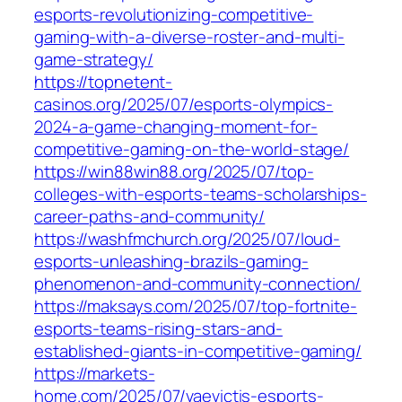
esports-revolutionizing-competitive-
gaming-with-a-diverse-roster-and-multi-
game-strategy/
https://topnetent-
casinos.org/2025/07/esports-olympics-
2024-a-game-changing-moment-for-
competitive-gaming-on-the-world-stage/
https://win88win88.org/2025/07/top-
colleges-with-esports-teams-scholarships-
career-paths-and-community/
https://washfmchurch.org/2025/07/loud-
esports-unleashing-brazils-gaming-
phenomenon-and-community-connection/
https://maksays.com/2025/07/top-fortnite-
esports-teams-rising-stars-and-
established-giants-in-competitive-gaming/
https://markets-
home.com/2025/07/vaevictis-esports-