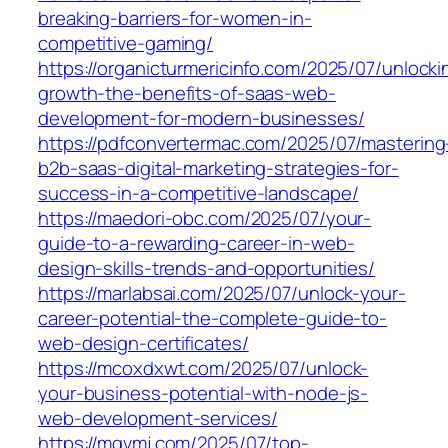
breaking-barriers-for-women-in-
competitive-gaming/
https://organicturmericinfo.com/2025/07/unlocki
growth-the-benefits-of-saas-web-
development-for-modern-businesses/
https://pdfconvertermac.com/2025/07/mastering
b2b-saas-digital-marketing-strategies-for-
success-in-a-competitive-landscape/
https://maedori-obc.com/2025/07/your-
guide-to-a-rewarding-career-in-web-
design-skills-trends-and-opportunities/
https://marlabsai.com/2025/07/unlock-your-
career-potential-the-complete-guide-to-
web-design-certificates/
https://mcoxdxwt.com/2025/07/unlock-
your-business-potential-with-node-js-
web-development-services/
https://mgvmj.com/2025/07/top-