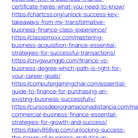
certificate-heres-what-you-need-to-know/
https://chartcss.org/unlock-success-key-
takeaways-from-my-transformative-
business-finance-class-experience/
https://classprnxxx.com/mastering-
business-acquisition-finance-essential-
strategies-for-successful-transactions/
https://cnvgwumggb.com/finance-vs-
business-degree-which-path-is-right-for-
your-career-goals/
https://computergamingchair.com/essential-
guide-to-finance-for-purchasing-an-
existing-business-successfully/
https://cursosdeprogramacionadistancia.com/ma
commercial-business-finance-essential-
strategies-for-growth-and-success/
https://daily868vip.com/unlocking-success-
the-power-of-business-analytics-in-