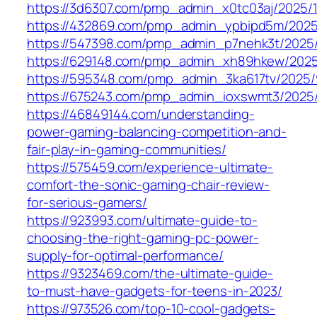
https://3d6307.com/pmp_admin_x0tc03aj/2025/1
https://432869.com/pmp_admin_ypbipd5m/2025
https://547398.com/pmp_admin_p7nehk3t/2025/
https://629148.com/pmp_admin_xh89hkew/2025
https://595348.com/pmp_admin_3ka617tv/2025/
https://675243.com/pmp_admin_ioxswmt3/2025
https://46849144.com/understanding-
power-gaming-balancing-competition-and-
fair-play-in-gaming-communities/
https://575459.com/experience-ultimate-
comfort-the-sonic-gaming-chair-review-
for-serious-gamers/
https://923993.com/ultimate-guide-to-
choosing-the-right-gaming-pc-power-
supply-for-optimal-performance/
https://9323469.com/the-ultimate-guide-
to-must-have-gadgets-for-teens-in-2023/
https://973526.com/top-10-cool-gadgets-