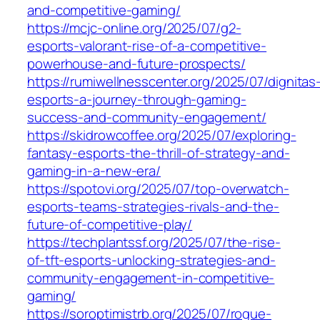
and-competitive-gaming/
https://mcjc-online.org/2025/07/g2-
esports-valorant-rise-of-a-competitive-
powerhouse-and-future-prospects/
https://rumiwellnesscenter.org/2025/07/dignitas
esports-a-journey-through-gaming-
success-and-community-engagement/
https://skidrowcoffee.org/2025/07/exploring-
fantasy-esports-the-thrill-of-strategy-and-
gaming-in-a-new-era/
https://spotovi.org/2025/07/top-overwatch-
esports-teams-strategies-rivals-and-the-
future-of-competitive-play/
https://techplantssf.org/2025/07/the-rise-
of-tft-esports-unlocking-strategies-and-
community-engagement-in-competitive-
gaming/
https://soroptimistrb.org/2025/07/rogue-