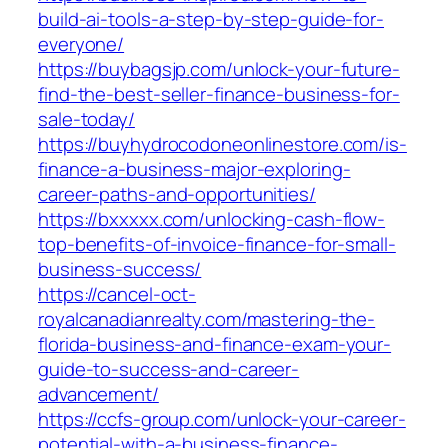
build-ai-tools-a-step-by-step-guide-for-
everyone/
https://buybagsjp.com/unlock-your-future-
find-the-best-seller-finance-business-for-
sale-today/
https://buyhydrocodoneonlinestore.com/is-
finance-a-business-major-exploring-
career-paths-and-opportunities/
https://bxxxxx.com/unlocking-cash-flow-
top-benefits-of-invoice-finance-for-small-
business-success/
https://cancel-oct-
royalcanadianrealty.com/mastering-the-
florida-business-and-finance-exam-your-
guide-to-success-and-career-
advancement/
https://ccfs-group.com/unlock-your-career-
potential-with-a-business-finance-