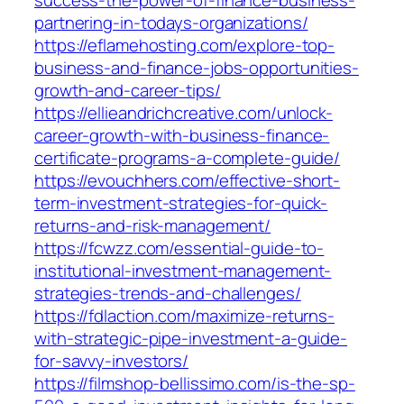
partnering-in-todays-organizations/
https://eflamehosting.com/explore-top-
business-and-finance-jobs-opportunities-
growth-and-career-tips/
https://ellieandrichcreative.com/unlock-
career-growth-with-business-finance-
certificate-programs-a-complete-guide/
https://evouchhers.com/effective-short-
term-investment-strategies-for-quick-
returns-and-risk-management/
https://fcwzz.com/essential-guide-to-
institutional-investment-management-
strategies-trends-and-challenges/
https://fdlaction.com/maximize-returns-
with-strategic-pipe-investment-a-guide-
for-savvy-investors/
https://filmshop-bellissimo.com/is-the-sp-