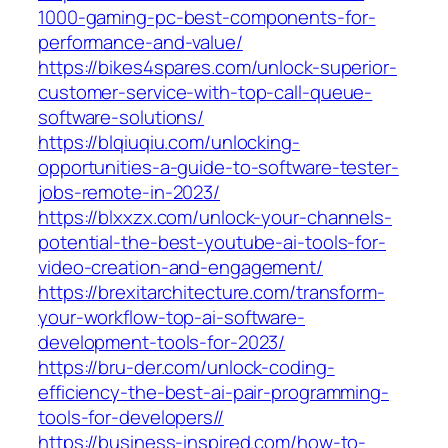
1000-gaming-pc-best-components-for-
performance-and-value/
https://bikes4spares.com/unlock-superior-
customer-service-with-top-call-queue-
software-solutions/
https://blqiuqiu.com/unlocking-
opportunities-a-guide-to-software-tester-
jobs-remote-in-2023/
https://blxxzx.com/unlock-your-channels-
potential-the-best-youtube-ai-tools-for-
video-creation-and-engagement/
https://brexitarchitecture.com/transform-
your-workflow-top-ai-software-
development-tools-for-2023/
https://bru-der.com/unlock-coding-
efficiency-the-best-ai-pair-programming-
tools-for-developers//
https://business-inspired.com/how-to-