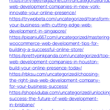
https://tinyfeetmagazine.com/uncategorized/to
web-development-companies-in-new-york-
innovate-your-online-presence/
https://trywpbeta.com/uncategorized/transform
your-business-with-cutting-edge-web-
development-in-singapore/
https://pipaniu667.com/uncategorized/mastering
woocommerce-web-development-tips-for-
building-a-successful-online-store/
https://prettypinkpanda.com/uncategorized/top-
web-development-companies-in-houston-
build-your-online-presence-today/
https://rbksu.com/uncategorized/choosing-
the-right-java-web-development-company-
for-your-business-success/
https://shop4dubai.com/uncategorized/unlockin
success-the-future-of-web-development-
in-brisbane/