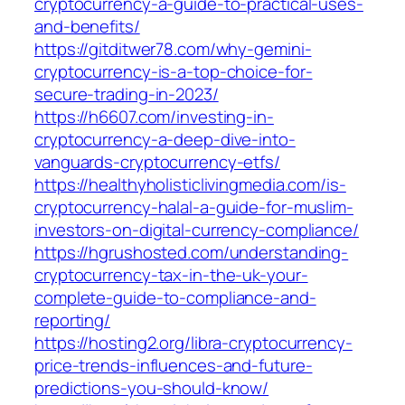
cryptocurrency-a-guide-to-practical-uses-
and-benefits/
https://gitditwer78.com/why-gemini-
cryptocurrency-is-a-top-choice-for-
secure-trading-in-2023/
https://h6607.com/investing-in-
cryptocurrency-a-deep-dive-into-
vanguards-cryptocurrency-etfs/
https://healthyholisticlivingmedia.com/is-
cryptocurrency-halal-a-guide-for-muslim-
investors-on-digital-currency-compliance/
https://hgrushosted.com/understanding-
cryptocurrency-tax-in-the-uk-your-
complete-guide-to-compliance-and-
reporting/
https://hosting2.org/libra-cryptocurrency-
price-trends-influences-and-future-
predictions-you-should-know/