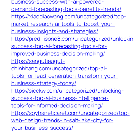
business-success-with-ai-powered-
demand-forecasting-tools-benefits-trends/
https://xiaodiaowang.com/uncategorized/top-
market-research-ai-tools-to-boost-your-
business-insights-and-strategies/
https://prednisone8.com/uncategorized/unlocki
success-top-ai-forecasting-tools-for-
improved-business-decision-making/
https://sangutieugut-
chinhhang.com/uncategorized/top-ai-
tools-for-lead-generation-transform-your-
business-strategy-today/
https://sicckw.com/uncategorized/unlocking-
success-top-ai-business-intelligence-
tools-for-informed-decision-making/
https://soyhaneticaret.com/uncategorized/top-
web-design-trends-in-salt-lake-city-for-
your-business-success/