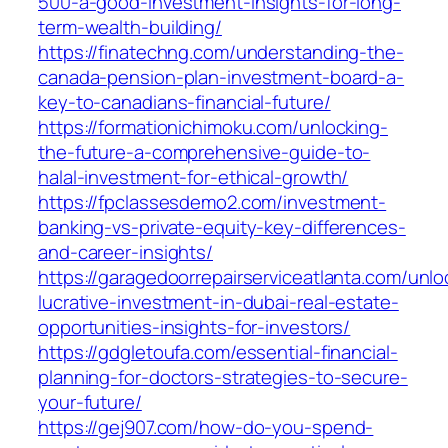
500-a-good-investment-insights-for-long-
term-wealth-building/
https://finatechng.com/understanding-the-
canada-pension-plan-investment-board-a-
key-to-canadians-financial-future/
https://formationichimoku.com/unlocking-
the-future-a-comprehensive-guide-to-
halal-investment-for-ethical-growth/
https://fpclassesdemo2.com/investment-
banking-vs-private-equity-key-differences-
and-career-insights/
https://garagedoorrepairserviceatlanta.com/unlo
lucrative-investment-in-dubai-real-estate-
opportunities-insights-for-investors/
https://gdgletoufa.com/essential-financial-
planning-for-doctors-strategies-to-secure-
your-future/
https://gej907.com/how-do-you-spend-