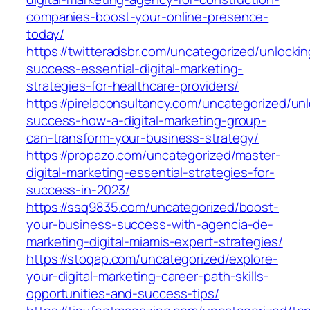
companies-boost-your-online-presence-
today/
https://twitteradsbr.com/uncategorized/unlockin
success-essential-digital-marketing-
strategies-for-healthcare-providers/
https://pirelaconsultancy.com/uncategorized/un
success-how-a-digital-marketing-group-
can-transform-your-business-strategy/
https://propazo.com/uncategorized/master-
digital-marketing-essential-strategies-for-
success-in-2023/
https://ssq9835.com/uncategorized/boost-
your-business-success-with-agencia-de-
marketing-digital-miamis-expert-strategies/
https://stoqap.com/uncategorized/explore-
your-digital-marketing-career-path-skills-
opportunities-and-success-tips/