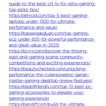
guide-to-the-best-crt-tv-for-retro-gaming-
top-picks-tips/
https://athroid.com/top-5-best-gaming-
laptops-under-1500-for-ultimate-
performance-and-value/
https://baiweigaoduan.com/top-gaming-
pcs-under-600-for-powerful-performance-
and-great-value-in-2023/
https://bciyv.com/discover-the-thriving-
east-end-gaming-scene-community-
competitions-and-exciting-experiences/
https://beautychecked.com/unlocking-
performance-the-cyberpowerpc-gamer-
master-gaming-desktop-review-features/
https://beardfriendly.com/top-10-best-pc-
gaming-accessories-to-elevate-your-
gaming-experience/
https://bendiff.com/build-the-ultimate-