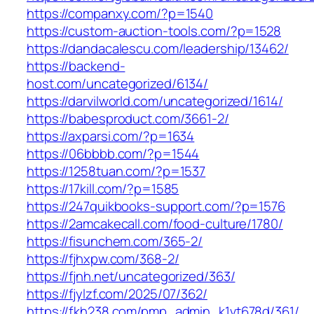
https://companxy.com/?p=1540
https://custom-auction-tools.com/?p=1528
https://dandacalescu.com/leadership/13462/
https://backend-
host.com/uncategorized/6134/
https://darvilworld.com/uncategorized/1614/
https://babesproduct.com/3661-2/
https://axparsi.com/?p=1634
https://06bbbb.com/?p=1544
https://1258tuan.com/?p=1537
https://17kill.com/?p=1585
https://247quikbooks-support.com/?p=1576
https://2amcakecall.com/food-culture/1780/
https://fisunchem.com/365-2/
https://fjhxpw.com/368-2/
https://fjnh.net/uncategorized/363/
https://fjylzf.com/2025/07/362/
https://fkh238.com/pmp_admin_k1vt678d/361/