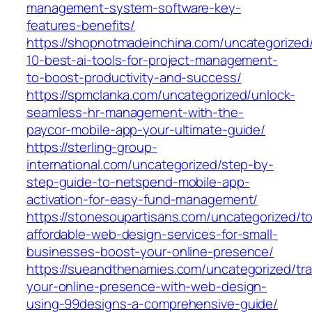
management-system-software-key-
features-benefits/
https://shopnotmadeinchina.com/uncategorized
10-best-ai-tools-for-project-management-
to-boost-productivity-and-success/
https://spmclanka.com/uncategorized/unlock-
seamless-hr-management-with-the-
paycor-mobile-app-your-ultimate-guide/
https://sterling-group-
international.com/uncategorized/step-by-
step-guide-to-netspend-mobile-app-
activation-for-easy-fund-management/
https://stonesoupartisans.com/uncategorized/t
affordable-web-design-services-for-small-
businesses-boost-your-online-presence/
https://sueandthenamies.com/uncategorized/tr
your-online-presence-with-web-design-
using-99designs-a-comprehensive-guide/