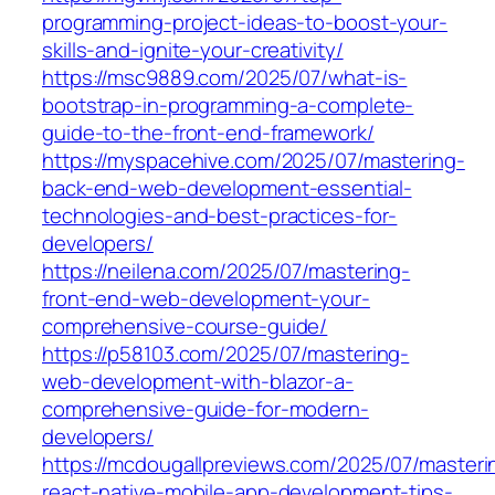
programming-project-ideas-to-boost-your-
skills-and-ignite-your-creativity/
https://msc9889.com/2025/07/what-is-
bootstrap-in-programming-a-complete-
guide-to-the-front-end-framework/
https://myspacehive.com/2025/07/mastering-
back-end-web-development-essential-
technologies-and-best-practices-for-
developers/
https://neilena.com/2025/07/mastering-
front-end-web-development-your-
comprehensive-course-guide/
https://p58103.com/2025/07/mastering-
web-development-with-blazor-a-
comprehensive-guide-for-modern-
developers/
https://mcdougallpreviews.com/2025/07/masteri
react-native-mobile-app-development-tips-