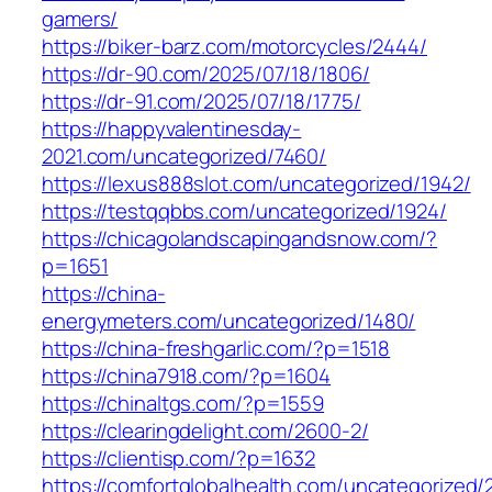
gamers/
https://biker-barz.com/motorcycles/2444/
https://dr-90.com/2025/07/18/1806/
https://dr-91.com/2025/07/18/1775/
https://happyvalentinesday-
2021.com/uncategorized/7460/
https://lexus888slot.com/uncategorized/1942/
https://testqqbbs.com/uncategorized/1924/
https://chicagolandscapingandsnow.com/?
p=1651
https://china-
energymeters.com/uncategorized/1480/
https://china-freshgarlic.com/?p=1518
https://china7918.com/?p=1604
https://chinaltgs.com/?p=1559
https://clearingdelight.com/2600-2/
https://clientisp.com/?p=1632
https://comfortglobalhealth.com/uncategorized/