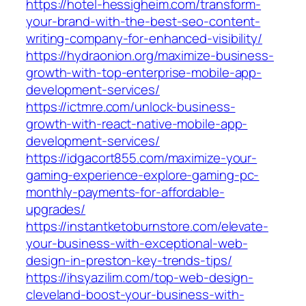
https://hotel-hessigheim.com/transform-
your-brand-with-the-best-seo-content-
writing-company-for-enhanced-visibility/
https://hydraonion.org/maximize-business-
growth-with-top-enterprise-mobile-app-
development-services/
https://ictmre.com/unlock-business-
growth-with-react-native-mobile-app-
development-services/
https://idgacort855.com/maximize-your-
gaming-experience-explore-gaming-pc-
monthly-payments-for-affordable-
upgrades/
https://instantketoburnstore.com/elevate-
your-business-with-exceptional-web-
design-in-preston-key-trends-tips/
https://ihsyazilim.com/top-web-design-
cleveland-boost-your-business-with-