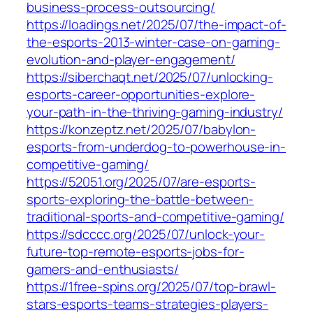
business-process-outsourcing/
https://loadings.net/2025/07/the-impact-of-
the-esports-2013-winter-case-on-gaming-
evolution-and-player-engagement/
https://siberchaqt.net/2025/07/unlocking-
esports-career-opportunities-explore-
your-path-in-the-thriving-gaming-industry/
https://konzeptz.net/2025/07/babylon-
esports-from-underdog-to-powerhouse-in-
competitive-gaming/
https://52051.org/2025/07/are-esports-
sports-exploring-the-battle-between-
traditional-sports-and-competitive-gaming/
https://sdcccc.org/2025/07/unlock-your-
future-top-remote-esports-jobs-for-
gamers-and-enthusiasts/
https://1free-spins.org/2025/07/top-brawl-
stars-esports-teams-strategies-players-