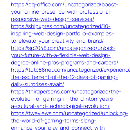
https://qq-office.com/uncategorized/boost-
your-online-presence-with-professional-
responsive-web-design-services/
https://shipxpres.com/uncategorized/10-
inspiring-web-design-portfolio-examples-
to-elevate-your-creativity-and-brand/
https://sp2048.com/uncategorized/unlock-
your-future-with-a-flexible-web-design-
degree-online-pros-programs-and-careers/
https://tdtc88net.com/uncategorized/experienc
the-excitement-of-the-12-days-of-gaming-
daily-surprises-await/
https://thirdpersons.com/uncategorized/the-
evolution-of-gaming-in-the-clinton-years-
a-cultural-and-technological-revolution/
https://tweviews.com/uncategorized/unlocking-
the-world-of-gaming-terms-slang-
enhance-your-play-and-connect-with-