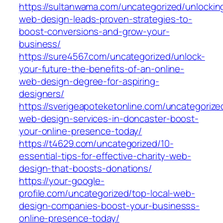
https://sultanwama.com/uncategorized/unlockin
web-design-leads-proven-strategies-to-
boost-conversions-and-grow-your-
business/
https://sure4567.com/uncategorized/unlock-
your-future-the-benefits-of-an-online-
web-design-degree-for-aspiring-
designers/
https://sverigeapoteketonline.com/uncategorize
web-design-services-in-doncaster-boost-
your-online-presence-today/
https://t4629.com/uncategorized/10-
essential-tips-for-effective-charity-web-
design-that-boosts-donations/
https://your-google-
profile.com/uncategorized/top-local-web-
design-companies-boost-your-businesss-
online-presence-today/