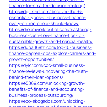
finance-for-smarter-decision-making/
https://digits-id.com/discover-the-6-
essential-types-of-business-finance-
every-entrepreneur-should-know/
https://dreamworldoutlet.com/mastering-
business-cash-flow-finance-tips-for-
sustainable-growth-and-financial-health/
https://dubai168th.com/top-10-business-
finance-degree-jobs-explore-careers-and-
growth-opportunities/
https://dylcr.com/cdc-small-business-
finance-reviews-uncovering-the-truth-
behind-their-loan-options/
https://e5869.com/unlocking-growth-
benefits-of-finance-and-accounting-
business-process-outsourcing/
https://eco-abogados.com/unlocking-
success-the-power-of-finance-business-