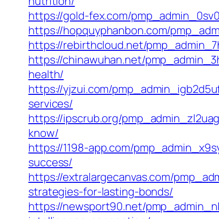
nutrition/
https://gold-fex.com/pmp_admin_0sv00e
https://hopquyphanbon.com/pmp_admi
https://rebirthcloud.net/pmp_admin_7
https://chinawuhan.net/pmp_admin_3
health/
https://yjzui.com/pmp_admin_igb2d5u
services/
https://ipscrub.org/pmp_admin_zl2uag
know/
https://1198-app.com/pmp_admin_x9syn
success/
https://extralargecanvas.com/pmp_ad
strategies-for-lasting-bonds/
https://newsport90.net/pmp_admin_nkh