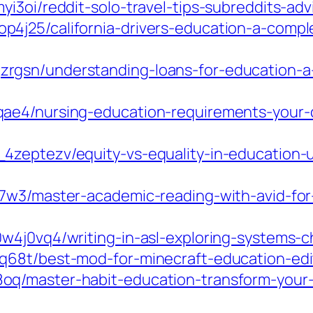
i3oi/reddit-solo-travel-tips-subreddits-ad
4j25/california-drivers-education-a-compl
rgsn/understanding-loans-for-education-a
ae4/nursing-education-requirements-your-c
4zeptezv/equity-vs-equality-in-education-u
7w3/master-academic-reading-with-avid-for-
4j0vq4/writing-in-asl-exploring-systems-ch
68t/best-mod-for-minecraft-education-edit
q/master-habit-education-transform-your-r