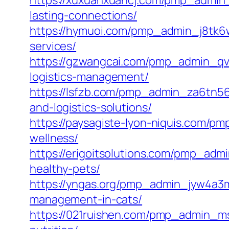
https://xuxuanxuancj.com/pmp_admin_
lasting-connections/
https://hymuoi.com/pmp_admin_j8tk6w3
services/
https://gzwangcai.com/pmp_admin_qve
logistics-management/
https://lsfzb.com/pmp_admin_za6tn565
and-logistics-solutions/
https://paysagiste-lyon-niquis.com/pm
wellness/
https://erigoitsolutions.com/pmp_adm
healthy-pets/
https://yngas.org/pmp_admin_jyw4a3m
management-in-cats/
https://021ruishen.com/pmp_admin_msef