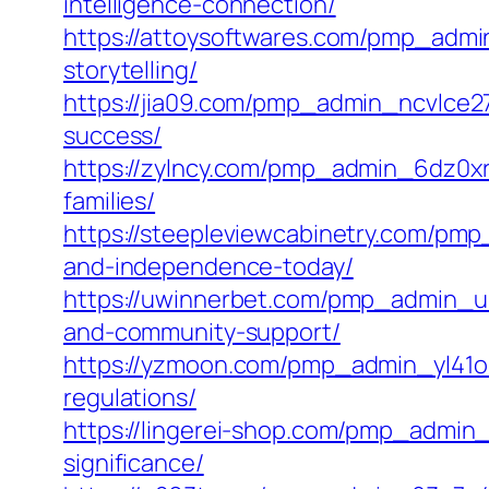
intelligence-connection/
https://attoysoftwares.com/pmp_admin
storytelling/
https://jia09.com/pmp_admin_ncvlce2
success/
https://zylncy.com/pmp_admin_6dz0xri
families/
https://steepleviewcabinetry.com/pmp
and-independence-today/
https://uwinnerbet.com/pmp_admin_u4s
and-community-support/
https://yzmoon.com/pmp_admin_yl41o6
regulations/
https://lingerei-shop.com/pmp_admin_p
significance/