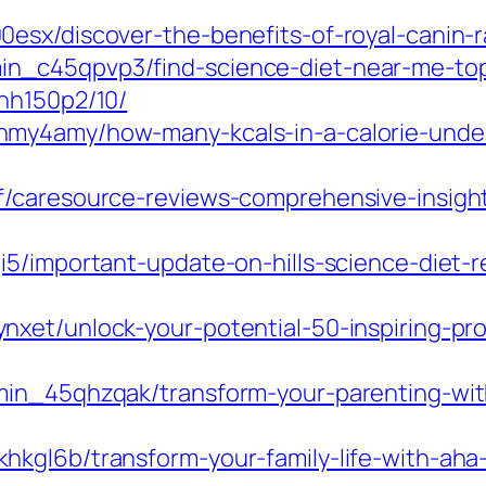
sx/discover-the-benefits-of-royal-canin-ra
n_c45qpvp3/find-science-diet-near-me-top
hh150p2/10/
hmy4amy/how-many-kcals-in-a-calorie-unde
f/caresource-reviews-comprehensive-insight
i5/important-update-on-hills-science-diet-
xet/unlock-your-potential-50-inspiring-pr
min_45qhzqak/transform-your-parenting-wit
kgl6b/transform-your-family-life-with-aha-