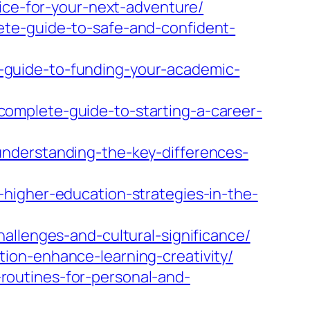
vice-for-your-next-adventure/
ete-guide-to-safe-and-confident-
-guide-to-funding-your-academic-
omplete-guide-to-starting-a-career-
nderstanding-the-key-differences-
higher-education-strategies-in-the-
allenges-and-cultural-significance/
ion-enhance-learning-creativity/
outines-for-personal-and-