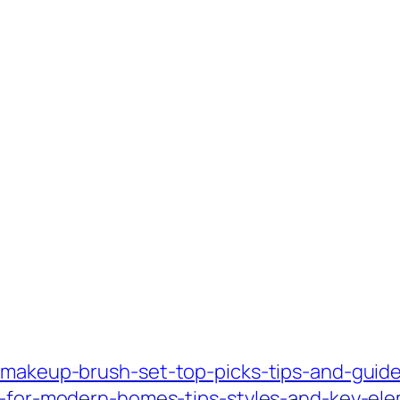
-makeup-brush-set-top-picks-tips-and-guide
gn-for-modern-homes-tips-styles-and-key-el