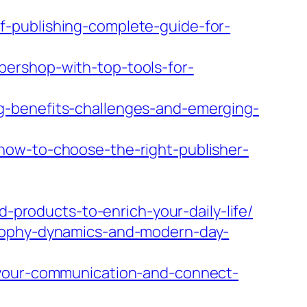
-publishing-complete-guide-for-
ershop-with-top-tools-for-
g-benefits-challenges-and-emerging-
how-to-choose-the-right-publisher-
d-products-to-enrich-your-daily-life/
osophy-dynamics-and-modern-day-
-your-communication-and-connect-