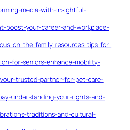
rming-media-with-insightful-
nt-boost-your-career-and-workplace-
us-on-the-family-resources-tips-for-
ion-for-seniors-enhance-mobility-
your-trusted-partner-for-pet-care-
pay-understanding-your-rights-and-
rations-traditions-and-cultural-