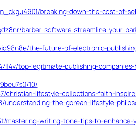
in_ckgu4901/breaking-down-the-cost-of-self
dz8nr/barber-software-streamline-your-barb
d98n8e/the-future-of-electronic-publishin
ll4v/top-legitimate-publishing-companies-
9beu7s0/10/
hristian-lifestyle-collections-faith-inspire
8/understanding-the-gorean-lifestyle-phil
e5t/mastering-writing-tone-tips-to-enhance