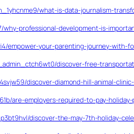
_1yhcnme9/what-is-data-journalism-transfo
7/why-professional-development-is-importa
4/empower-your-parenting-journey-with-foc
_admin_ctch6wt0/discover-free-transportat
vjw59/discover-diamond-hill-animal-clinic-
1b/are-employers-required-to-pay-holiday-
3bt9hvl/discover-the-may-7th-holiday-celeb