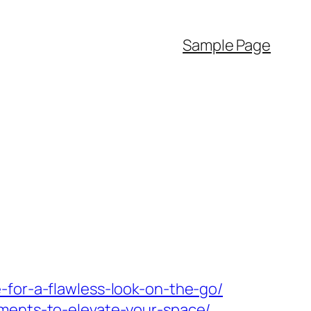
Sample Page
-for-a-flawless-look-on-the-go/
ements-to-elevate-your-space/