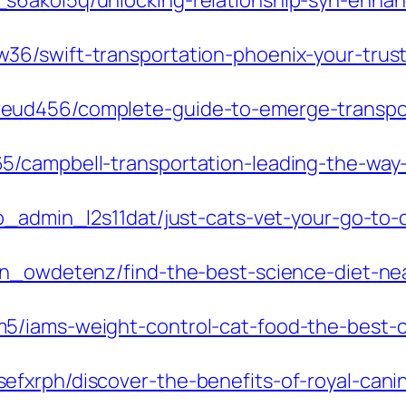
s6akol5q/unlocking-relationship-syn-enhan
6/swift-transportation-phoenix-your-trusted
ud456/complete-guide-to-emerge-transport
/campbell-transportation-leading-the-way-i
p_admin_l2s11dat/just-cats-vet-your-go-to-cl
in_owdetenz/find-the-best-science-diet-nea
5/iams-weight-control-cat-food-the-best-c
xrph/discover-the-benefits-of-royal-canin-