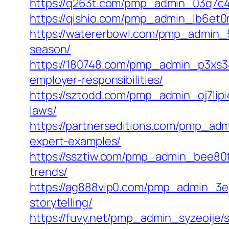
https://q263t.com/pmp_admin_03q7c4nj
https://qishio.com/pmp_admin_lb6et0
https://watererbowl.com/pmp_admin_5
season/
https://180748.com/pmp_admin_p3xs340
employer-responsibilities/
https://sztodd.com/pmp_admin_oj7lipi
laws/
https://partnerseditions.com/pmp_adm
expert-examples/
https://ssztiw.com/pmp_admin_bee80fa
trends/
https://ag888vip0.com/pmp_admin_3ep
storytelling/
https://fuvy.net/pmp_admin_syzeoije/