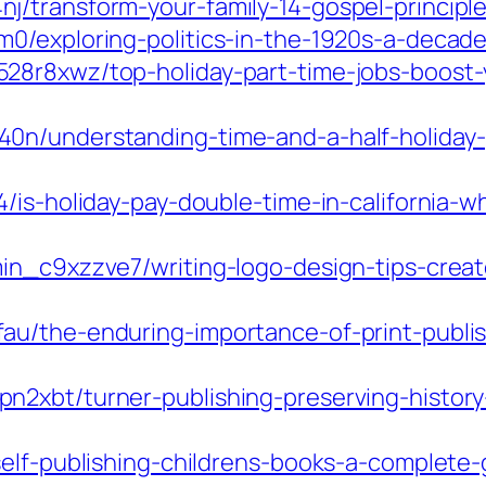
/transform-your-family-14-gospel-principles
m0/exploring-politics-in-the-1920s-a-deca
28r8xwz/top-holiday-part-time-jobs-boost-
n/understanding-time-and-a-half-holiday-pay
4/is-holiday-pay-double-time-in-california
in_c9xzzve7/writing-logo-design-tips-crea
u/the-enduring-importance-of-print-publis
n2xbt/turner-publishing-preserving-histor
self-publishing-childrens-books-a-complete