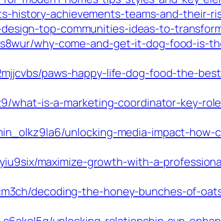
rts-history-achievements-teams-and-their-ri
ior-design-top-communities-ideas-to-transf
8wur/why-come-and-get-it-dog-food-is-the
jjcvbs/paws-happy-life-dog-food-the-best
/what-is-a-marketing-coordinator-key-roles
n_olkz9la6/unlocking-media-impact-how-cu
7yiu9six/maximize-growth-with-a-profession
3ch/decoding-the-honey-bunches-of-oats-n