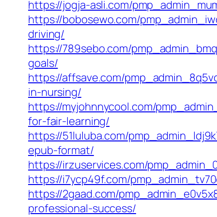
https://jogja-asli.com/pmp_admin_mumy
https://bobosewo.com/pmp_admin_iwop
driving/
https://789sebo.com/pmp_admin_bmqz
goals/
https://affsave.com/pmp_admin_8q5vq
in-nursing/
https://myjohnnycool.com/pmp_admin_
for-fair-learning/
https://51luluba.com/pmp_admin_ldj9k
epub-format/
https://irzuservices.com/pmp_admin_0w
https://i7ycp49f.com/pmp_admin_tv70q
https://2gaad.com/pmp_admin_e0v5x8o
professional-success/