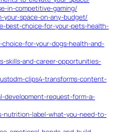
se-in-competitive-gaming/
orm-your-space-on-any-budget/
-best-choice-for-your-pets-health-
-choice-for-your-dogs-health-and-
-skills-and-career-opportunities-
stodm-clips4-transforms-content-
al-development-request-form-a-
utrition-label-what-you-need-to-