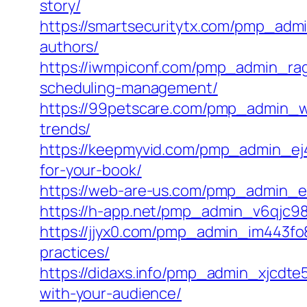
story/
https://smartsecuritytx.com/pmp_adm
authors/
https://iwmpiconf.com/pmp_admin_rag
scheduling-management/
https://99petscare.com/pmp_admin_wi
trends/
https://keepmyvid.com/pmp_admin_ej47
for-your-book/
https://web-are-us.com/pmp_admin_e
https://h-app.net/pmp_admin_v6qjc987/c
https://jjyx0.com/pmp_admin_im443fo
practices/
https://didaxs.info/pmp_admin_xjcdt
with-your-audience/