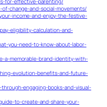
-for-effective-parenting/
de-of-change-and-social-movements/
your-income-and-enjoy-the-festive-
-eligibility-calculation-and-
-what-you-need-to-know-about-labor-
te-a-memorable-brand-identity-with-
hing-evolution-benefits-and-future-
y-through-engaging-books-and-visual-
-guide-to-create-and-share-your-