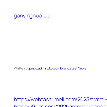
Skip
to
ganyinghua120
content
Written by
pmp_admin_k3wcmbkv
in
Latest News
https://webtasarimeli.com/2025/travel
https://i90zc.com/2025/interior-desi