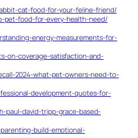
bbit-cat-food-for-your-feline-friend/
-pet-food-for-every-health-need/
rstanding-energy-measurements-for-
s-on-coverage-satisfaction-and-
recall-2024-what-pet-owners-need-to-
ofessional-development-quotes-for-
h-paul-david-tripp-grace-based-
parenting-build-emotional-