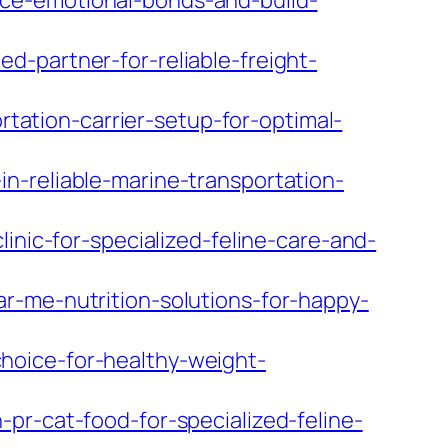
ce-emotional-bonds-and-build-
-partner-for-reliable-freight-
ation-carrier-setup-for-optimal-
n-reliable-marine-transportation-
inic-for-specialized-feline-care-and-
r-me-nutrition-solutions-for-happy-
hoice-for-healthy-weight-
pr-cat-food-for-specialized-feline-