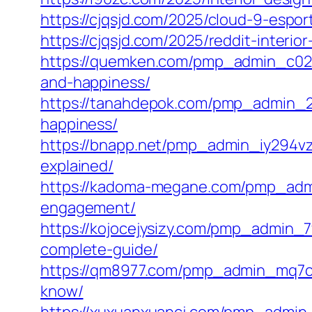
https://cjqsjd.com/2025/cloud-9-espo
https://cjqsjd.com/2025/reddit-inter
https://quemken.com/pmp_admin_c02s
and-happiness/
https://tanahdepok.com/pmp_admin_2m
happiness/
https://bnapp.net/pmp_admin_iy294vz9
explained/
https://kadoma-megane.com/pmp_admi
engagement/
https://kojocejysizy.com/pmp_admin_
complete-guide/
https://qm8977.com/pmp_admin_mq7cm
know/