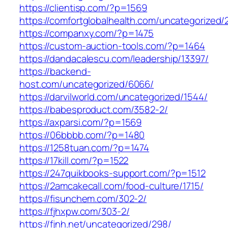
https://clientisp.com/?p=1569
https://comfortglobalhealth.com/uncategorized/
https://companxy.com/?p=1475
https://custom-auction-tools.com/?p=1464
https://dandacalescu.com/leadership/13397/
https://backend-
host.com/uncategorized/6066/
https://darvilworld.com/uncategorized/1544/
https://babesproduct.com/3582-2/
https://axparsi.com/?p=1569
https://06bbbb.com/?p=1480
https://1258tuan.com/?p=1474
https://17kill.com/?p=1522
https://247quikbooks-support.com/?p=1512
https://2amcakecall.com/food-culture/1715/
https://fisunchem.com/302-2/
https://fjhxpw.com/303-2/
https://fjnh.net/uncategorized/298/