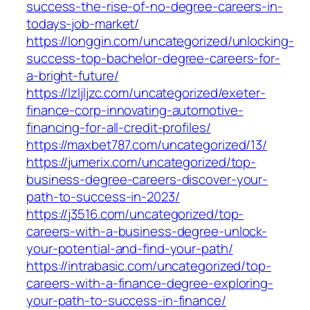
success-the-rise-of-no-degree-careers-in-
todays-job-market/
https://longgin.com/uncategorized/unlocking-
success-top-bachelor-degree-careers-for-
a-bright-future/
https://lzljljzc.com/uncategorized/exeter-
finance-corp-innovating-automotive-
financing-for-all-credit-profiles/
https://maxbet787.com/uncategorized/13/
https://jumerix.com/uncategorized/top-
business-degree-careers-discover-your-
path-to-success-in-2023/
https://j3516.com/uncategorized/top-
careers-with-a-business-degree-unlock-
your-potential-and-find-your-path/
https://intrabasic.com/uncategorized/top-
careers-with-a-finance-degree-exploring-
your-path-to-success-in-finance/