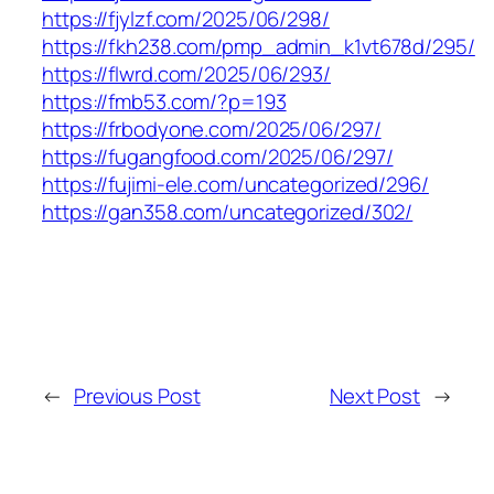
https://fjylzf.com/2025/06/298/
https://fkh238.com/pmp_admin_k1vt678d/295/
https://flwrd.com/2025/06/293/
https://fmb53.com/?p=193
https://frbodyone.com/2025/06/297/
https://fugangfood.com/2025/06/297/
https://fujimi-ele.com/uncategorized/296/
https://gan358.com/uncategorized/302/
←
Previous Post
Next Post
→