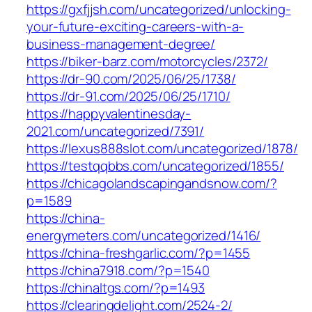
https://gxfjjsh.com/uncategorized/unlocking-
your-future-exciting-careers-with-a-
business-management-degree/
https://biker-barz.com/motorcycles/2372/
https://dr-90.com/2025/06/25/1738/
https://dr-91.com/2025/06/25/1710/
https://happyvalentinesday-
2021.com/uncategorized/7391/
https://lexus888slot.com/uncategorized/1878/
https://testqqbbs.com/uncategorized/1855/
https://chicagolandscapingandsnow.com/?
p=1589
https://china-
energymeters.com/uncategorized/1416/
https://china-freshgarlic.com/?p=1455
https://china7918.com/?p=1540
https://chinaltgs.com/?p=1493
https://clearingdelight.com/2524-2/