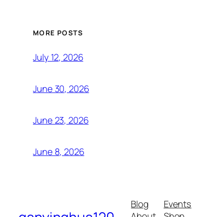
MORE POSTS
July 12, 2026
June 30, 2026
June 23, 2026
June 8, 2026
Blog
Events
About
Shop