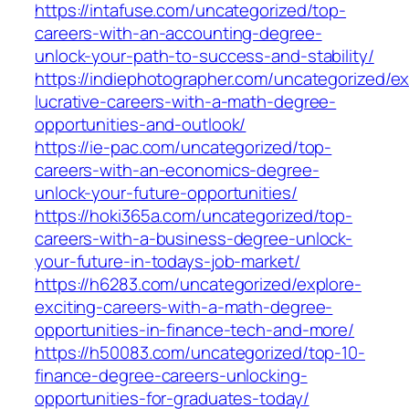
https://intafuse.com/uncategorized/top-
careers-with-an-accounting-degree-
unlock-your-path-to-success-and-stability/
https://indiephotographer.com/uncategorized/ex
lucrative-careers-with-a-math-degree-
opportunities-and-outlook/
https://ie-pac.com/uncategorized/top-
careers-with-an-economics-degree-
unlock-your-future-opportunities/
https://hoki365a.com/uncategorized/top-
careers-with-a-business-degree-unlock-
your-future-in-todays-job-market/
https://h6283.com/uncategorized/explore-
exciting-careers-with-a-math-degree-
opportunities-in-finance-tech-and-more/
https://h50083.com/uncategorized/top-10-
finance-degree-careers-unlocking-
opportunities-for-graduates-today/