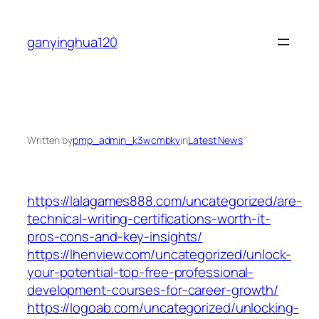
Skip
to
ganyinghua120
content
Written by
pmp_admin_k3wcmbkv
in
Latest News
https://lalagames888.com/uncategorized/are-
technical-writing-certifications-worth-it-
pros-cons-and-key-insights/
https://lhenview.com/uncategorized/unlock-
your-potential-top-free-professional-
development-courses-for-career-growth/
https://logoab.com/uncategorized/unlocking-