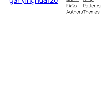
ganyinghua120
FAQs
Patterns
Authors
Themes