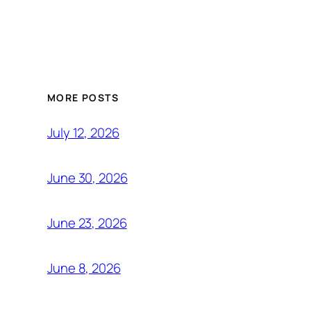
MORE POSTS
July 12, 2026
June 30, 2026
June 23, 2026
June 8, 2026