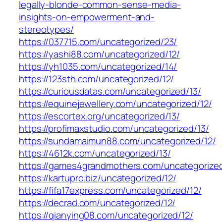
legally-blonde-common-sense-media-
insights-on-empowerment-and-
stereotypes/
https://037715.com/uncategorized/23/
https://yashi88.com/uncategorized/12/
https://yh1035.com/uncategorized/14/
https://123sth.com/uncategorized/12/
https://curiousdatas.com/uncategorized/13/
https://equinejewellery.com/uncategorized/12/
https://escortex.org/uncategorized/13/
https://profimaxstudio.com/uncategorized/13/
https://sundamaimun88.com/uncategorized/12/
https://4612k.com/uncategorized/13/
https://games4grandmothers.com/uncategorized
https://kartupro.biz/uncategorized/12/
https://fifa17express.com/uncategorized/12/
https://decrad.com/uncategorized/12/
https://qianying08.com/uncategorized/12/