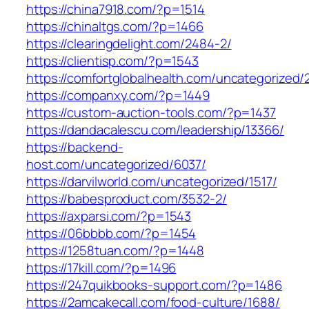
https://china7918.com/?p=1514
https://chinaltgs.com/?p=1466
https://clearingdelight.com/2484-2/
https://clientisp.com/?p=1543
https://comfortglobalhealth.com/uncategorized/
https://companxy.com/?p=1449
https://custom-auction-tools.com/?p=1437
https://dandacalescu.com/leadership/13366/
https://backend-
host.com/uncategorized/6037/
https://darvilworld.com/uncategorized/1517/
https://babesproduct.com/3532-2/
https://axparsi.com/?p=1543
https://06bbbb.com/?p=1454
https://1258tuan.com/?p=1448
https://17kill.com/?p=1496
https://247quikbooks-support.com/?p=1486
https://2amcakecall.com/food-culture/1688/