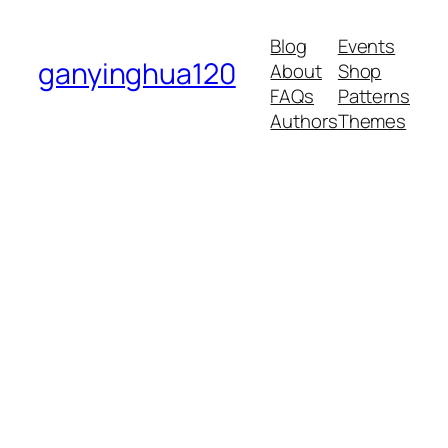
Blog
Events
ganyinghua120
About
Shop
FAQs
Patterns
Authors
Themes