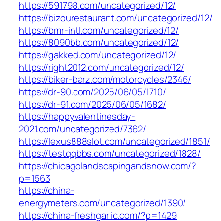
https://591798.com/uncategorized/12/
https://bizourestaurant.com/uncategorized/12/
https://bmr-intl.com/uncategorized/12/
https://8090bb.com/uncategorized/12/
https://gakked.com/uncategorized/12/
https://right2012.com/uncategorized/12/
https://biker-barz.com/motorcycles/2346/
https://dr-90.com/2025/06/05/1710/
https://dr-91.com/2025/06/05/1682/
https://happyvalentinesday-
2021.com/uncategorized/7362/
https://lexus888slot.com/uncategorized/1851/
https://testqqbbs.com/uncategorized/1828/
https://chicagolandscapingandsnow.com/?
p=1563
https://china-
energymeters.com/uncategorized/1390/
https://china-freshgarlic.com/?p=1429