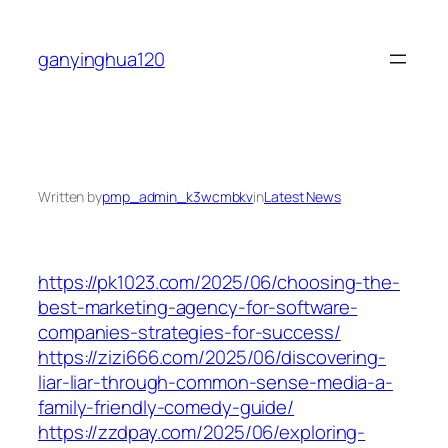
Skip
to
ganyinghua120
content
Written by
pmp_admin_k3wcmbkv
in
Latest News
https://pk1023.com/2025/06/choosing-the-
best-marketing-agency-for-software-
companies-strategies-for-success/
https://zizi666.com/2025/06/discovering-
liar-liar-through-common-sense-media-a-
family-friendly-comedy-guide/
https://zzdpay.com/2025/06/exploring-