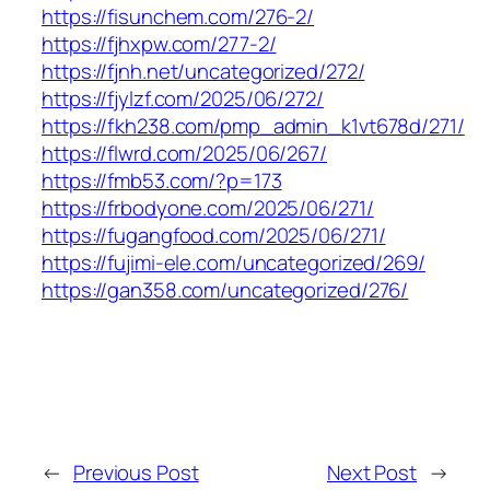
https://fisunchem.com/276-2/
https://fjhxpw.com/277-2/
https://fjnh.net/uncategorized/272/
https://fjylzf.com/2025/06/272/
https://fkh238.com/pmp_admin_k1vt678d/271/
https://flwrd.com/2025/06/267/
https://fmb53.com/?p=173
https://frbodyone.com/2025/06/271/
https://fugangfood.com/2025/06/271/
https://fujimi-ele.com/uncategorized/269/
https://gan358.com/uncategorized/276/
←
Previous Post
Next Post
→